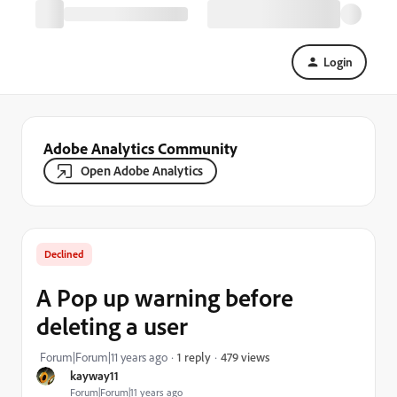
Login
Adobe Analytics Community
Open Adobe Analytics
Declined
A Pop up warning before
deleting a user
479 views
Forum|Forum|11 years ago
1 reply
kayway11
Forum|Forum|11 years ago