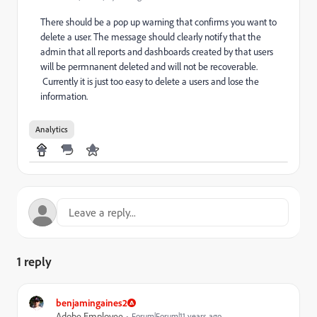
There should be a pop up warning that confirms you want to
delete a user. The message should clearly notify that the
admin that all reports and dashboards created by that users
will be permnanent deleted and will not be recoverable.
Currently it is just too easy to delete a users and lose the
information.
Analytics
1 reply
benjamingaines2
Adobe Employee
Forum|Forum|11 years ago