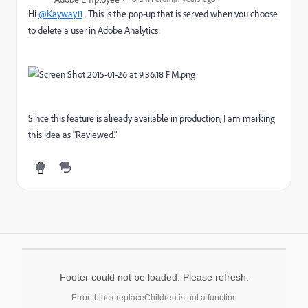
Hi
@Kayway11
. This is the pop-up that is served when you choose
to delete a user in Adobe Analytics:
Since this feature is already available in production, I am marking
this idea as "Reviewed."
Footer could not be loaded. Please refresh.
Error: block.replaceChildren is not a function