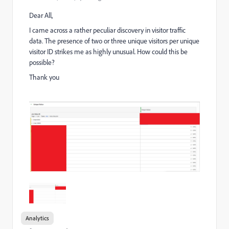
Dear All,
I came across a rather peculiar discovery in visitor traffic
data. The presence of two or three unique visitors per unique
visitor ID strikes me as highly unusual. How could this be
possible?
Thank you
Analytics