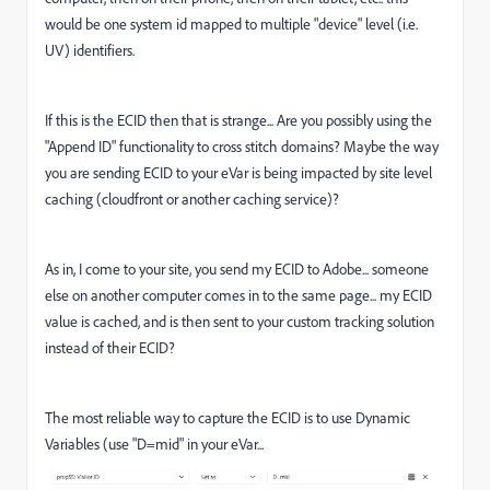
would be one system id mapped to multiple "device" level (i.e.
UV) identifiers.
If this is the ECID then that is strange... Are you possibly using the
"Append ID" functionality to cross stitch domains? Maybe the way
you are sending ECID to your eVar is being impacted by site level
caching (cloudfront or another caching service)?
As in, I come to your site, you send my ECID to Adobe... someone
else on another computer comes in to the same page... my ECID
value is cached, and is then sent to your custom tracking solution
instead of their ECID?
The most reliable way to capture the ECID is to use Dynamic
Variables (use "D=mid" in your eVar...