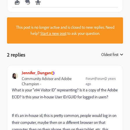
This post is no longer active and is closed to new replies. Need
help?
Start a new post
to ask your question.
2 replies
Oldest first
:
Jennifer_Dungan
Community Advisor and Adobe
Forum|Forum|2 years
Champion
ago
What is your "v94 Visitor ID" representing? Is it a copy of the Adobe
ECID? Is this your in-house User ID/GUID for logged in users?
If it's an in-house id, this is pretty common, people would log in on
their computer, maybe then on a different browser on that
computer, then on their phone, then on their tablet, etc.. this