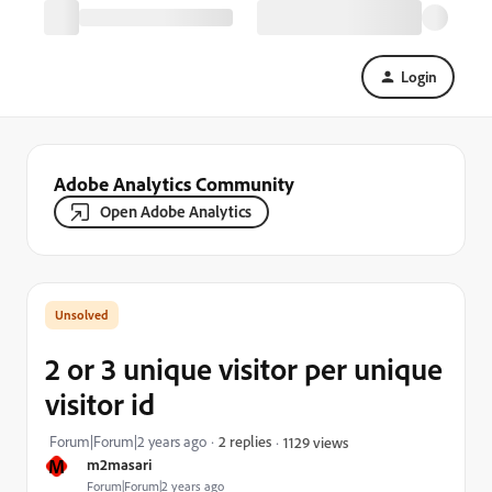
Login
Adobe Analytics Community
Open Adobe Analytics
2 or 3 unique visitor per unique
visitor id
Forum|Forum|2 years ago
2 replies
1129 views
M
m2masari
Forum|Forum|2 years ago