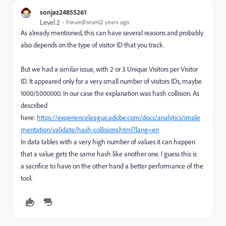
sonjaz24855261
Level 2
Forum|Forum|2 years ago
As already mentioned, this can have several reasons and probably
also depends on the type of visitor ID that you track.
But we had a similar issue, with 2 or 3 Unique Visitors per Visitor
ID. It appeared only for a very small number of visitors IDs, maybe
1000/5000000. In our case the explanation was hash collision. As
described
here:
https://experienceleague.adobe.com/docs/analytics/imple
mentation/validate/hash-collisions.html?lang=en
In data tables with a very high number of values it can happen
that a value gets the same hash like another one. I guess this is
a sacrifice to have on the other hand a better performance of the
tool.