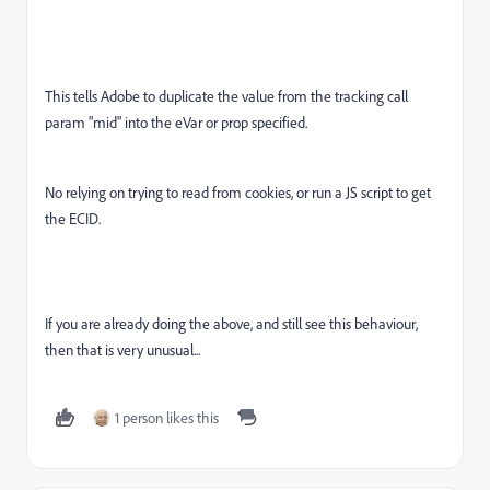
This tells Adobe to duplicate the value from the tracking call
param "mid" into the eVar or prop specified.
No relying on trying to read from cookies, or run a JS script to get
the ECID.
If you are already doing the above, and still see this behaviour,
then that is very unusual...
1 person likes this