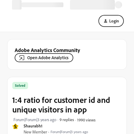
Login
Adobe Analytics Community
Open Adobe Analytics
Solved
1:4 ratio for customer id and
unique visitors in app
Forum|Forum|3 years ago
9 replies
1990 views
S
Shaurabh1
New Member
Forum|Forum|3 years ago