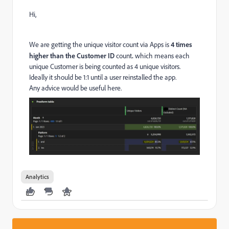
Hi,
We are getting the unique visitor count via Apps is
4 times
higher than the Customer ID
count
.
which means each
unique Customer is being counted as 4 unique visitors.
Ideally it should be 1:1 until a user reinstalled the app.
Any advice would be useful here.
Analytics