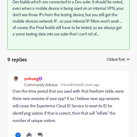
Dev builds which are connected to a Dev suite. It should be noted,
even when a mobile device is being used on an internal VPN, your
don't see those IPs from the testing device, but you still get the
mobile devices network IP... so your internal IP filters won't work....
of course, the Prod builds still have to be tested, so we always get
a some testing data into our suite that I can't rid of....
9 replies
Oldest first
:
yuhuisg
Community Advisor
Forum|Forum|3 years ago
Over the time period that you used with that freeform table, were
there new versions of your app? If so, I believe new app versions
will cause the Experience Cloud ID Service to reset its ID for
identifying visitors. If that is correct, then that will "inflate" the
number of unique visitors.