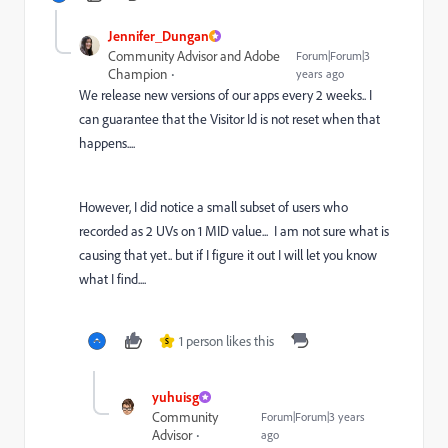
Jennifer_Dungan
Community Advisor and Adobe
Forum|Forum|3
Champion
years ago
We release new versions of our apps every 2 weeks.. I
can guarantee that the Visitor Id is not reset when that
happens....
However, I did notice a small subset of users who
recorded as 2 UVs on 1 MID value... I am not sure what is
causing that yet.. but if I figure it out I will let you know
what I find....
1 person likes this
S
yuhuisg
Community
Forum|Forum|3 years
Advisor
ago