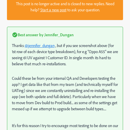
This post is no longer active and is closed to new replies. Need
help?
Start a new post
to ask your question.
Best answer by
Jennifer_Dungan
Thanks
@jennifer_dungan
, but if you see screenshot above (for
1st row of each device type breakdown), for e.g "Oppo A55" we are
seeing 61 UV against 1 Customer ID. In single month its hard to
believe that much re-installations.
Could these be from your internal QA and Developers testing the
app? I get data like that from my team (and technically myself for
UATing) since we are constantly uninstalling and re-installing the
app (we both update and full delete). Particularly when we have
to move from Dev build to Prod build.... as some of the settings get
messed up if we attempt to upgrade between build types.....
It's for this reason I try to encourage most testing to be done on our