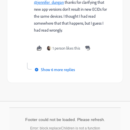
@jennifer_dungan
thanks for clarifying that
new app versions don't result in new ECIDs for
the same devices. I thought I had read
somewhere that that happens, but I guess I
had read wrongly.
1 person likes this
Show 6 more replies
Footer could not be loaded. Please refresh.
Error: block.replaceChildren is not a function