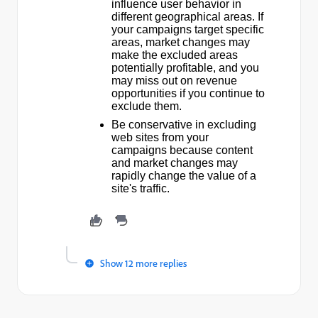
influence user behavior in
different geographical areas. If
your campaigns target specific
areas, market changes may
make the excluded areas
potentially profitable, and you
may miss out on revenue
opportunities if you continue to
exclude them.
Be conservative in excluding
web sites from your
campaigns because content
and market changes may
rapidly change the value of a
site's traffic.
Show 12 more replies