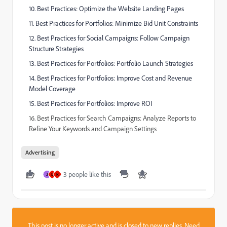
10. Best Practices: Optimize the Website Landing Pages
11. Best Practices for Portfolios: Minimize Bid Unit Constraints
12. Best Practices for Social Campaigns: Follow Campaign
Structure Strategies
13. Best Practices for Portfolios: Portfolio Launch Strategies
14. Best Practices for Portfolios: Improve Cost and Revenue
Model Coverage
15. Best Practices for Portfolios: Improve ROI
16. Best Practices for Search Campaigns: Analyze Reports to
Refine Your Keywords and Campaign Settings
Advertising
3 people like this
3
D
R
This post is no longer active and is closed to new replies. Need