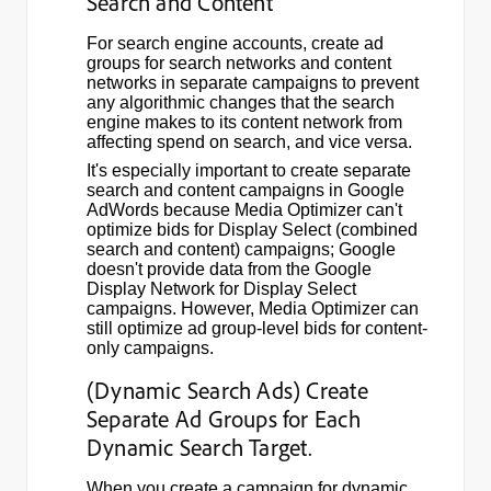
Search and Content
For search engine accounts, create ad
groups for search networks and content
networks in separate campaigns to prevent
any algorithmic changes that the search
engine makes to its content network from
affecting spend on search, and vice versa.
It's especially important to create separate
search and content campaigns in Google
AdWords because Media Optimizer can't
optimize bids for Display Select (combined
search and content) campaigns; Google
doesn't provide data from the Google
Display Network for Display Select
campaigns. However, Media Optimizer can
still optimize ad group-level bids for content-
only campaigns.
(Dynamic Search Ads) Create
Separate Ad Groups for Each
Dynamic Search Target.
When you create a campaign for dynamic