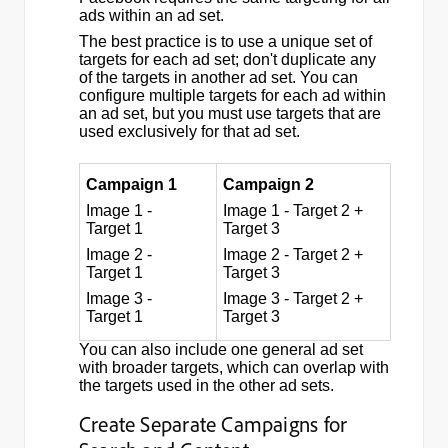
ads within an ad set.
The best practice is to use a unique set of
targets for each ad set; don't duplicate any
of the targets in another ad set. You can
configure multiple targets for each ad within
an ad set, but you must use targets that are
used exclusively for that ad set.
Campaign 1
Campaign 2
Image 1 -
Image 1 - Target 2 +
Target 1
Target 3
Image 2 -
Image 2 - Target 2 +
Target 1
Target 3
Image 3 -
Image 3 - Target 2 +
Target 1
Target 3
You can also include one general ad set
with broader targets, which can overlap with
the targets used in the other ad sets.
Create Separate Campaigns for