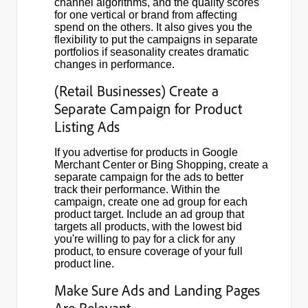
channel algorithms, and the quality scores
for one vertical or brand from affecting
spend on the others. It also gives you the
flexibility to put the campaigns in separate
portfolios if seasonality creates dramatic
changes in performance.
(Retail Businesses) Create a
Separate Campaign for Product
Listing Ads
If you advertise for products in Google
Merchant Center or Bing Shopping, create a
separate campaign for the ads to better
track their performance. Within the
campaign, create one ad group for each
product target. Include an ad group that
targets all products, with the lowest bid
you're willing to pay for a click for any
product, to ensure coverage of your full
product line.
Make Sure Ads and Landing Pages