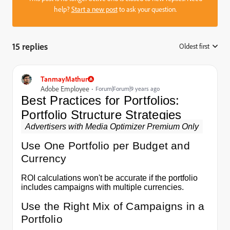
help?
Start a new post
to ask your question.
15 replies
Oldest first
:
TanmayMathur
Adobe Employee
Forum|Forum|9 years ago
Best Practices for Portfolios:
Portfolio Structure Strategies
Advertisers with Media Optimizer Premium Only
Use One Portfolio per Budget and
Currency
ROI calculations won't be accurate if the portfolio
includes campaigns with multiple currencies.
Use the Right Mix of Campaigns in a
Portfolio