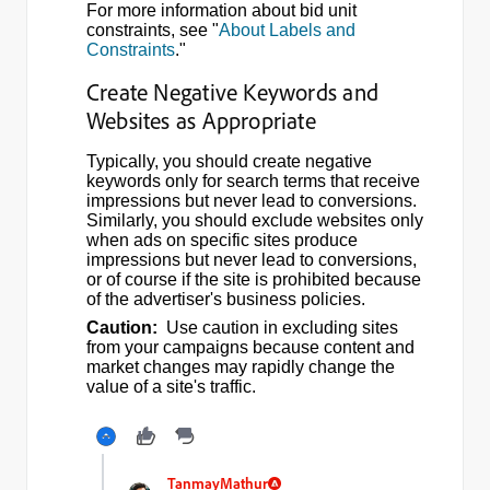
For more information about bid unit
constraints, see "
About Labels and
Constraints
."
Create Negative Keywords and
Websites as Appropriate
Typically, you should create negative
keywords only for search terms that receive
impressions but never lead to conversions.
Similarly, you should exclude websites only
when ads on specific sites produce
impressions but never lead to conversions,
or of course if the site is prohibited because
of the advertiser's business policies.
Caution:
Use caution in excluding sites
from your campaigns because content and
market changes may rapidly change the
value of a site's traffic.
TanmayMathur