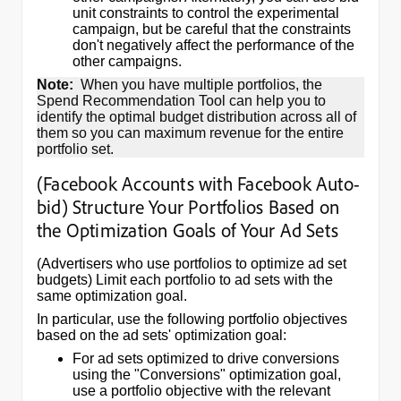
unit constraints to control the experimental
campaign, but be careful that the constraints
don't negatively affect the performance of the
other campaigns.
Note:
When you have multiple portfolios, the
Spend Recommendation Tool can help you to
identify the optimal budget distribution across all of
them so you can maximum revenue for the entire
portfolio set.
(Facebook Accounts with Facebook Auto-
bid) Structure Your Portfolios Based on
the Optimization Goals of Your Ad Sets
(Advertisers who use portfolios to optimize ad set
budgets) Limit each portfolio to ad sets with the
same optimization goal.
In particular, use the following portfolio objectives
based on the ad sets' optimization goal:
For ad sets optimized to drive conversions
using the "Conversions" optimization goal,
use a portfolio objective with the relevant