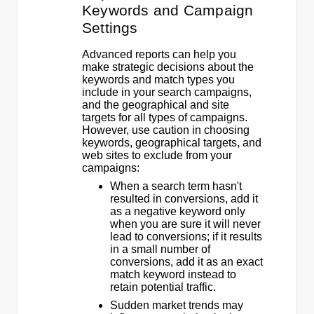
Keywords and Campaign
Settings
Advanced reports can help you
make strategic decisions about the
keywords and match types you
include in your search campaigns,
and the geographical and site
targets for all types of campaigns.
However, use caution in choosing
keywords, geographical targets, and
web sites to exclude from your
campaigns:
When a search term hasn't
resulted in conversions, add it
as a negative keyword only
when you are sure it will never
lead to conversions; if it results
in a small number of
conversions, add it as an exact
match keyword instead to
retain potential traffic.
Sudden market trends may