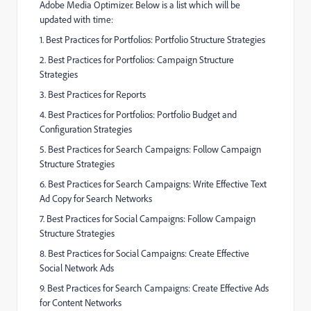
Adobe Media Optimizer. Below is a list which will be
updated with time:
1. Best Practices for Portfolios: Portfolio Structure Strategies
2. Best Practices for Portfolios: Campaign Structure
Strategies
3. Best Practices for Reports
4. Best Practices for Portfolios: Portfolio Budget and
Configuration Strategies
5. Best Practices for Search Campaigns: Follow Campaign
Structure Strategies
6. Best Practices for Search Campaigns: Write Effective Text
Ad Copy for Search Networks
7. Best Practices for Social Campaigns: Follow Campaign
Structure Strategies
8. Best Practices for Social Campaigns: Create Effective
Social Network Ads
9. Best Practices for Search Campaigns: Create Effective Ads
for Content Networks