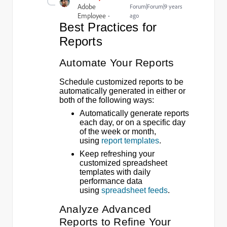
Adobe
Forum|Forum|9 years
Employee
ago
Best Practices for
Reports
Automate Your Reports
Schedule customized reports to be
automatically generated in either or
both of the following ways:
Automatically generate reports
each day, or on a specific day
of the week or month,
using
report templates
.
Keep refreshing your
customized spreadsheet
templates with daily
performance data
using
spreadsheet feeds
.
Analyze Advanced
Reports to Refine Your