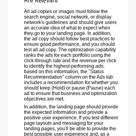
Are Relevant
All ad copies or images must follow the
search engine, social network, or display
network's guidelines and should give users
an accurate idea of what to expect when
they go to your landing page. In addition,
the ad copy should follow best practices to
ensure good performance, and you should
test all ad copy. The optimization capability
ranks the ads for each portfolio using the
click-through rate and the revenue per click
to identify the highest-performing ads;
based on this information, the "Status
Recommendation" column on the Ads tab
includes a recommendation for whether you
should keep (Hold) or pause (Pause) each
ad to ensure that business and optimization
objectives are met.
In addition, the landing page should provide
the expected information and provide a
positive user experience. If you test different
page layouts and messaging for your
landing pages, you'll be able to provide the
best possible user experience and, as a