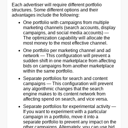
Each advertiser will require different portfolio
structures. Some different options and their
advantages include the following:
One portfolio with campaigns from multiple
marketing channels (search accounts, display
campaigns, and social media accounts) —
The optimization capability will allocate the
most money to the most effective channel.
One portfolio per marketing channel and ad
network — This configuration will prevent a
sudden shift in one marketplace from affecting
bids on campaigns from another marketplace
within the same portfolio.
Separate portfolios for search and content
campaigns — This configuration will prevent
any algorithmic changes that the search
engine makes to its content network from
affecting spend on search, and vice versa.
Separate portfolios for experimental activity —
If you want to experiment with a particular
campaign in a portfolio, move it into a
separate portfolio to prevent any impact on the
other campaigns. Alternately, you can use bid