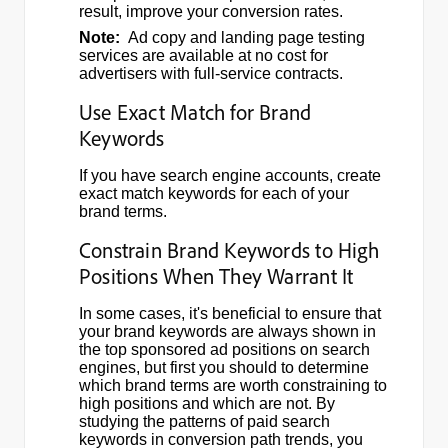
result, improve your conversion rates.
Note:
Ad copy and landing page testing
services are available at no cost for
advertisers with full-service contracts.
Use Exact Match for Brand
Keywords
If you have search engine accounts, create
exact match keywords for each of your
brand terms.
Constrain Brand Keywords to High
Positions When They Warrant It
In some cases, it's beneficial to ensure that
your brand keywords are always shown in
the top sponsored ad positions on search
engines, but first you should to determine
which brand terms are worth constraining to
high positions and which are not. By
studying the patterns of paid search
keywords in conversion path trends, you