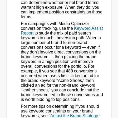
can determine whether or not brand terms
warrant high exposure. When they do, you
can implement position constraints on those
terms.
For campaigns with Media Optimizer
conversion tracking, use the
Keyword Assist
Report
to study the mix of paid search
keywords in each conversion path. When a
large number of brand-to-non-brand
conversions occur for a keyword — even if
they don't involve direct conversions on the
brand keyword — then placing the brand
keyword in a high position will improve
overall conversions for the portfolio. For
example, if you see that 480 conversions
occurred when users first clicked an ad for
the brand keyword "Acme Shoes," then
clicked an ad for the non-brand keyword
"leather shoes," you can conclude that the
brand keyword led to those conversions and
is worth bidding to top positions.
For more tips on determining if you should
use keyword constraints on your brand
keywords, see "
Adjust the Brand Strategy
."