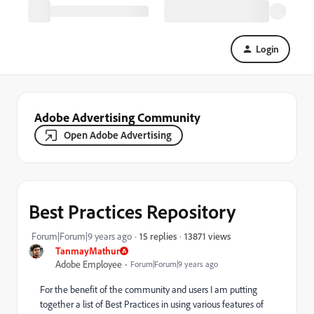
Login
Adobe Advertising Community
Open Adobe Advertising
Best Practices Repository
13871 views
Forum|Forum|9 years ago
15 replies
TanmayMathur
Adobe Employee
Forum|Forum|9 years ago
For the benefit of the community and users I am putting
together a list of Best Practices in using various features of