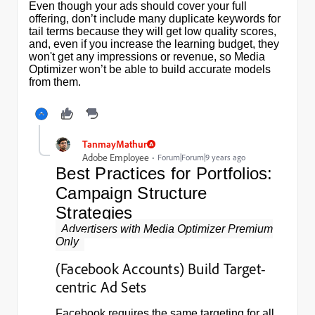
Even though your ads should cover your full
offering, don’t include many duplicate keywords for
tail terms because they will get low quality scores,
and, even if you increase the learning budget, they
won't get any impressions or revenue, so Media
Optimizer won’t be able to build accurate models
from them.
TanmayMathur
Adobe Employee
Forum|Forum|9 years ago
Best Practices for Portfolios:
Campaign Structure
Strategies
Advertisers with Media Optimizer Premium
Only
(Facebook Accounts) Build Target-
centric Ad Sets
Facebook requires the same targeting for all