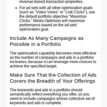
revenue-based transaction properties.
For ad sets with all other optimization goals
(such as "Video Views" or "Link Clicks"), use
the default portfolio objective "Maximize
Clicks." Media Optimizer will maximize
performance based on the ad sets'
optimization goal.
Include As Many Campaigns as
Possible in a Portfolio
The optimization capability becomes more effective
as the number of campaigns and ads in a portfolio
increases, because it can leverage more choices to
achieve the specified target.
Make Sure That the Collection of Ads
Covers the Breadth of Your Offerings
The keywords and ads in a portfolio should
semantically reflect everything you offer, so you
need to include campaigns whose collective set of
keywords and ads is complete.