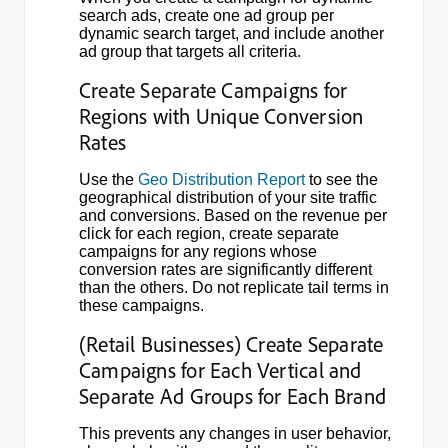
search ads, create one ad group per
dynamic search target, and include another
ad group that targets all criteria.
Create Separate Campaigns for
Regions with Unique Conversion
Rates
Use the
Geo Distribution Report
to see the
geographical distribution of your site traffic
and conversions. Based on the revenue per
click for each region, create separate
campaigns for any regions whose
conversion rates are significantly different
than the others. Do not replicate tail terms in
these campaigns.
(Retail Businesses) Create Separate
Campaigns for Each Vertical and
Separate Ad Groups for Each Brand
This prevents any changes in user behavior,