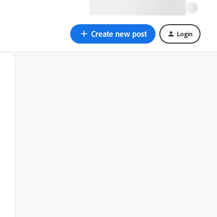
Create new post
Login