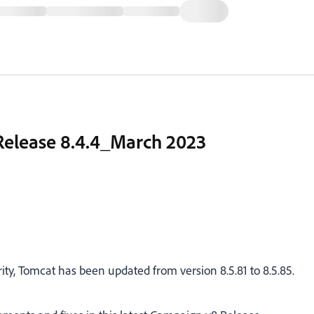
 Release 8.4.4_March 2023
ity, Tomcat has been updated from version 8.5.81 to 8.5.85.