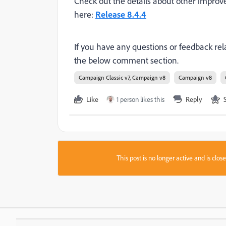
Check out the details about other
improv
here:
Release 8.4.4
If you have any questions or feedback rela
the below comment section.
Campaign Classic v7, Campaign v8
Campaign v8
Like
1 person likes this
Reply
This post is no longer active and is clo