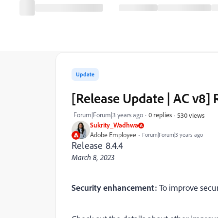
Update
[Release Update | AC v8]
Forum|Forum|3 years ago
0 replies
530 views
Sukrity_Wadhwa
Adobe Employee
Forum|Forum|3 years ago
Release 8.4.4
March 8, 2023
Security enhancement:
To improve secur