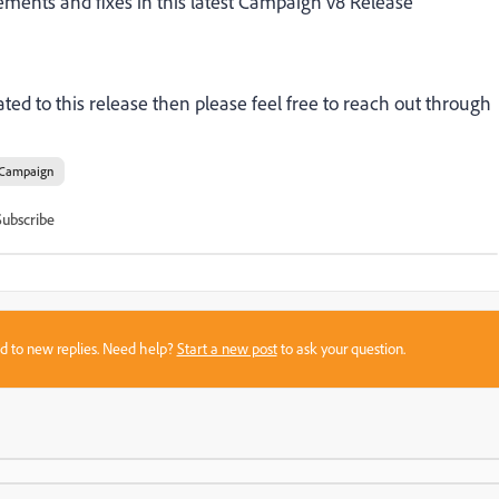
ements and fixes
in this latest Campaign v8 Release
ted to this release then please feel free to reach out through
Campaign
Subscribe
sed to new replies. Need help?
Start a new post
to ask your question.