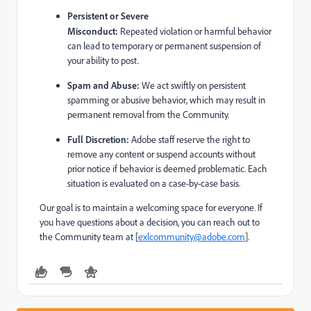
Persistent or Severe
Misconduct:
Repeated violation or harmful behavior
can lead to temporary or permanent suspension of
your ability to post.
Spam and Abuse:
We act swiftly on persistent
spamming or abusive behavior, which may result in
permanent removal from the Community.
Full Discretion:
Adobe staff reserve the right to
remove any content or suspend accounts without
prior notice if behavior is deemed problematic. Each
situation is evaluated on a case-by-case basis.
Our goal is to maintain a welcoming space for everyone. If
you have questions about a decision, you can reach out to
the Community team at [
exlcommunity@adobe.com
].