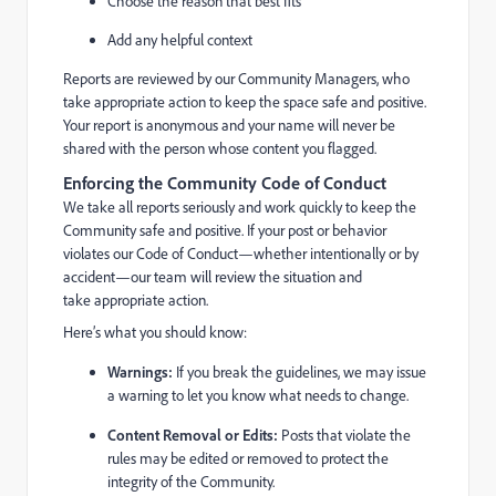
Choose the reason that best fits
Add any helpful context
Reports are reviewed by our Community Managers, who
take appropriate action to keep the space safe and positive.
Your report is anonymous and your name will never be
shared with the person whose content you flagged.
Enforcing the Community Code of Conduct
We take all reports seriously and work quickly to keep the
Community safe and positive. If your post or behavior
violates our Code of Conduct—whether intentionally or by
accident—our team will review the situation and
take appropriate action.
Here’s what you should know:
Warnings:
If you break the guidelines, we may issue
a warning to let you know what needs to change.
Content Removal or Edits:
Posts that violate the
rules may be edited or removed to protect the
integrity of the Community.