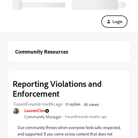
Login
Community Resources
Reporting Violations and
Enforcement
Forum|Forum|6 months ago
0 replies
45 views
LaurenClev
Community Manager
Forum|Forum|6 months ago
Our community thrives when everyone feels safe, respected,
and supported. If you come across content that does not