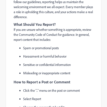
follow our guidelines, reporting helps us maintain the
welcoming environment we all expect. Every member plays
a role in upholding this culture, and your actions make a real
difference.
What Should You Report?
If you are unsure whether something is appropriate, review
the Community Code of Conduct for guidance. In general,
report content that includes:
Spam or promotional posts
Harassment or harmful behavior
Sensitive or confidential information
Misleading or inappropriate content
How to Report a Post or Comment
Click the “...” menu on the post or comment
Select Report