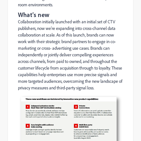
room environments.
What’s new
Collaboration initially launched with an initial set of CTV
publishers, now we’re expanding into cross-channel data
collaboration at scale. As of this launch, brands can now
work with their strategic brand partners to engage in co-
marketing or cross- advertising use cases. Brands can
independently or jointly deliver compelling experiences
across channels, from paid to owned, and throughout the
customer lifecycle from acquisition through to loyalty. These
capabilities help enterprises use more precise signals and
more targeted audiences, overcoming the new landscape of
privacy measures and third-party signal loss.