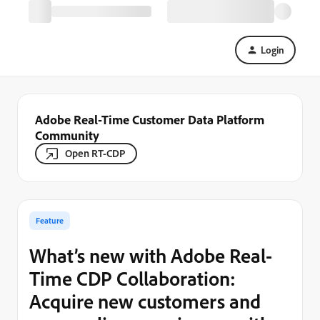
Login
Adobe Real-Time Customer Data Platform
Community
Open RT-CDP
Feature
What’s new with Adobe Real-
Time CDP Collaboration:
Acquire new customers and