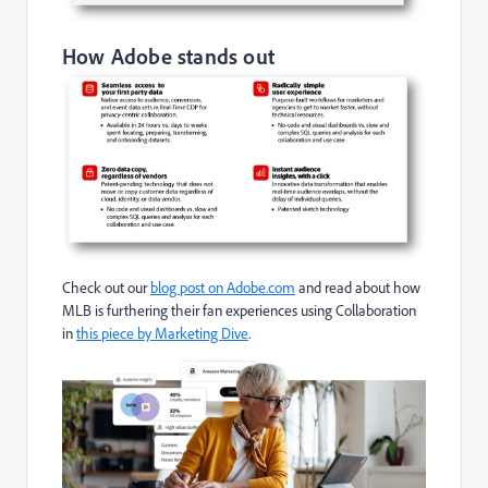
How Adobe stands out
Check out our
blog post on Adobe.com
and read about how
MLB is furthering their fan experiences using Collaboration
in
this piece by Marketing Dive
.