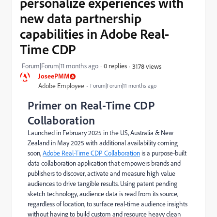
personalize experiences with
new data partnership
capabilities in Adobe Real-
Time CDP
Forum|Forum|11 months ago
0 replies
3178 views
JoseePMM
Adobe Employee
Forum|Forum|11 months ago
Primer on Real-Time CDP
Collaboration
Launched in February 2025 in the US, Australia & New
Zealand in May 2025 with additional availability coming
soon,
Adobe Real-Time CDP Collaboration
is a purpose-built
data collaboration application that empowers brands and
publishers to discover, activate and measure high value
audiences to drive tangible results. Using patent pending
sketch technology, audience data is read from its source,
regardless of location, to surface real-time audience insights
without having to build custom and resource heavy clean