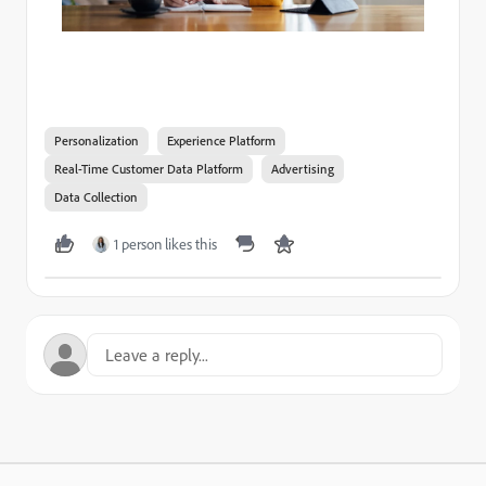
Personalization
Experience Platform
Real-Time Customer Data Platform
Advertising
Data Collection
1 person likes this