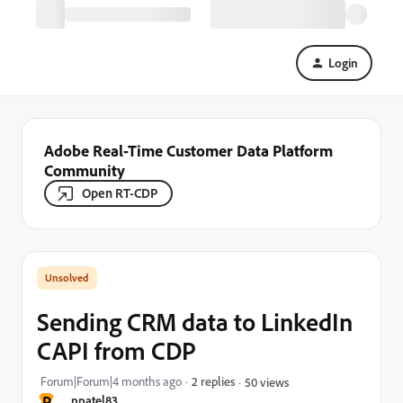
Login
Adobe Real-Time Customer Data Platform
Community
Open RT-CDP
Sending CRM data to LinkedIn
CAPI from CDP
Forum|Forum|4 months ago
2 replies
50 views
P
ppatel83