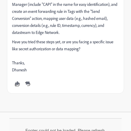
Manager (include "CAPI" in the name for easy identification), and
create an event forwarding rule in Tags with the "Send
Conversion" action, mapping user data (e.g., hashed email),
conversion details (e.g., rule ID, timestamp, currency), and
datastream to Edge Network.
Have you tried these steps yet, or are you facing a specific issue
like secret authorization or data mapping?
Thanks,
Dhanesh
Footer could not be loaded. Please refresh.