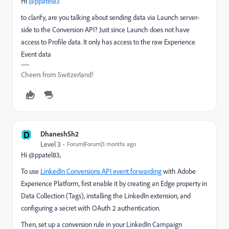
Hi ​
@ppatel83
to clarify, are you talking about sending data via Launch server-
side to the Conversion API? Just since Launch does not have
access to Profile data. It only has access to the raw Experience
Event data
Cheers from Switzerland!
D
DhaneshSh2
Level 3
Forum|Forum|3 months ago
Hi @ppatel83,
To use
LinkedIn Conversions API event forwarding
with Adobe
Experience Platform, first enable it by creating an Edge property in
Data Collection (Tags), installing the LinkedIn extension, and
configuring a secret with OAuth 2 authentication.
Then, set up a conversion rule in your LinkedIn Campaign