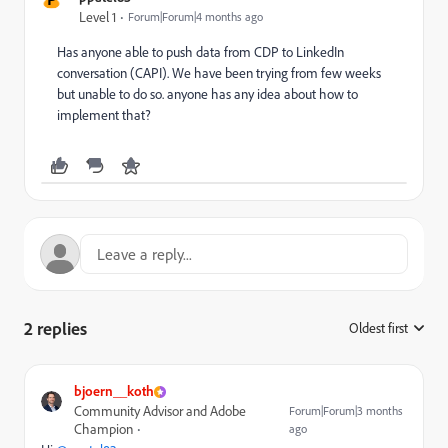
Level 1
Forum|Forum|4 months ago
Has anyone able to push data from CDP to LinkedIn
conversation (CAPI). We have been trying from few weeks
but unable to do so. anyone has any idea about how to
implement that?
2 replies
Oldest first
:
bjoern__koth
Community Advisor and Adobe
Forum|Forum|3 months
Champion
ago