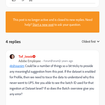
This post is no longer active and is closed to new replies. Need
help?
Start a new post
to ask your question.
4 replies
Oldest first
:
Tof_Jossic
Adobe Employee
Forum|Forum|2 years ago
@shivanim
Could be a number of things so a bit tricky to provide
any meaningful suggestion from this post. If the dataset is enabled
for Profile, then we need to trace the data to understand why this
never went to UPS. Are you able to see the batch ID used for that
ingestion at Dataset level? If so does the Batch overview give you
any error?