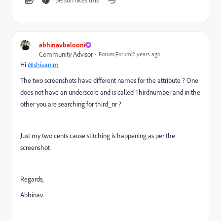
abhinavbalooni
Community Advisor
Forum|Forum|2 years ago
Hi
@shivanim
The two screenshots have different names for the attribute ? One
does not have an underscore and is called Thirdnumber and in the
other you are searching for third_nr ?
Just my two cents cause stitching is happening as per the
screenshot.
Regards,
Abhinav