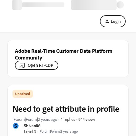
Login
Adobe Real-Time Customer Data Platform
Community
Open RT-CDP
Need to get attribute in profile
944 views
Forum|Forum|2 years ago
4 replies
S
ShivaniM
Level 3
Forum|Forum|2 years ago