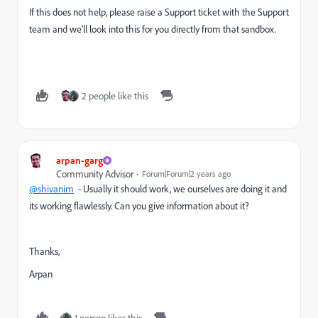
If this does not help, please raise a Support ticket with the Support
team and we'll look into this for you directly from that sandbox.
2 people like this
arpan-garg
Community Advisor
Forum|Forum|2 years ago
@shivanim
- Usually it should work, we ourselves are doing it and
its working flawlessly. Can you give information about it?
Thanks,
Arpan
1 person likes this