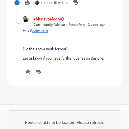
1 person likes this
abhinavbalooni
Community Advisor
Forum|Forum|2 years ago
Hey
@shivanim
Did the above work for you?
Let us know if you have further queries on this one.
Footer could not be loaded. Please refresh.