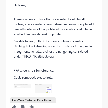
Hi Team,
There is a new attribute that we wanted to add for all
profiles, so we created a new dataset and ran a query to add
new attribute for all the profiles of historical dataset. I have
enabled the new dataset for profile.
I'm able to see (THIRD_NR) new attribute in identity
stitching but not showing under the attributes tab of profile.
In segmentation also, profiles are not getting considered
under THIRD_NR attribute exist.
PFA screenshots for reference.
Could somebody please help.
Real-Time Customer Data Platform