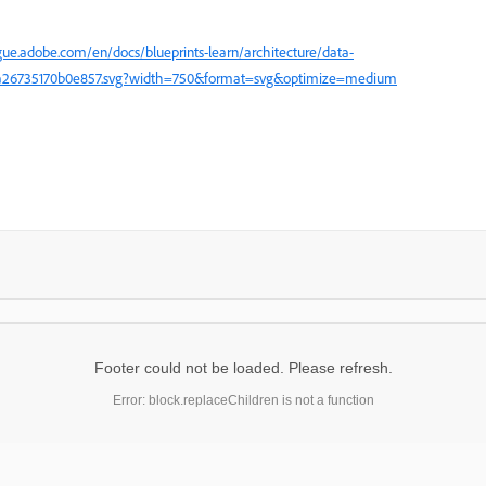
gue.adobe.com/en/docs/blueprints-learn/architecture/data-
a0a26735170b0e857.svg?width=750&format=svg&optimize=medium
Footer could not be loaded. Please refresh.
Error: block.replaceChildren is not a function