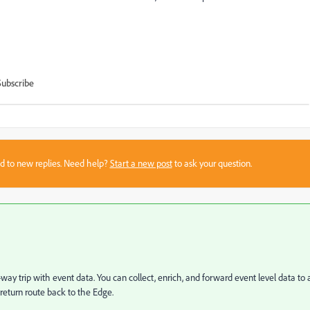
Subscribe
sed to new replies. Need help?
Start a new post
to ask your question.
way trip with event data. You can collect, enrich, and forward event level data to 
 return route back to the Edge.