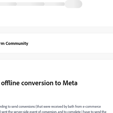
orm Community
offline conversion to Meta
warding to send conversions (that were received by bath from e-commerce
 sent the server-side event of conversion, and to complete I have to send the