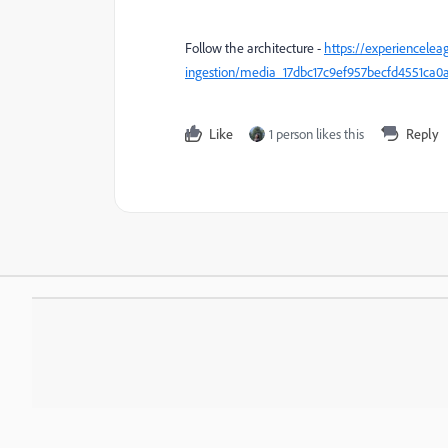
Follow the architecture -
https://experiencelea
ingestion/media_17dbc17c9ef957becfd4551c
Like
1 person likes this
Reply