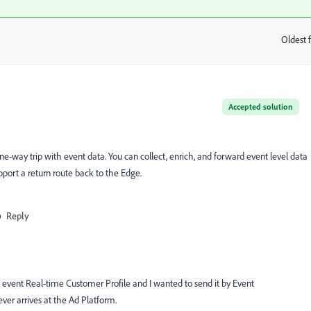
Oldest f
:
Accepted solution
one-way trip with event data. You can collect, enrich, and forward event level data
upport a return route back to the Edge.
Reply
 event Real-time Customer Profile and I wanted to send it by Event
ver arrives at the Ad Platform.