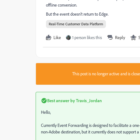
offline conversion.
But the event doesn't return to Edge.
Real-Time Customer Data Platform
Like
1 person likes this
Reply
This post is no longer active and is clo
Best answer by
Travis_Jordan
Hello,
Currently Event Forwarding is designed to facilitate a one-
non-Adobe destination, but it currently does not support a