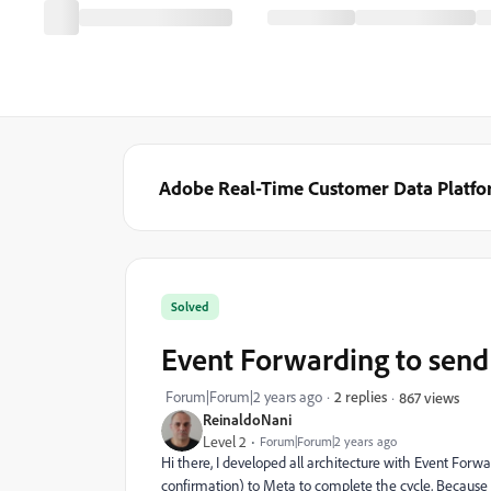
Adobe Real-Time Customer Data Platf
Solved
Event Forwarding to send 
Forum|Forum|2 years ago
2 replies
867 views
ReinaldoNani
Level 2
Forum|Forum|2 years ago
Hi there, I developed all architecture with Event For
confirmation) to Meta to complete the cycle, Because I