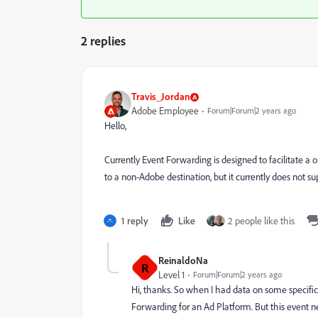
2 replies
Travis_Jordan
Adobe Employee
Forum|Forum|2 years ago
Hello,
Currently Event Forwarding is designed to facilitate a 
to a non-Adobe destination, but it currently does not s
1 reply
Like
2 people like this
ReinaldoNa
R
Level 1
Forum|Forum|2 years ago
Hi, thanks. So when I had data on some specific
Forwarding for an Ad Platform. But this event ne