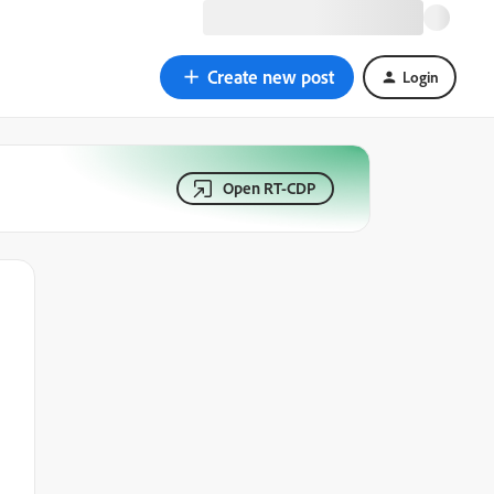
Create new post
Login
Open RT-CDP