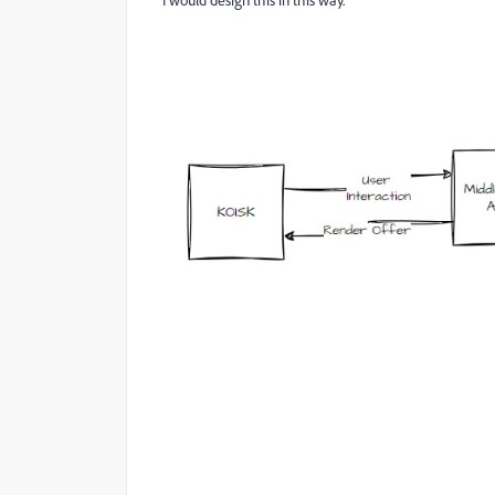
I would design this in this way.