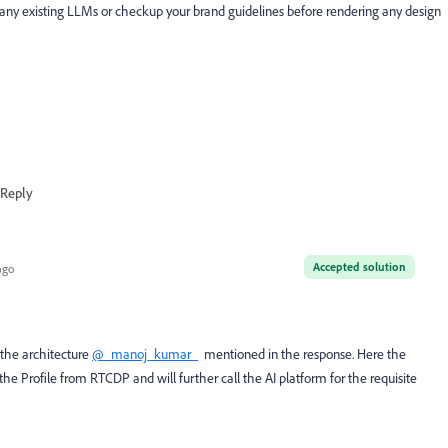
any existing LLMs or checkup your brand guidelines before rendering any design
Reply
Accepted solution
ago
the architecture
@_manoj_kumar_
mentioned in the response. Here the
he Profile from RTCDP and will further call the AI platform for the requisite