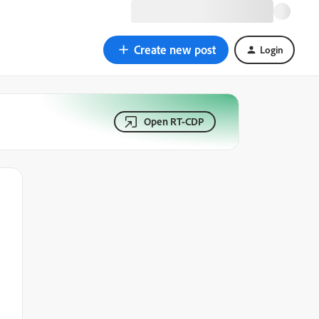
Create new post
Login
Open RT-CDP