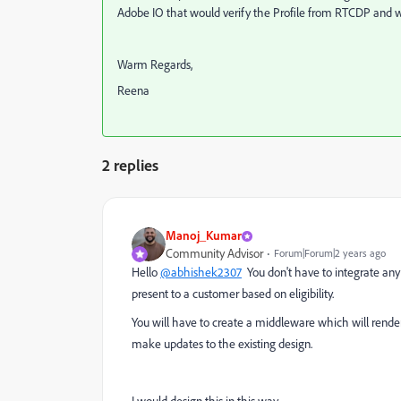
Adobe IO that would verify the Profile from RTCDP and will 
Warm Regards,
Reena
2 replies
Manoj_Kumar
Community Advisor
Forum|Forum|2 years ago
Hello
@abhishek2307
You don't have to integrate any 
present to a customer based on eligibility.
You will have to create a middleware which will rend
make updates to the existing design.