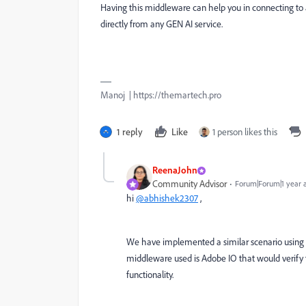
Having this middleware can help you in connecting to 
directly from any GEN AI service.
Manoj | https://themartech.pro
1 reply
Like
1 person likes this
ReenaJohn
Community Advisor
Forum|Forum|1 year 
hi
@abhishek2307
,
We have implemented a similar scenario using 
middleware used is Adobe IO that would verify t
functionality.