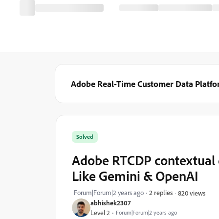
Adobe Real-Time Customer Data Platf
Solved
Adobe RTCDP contextual 
Like Gemini & OpenAI
Forum|Forum|2 years ago
2 replies
820 views
abhishek2307
Level 2
Forum|Forum|2 years ago