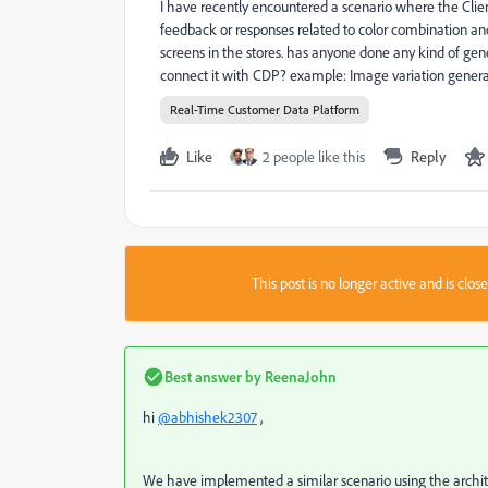
I have recently encountered a scenario where the Clie
feedback or responses related to color combination an
screens in the stores. has anyone done any kind of ge
connect it with CDP? example: Image variation genera
Real-Time Customer Data Platform
Like
2 people like this
Reply
This post is no longer active and is clo
Best answer by
ReenaJohn
hi
@abhishek2307
,
We have implemented a similar scenario using the archi