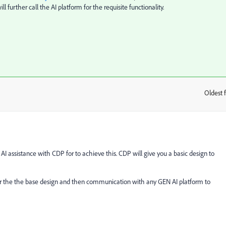
further call the AI platform for the requisite functionality.
Oldest f
:
AI assistance with CDP for to achieve this. CDP will give you a basic design to
er the the base design and then communication with any GEN AI platform to