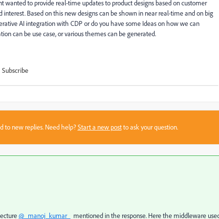
nt wanted to provide real-time updates to product designs based on customer
d interest. Based on this new designs can be shown in near real-time and on big
nerative AI integration with CDP or do you have some Ideas on how we can
tion can be use case, or various themes can be generated.
Subscribe
sed to new replies. Need help?
Start a new post
to ask your question.
tecture
@_manoj_kumar_
mentioned in the response. Here the middleware used