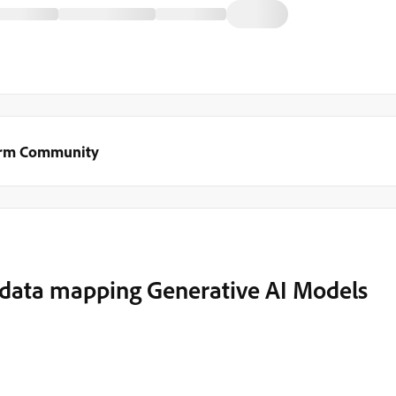
orm Community
data mapping Generative AI Models