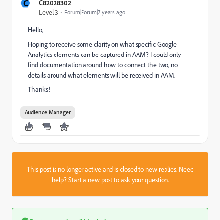
C
C82028302
Level 3
Forum|Forum|7 years ago
Hello,
Hoping to receive some clarity on what specific Google
Analytics elements can be captured in AAM? I could only
find documentation around how to connect the two, no
details around what elements will be received in AAM.
Thanks!
Audience Manager
This post is no longer active and is closed to new replies. Need
help?
Start a new post
to ask your question.