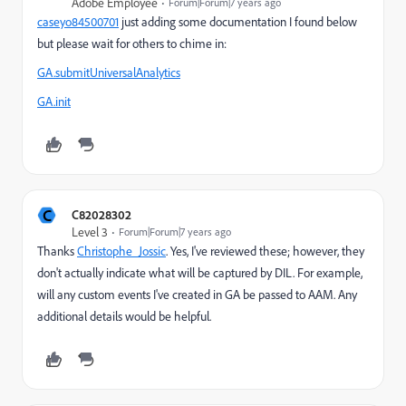
Adobe Employee
Forum|Forum|7 years ago
caseyo84500701
​ just adding some documentation I found below
but please wait for others to chime in:
GA.submitUniversalAnalytics
GA.init
C
C82028302
Level 3
Forum|Forum|7 years ago
Thanks
Christophe_Jossic
​. Yes, I've reviewed these; however, they
don't actually indicate what will be captured by DIL. For example,
will any custom events I've created in GA be passed to AAM. Any
additional details would be helpful.