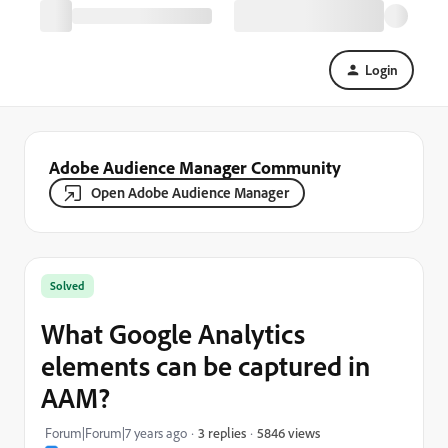
Login
Adobe Audience Manager Community
Open Adobe Audience Manager
Solved
What Google Analytics
elements can be captured in
AAM?
5846 views
Forum|Forum|7 years ago
3 replies