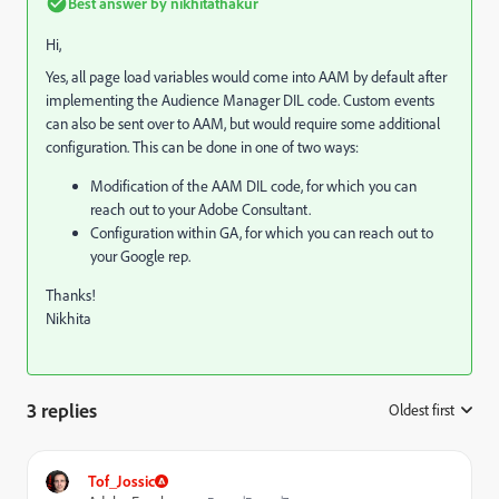
Best answer by
nikhitathakur
Hi,
Yes, all page load variables would come into AAM by default after
implementing the Audience Manager DIL code. Custom events
can also be sent over to AAM, but would require some additional
configuration. This can be done in one of two ways:
Modification of the AAM DIL code, for which you can
reach out to your Adobe Consultant.
Configuration within GA, for which you can reach out to
your Google rep.
Thanks!
Nikhita
3 replies
Oldest first
:
Tof_Jossic