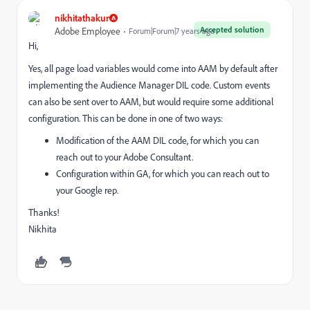
nikhitathakur
Accepted solution
Adobe Employee
Forum|Forum|7 years ago
Hi,
Yes, all page load variables would come into AAM by default after
implementing the Audience Manager DIL code. Custom events
can also be sent over to AAM, but would require some additional
configuration. This can be done in one of two ways:
Modification of the AAM DIL code, for which you can
reach out to your Adobe Consultant.
Configuration within GA, for which you can reach out to
your Google rep.
Thanks!
Nikhita