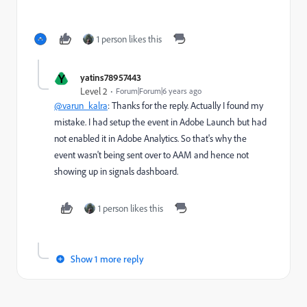
1 person likes this
Y
yatins78957443
Level 2
Forum|Forum|6 years ago
@varun_kalra
: Thanks for the reply. Actually I found my
mistake. I had setup the event in Adobe Launch but had
not enabled it in Adobe Analytics. So that's why the
event wasn't being sent over to AAM and hence not
showing up in signals dashboard.
1 person likes this
Show 1 more reply