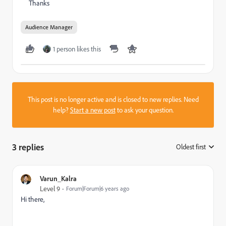
Thanks
Audience Manager
1 person likes this
This post is no longer active and is closed to new replies. Need
help?
Start a new post
to ask your question.
3 replies
Oldest first
:
Varun_Kalra
Level 9
Forum|Forum|6 years ago
Hi there,