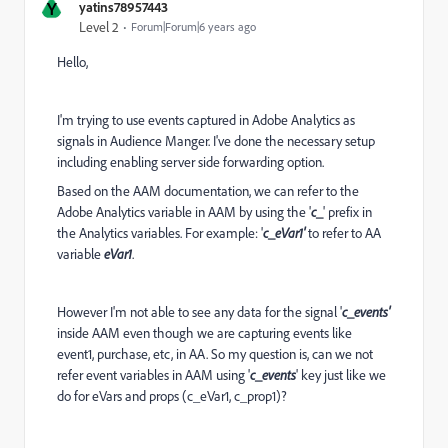
Y
yatins78957443
Level 2
Forum|Forum|6 years ago
Hello,
I'm trying to use events captured in Adobe Analytics as
signals in Audience Manger. I've done the necessary setup
including enabling server side forwarding option.
Based on the AAM documentation, we can refer to the
Adobe Analytics variable in AAM by using the '
c_
' prefix in
the Analytics variables. For example: '
c_eVar1'
to refer to AA
variable
eVar1
.
However I'm not able to see any data for the signal '
c_events'
inside AAM even though we are capturing events like
event1, purchase, etc, in AA. So my question is, can we not
refer event variables in AAM using '
c_events
' key just like we
do for eVars and props (c_eVar1, c_prop1)?