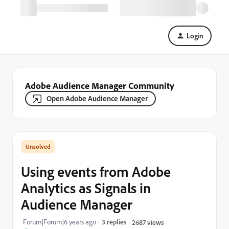
Login
Adobe Audience Manager Community
Open Adobe Audience Manager
Using events from Adobe
Analytics as Signals in
Audience Manager
Forum|Forum|6 years ago
3 replies
2687 views