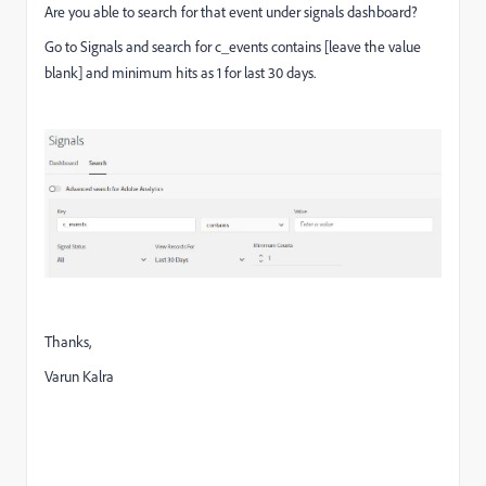
Are you able to search for that event under signals dashboard?
Go to Signals and search for c_events contains [leave the value
blank] and minimum hits as 1 for last 30 days.
Thanks,
Varun Kalra