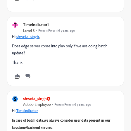
T
TimeIndicator1
Level 3
Forum|Forum|6 years ago
Hi
shweta_singh
,
Does edge server come into play only if we are doing batch
update?
Thank ​
S
shweta_singh
Adobe Employee
Forum|Forum|6 years ago
Hi
TimeIndicator
In case of batch data,we always consider user data present in our
keystone/backend servers.