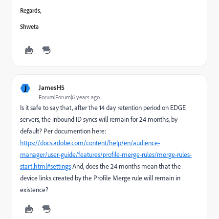
Regards,
Shweta
J
JamesH5
Forum|Forum|6 years ago
Is it safe to say that, after the 14 day retention period on EDGE
servers, the inbound ID syncs will remain for 24 months, by
default? Per documention here:
https://docs.adobe.com/content/help/en/audience-
manager/user-guide/features/profile-merge-rules/merge-rules-
start.html#settings
And, does the 24 months mean that the
device links created by the Profile Merge rule will remain in
existence?