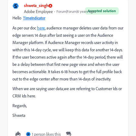
S
shweta_singh
Accepted solution
Adobe Employee
Forum|Forum|6 years ago
Hello
TimeIndicator
As per our doc
here
, audience manager deletes user data from our
edge servers 14 days after last seeing a user on the Audience
Manager platform. If Audience Manager records user activity in
within this 14-day cycle, we will keep this data for another 14-days.
If the user becomes active again after the 14-day period, there will
be a delay between that first new page view and when the user
becomes actionable. It takes 6-18 hours to get the full profile back
out to the edge center after more than 14-days of inactivity.
When we are saying user data,we are referring to Customer Ids or
CRM Ids here.
Regards,
Shweta
1 person likes this
M