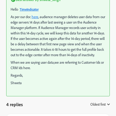
Hello
TimeIndicator
As per our doc
here
, audience manager deletes user data from our
edge servers 14 days after last seeing a user on the Audience
Manager platform. If Audience Manager records user activity in
within this 14-day cycle, we will keep this data for another 14-days.
If the user becomes active again after the 14-day period, there will
be a delay between that first new page view and when the user
becomes actionable. It takes 6-18 hours to get the full profile back
out to the edge center after more than 14-days of inactivity.
When we are saying user data,we are referring to Customer Ids or
CRM Ids here.
Regards,
Shweta
4 replies
Oldest first
: