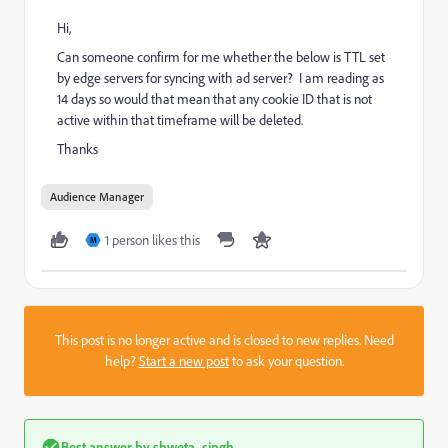
Hi,
Can someone confirm for me whether the below is TTL set
by edge servers for syncing with ad server? I am reading as
14 days so would that mean that any cookie ID that is not
active within that timeframe will be deleted.
Thanks
Audience Manager
1 person likes this
M
This post is no longer active and is closed to new replies. Need
help?
Start a new post
to ask your question.
Best answer by
shweta_singh