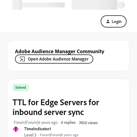
Login
Adobe Audience Manager Community
Open Adobe Audience Manager
Solved
TTL for Edge Servers for
inbound server sync
Forum|Forum|6 years ago
4 replies
7450 views
T
TimeIndicator1
Level 3
Forum|Forum|6 years ago