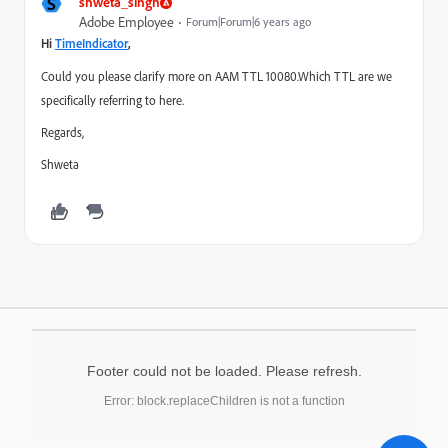
S
shweta_singh
Adobe Employee
Forum|Forum|6 years ago
Hi
TimeIndicator
​,
Could you please clarify more on AAM TTL 10080.Which TTL are we
specifically referring to here.
Regards,
Shweta
Footer could not be loaded. Please refresh.
Error: block.replaceChildren is not a function