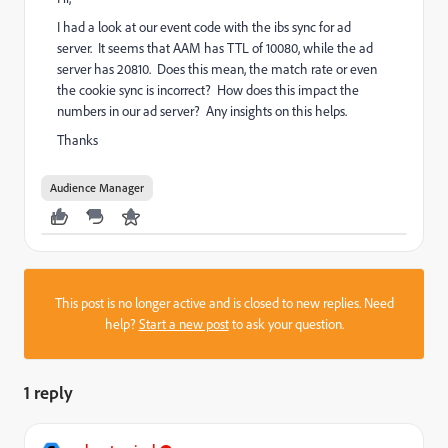
I had a look at our event code with the ibs sync for ad
server. It seems that AAM has TTL of 10080, while the ad
server has 20810. Does this mean, the match rate or even
the cookie sync is incorrect? How does this impact the
numbers in our ad server? Any insights on this helps.
Thanks
Audience Manager
This post is no longer active and is closed to new replies. Need
help?
Start a new post
to ask your question.
1 reply