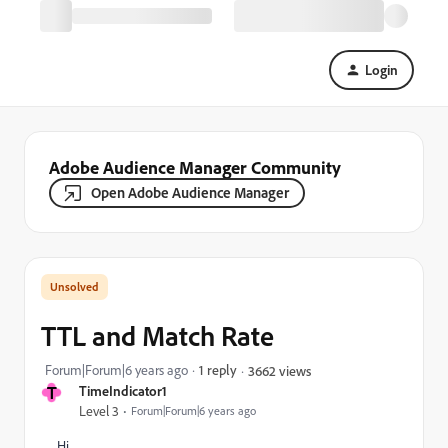
Login
Adobe Audience Manager Community
Open Adobe Audience Manager
TTL and Match Rate
Forum|Forum|6 years ago
1 reply
3662 views
T
TimeIndicator1
Level 3
Forum|Forum|6 years ago
Hi,