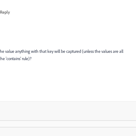
Reply
the value anything with that key will be captured (unless the values are all
e 'contains' rule)?