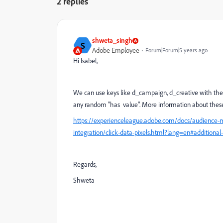
2 replies
shweta_singh
S
Adobe Employee
Forum|Forum|5 years ago
Hi Isabel,
We can use keys like d_campaign, d_creative with their 
any random "has value". More information about these 
https://experienceleague.adobe.com/docs/audience-
integration/click-data-pixels.html?lang=en#additional-
Regards,
Shweta