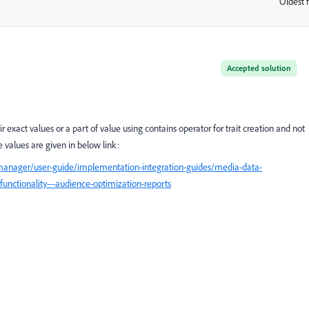
Oldest f
:
Accepted solution
exact values or a part of value using contains operator for trait creation and not
values are given in below link:
manager/user-guide/implementation-integration-guides/media-data-
functionality---audience-optimization-reports