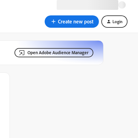
Create new post
Login
Open Adobe Audience Manager