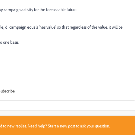
lay campaign activity for the foreseeable future.
ple; d_campaign equals 'has value', so that regardless of the value, it will be
o one basis.
Subscribe
sed to new replies. Need help?
Start a new post
to ask your question.