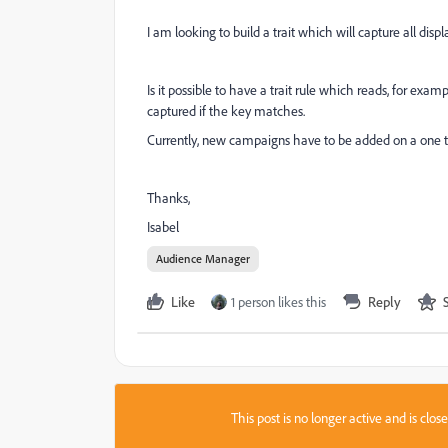
I am looking to build a trait which will capture all disp
Is it possible to have a trait rule which reads, for exam
captured if the key matches.
Currently, new campaigns have to be added on a one t
Thanks,
Isabel
Audience Manager
Like
1 person likes this
Reply
This post is no longer active and is clo