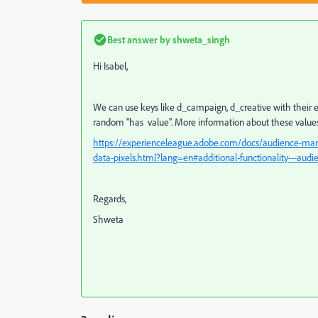
Best answer by
shweta_singh
Hi Isabel,
We can use keys like d_campaign, d_creative with their exa
random "has value". More information about these values 
https://experienceleague.adobe.com/docs/audience-mana
data-pixels.html?lang=en#additional-functionality---audi
Regards,
Shweta