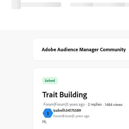
Adobe Audience Manager Community
Solved
Trait Building
Forum|Forum|5 years ago
2 replies
1484 views
isabelh34175589
I
Forum|Forum|5 years ago
Hi,