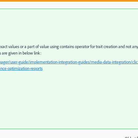
ct values or a part of value using contains operator for trait creation and not an
are given in below link:
ger/user-guide/implementation-integration-guides/media-data-integration/clic
ence-optimization-reports