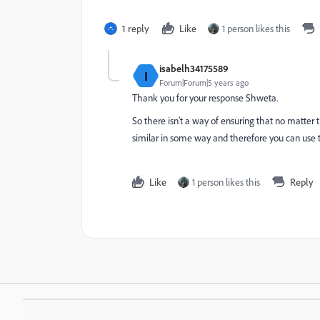
1 reply
Like
1 person likes this
isabelh34175589
I
Forum|Forum|5 years ago
Thank you for your response Shweta.
So there isn't a way of ensuring that no matter 
similar in some way and therefore you can use th
Like
1 person likes this
Reply