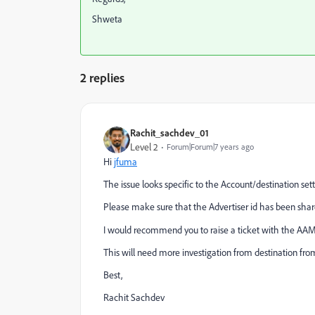
Shweta
2 replies
Rachit_sachdev_01
Level 2
Forum|Forum|7 years ago
Hi
jfuma
The issue looks specific to the Account/destination sett
Please make sure that the Advertiser id has been shar
I would recommend you to raise a ticket with the AAM
This will need more investigation from destination fro
Best,
Rachit Sachdev