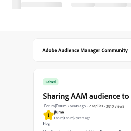
Adobe Audience Manager Community
Solved
Sharing AAM audience t
Forum|Forum|7 years ago
2 replies
3810 views
jfuma
J
Forum|Forum|7 years ago
Hey,