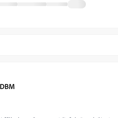
o DBM