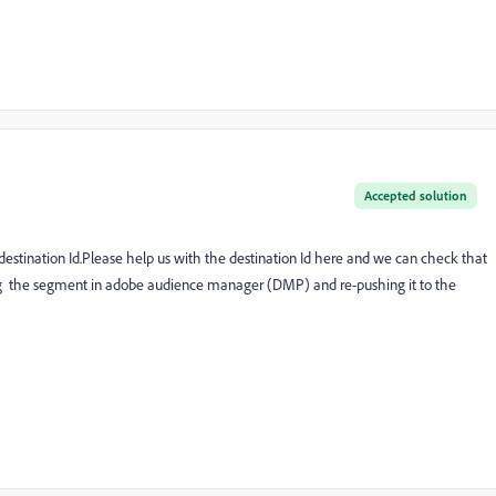
Accepted solution
 destination Id.Please help us with the destination Id here and we can check that
ng the segment in adobe audience manager (DMP) and re-pushing it to the