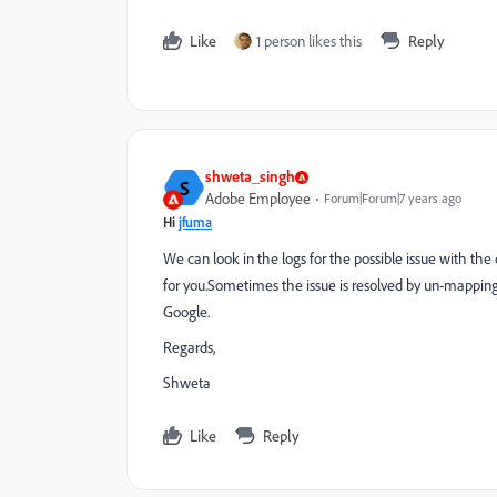
Like
1 person likes this
Reply
shweta_singh
S
Adobe Employee
Forum|Forum|7 years ago
Hi
jfuma
We can look in the logs for the possible issue with the
for you.Sometimes the issue is resolved by un-mappi
Google.
Regards,
Shweta
Like
Reply