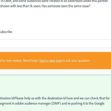
in DBM, and some audiences were created in all advertisers under this partner
are shown with less than 1k users. Has someone seen the same issue?
Subscribe
sed to new replies. Need help?
Start a new post
to ask your question.
stination Id.Please help us with the destination Id here and we can check that for
 segment in adobe audience manager (DMP) and re-pushing it to the Google.