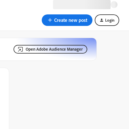
Create new post
Login
Open Adobe Audience Manager