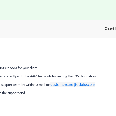
Oldest f
:
ings in AAM for your client.
ed correctly with the AAM team while creating the S2S destination.
customercare@adobe.com
 support team by writing a mail to:
m the support end.