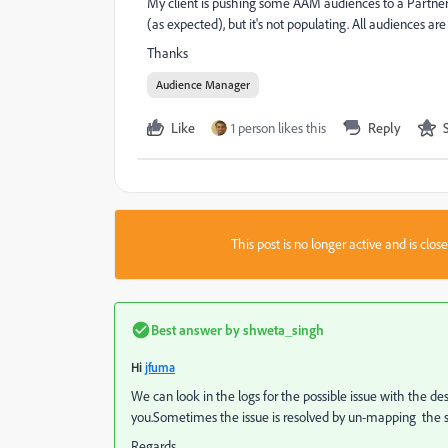
My client is pushing some AAM audiences to a Partner 
(as expected), but it's not populating. All audiences 
Thanks
Audience Manager
Like
1 person likes this
Reply
This post is no longer active and is clo
Best answer by
shweta_singh
Hi
jfuma
We can look in the logs for the possible issue with the de
you.Sometimes the issue is resolved by un-mapping the
Regards,