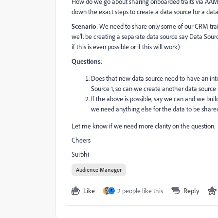
How do we go about sharing onboarded traits via AAM 
down the exact steps to create a data source for a data 
Scenario
: We need to share only some of our CRM trai
we'll be creating a separate data source say Data Sourc
if this is even possible or if this will work)
Questions
:
Does that new data source need to have an integr
Source 1, so can we create another data source
If the above is possible, say we can and we build
we need anything else for the data to be share
Let me know if we need more clarity on the question.
Cheers
Surbhi
Audience Manager
Like
2 people like this
Reply
S