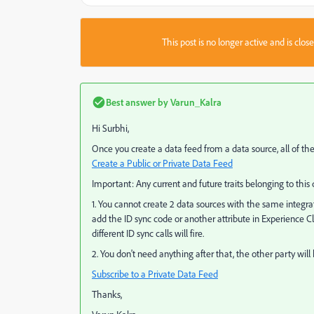
This post is no longer active and is clo
Best answer by
Varun_Kalra
Hi Surbhi,
Once you create a data feed from a data source, all of the
Create a Public or Private Data Feed
Important:
Any current and future traits belonging to this
1. You cannot create 2 data sources with the same integrati
add the ID sync code or another attribute in Experience C
different ID sync calls will fire.
2. You don't need anything after that, the other party will
Subscribe to a Private Data Feed
Thanks,