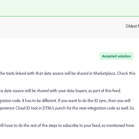
Oldest f
:
Accepted solution
the traits linked with that data source will be shared in Marketplace. Check this
his data source will be shared with your data buyers, as part of this feed.
ation code. It has to be different. If you want to do the ID sync, then you will
xperience Cloud ID tool in DTM/Launch for the new integration code as well. So
ill have to do the rest of the steps to subscribe to your feed, as mentioned here: