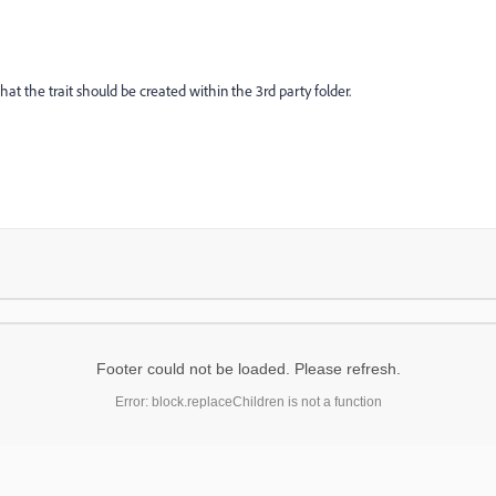
t the trait should be created within the 3rd party folder.
Footer could not be loaded. Please refresh.
Error: block.replaceChildren is not a function