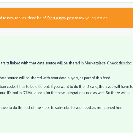
sed to new replies. Need help?
Start a new post
to ask your question.
 traits linked with that data source will be shared in Marketplace. Check this doc:
 data source will be shared with your data buyers, as part of this feed.
on code. It has to be different. If you want to do the ID sync, then you will have t
loud ID tool in DTM/Launch for the new integration code as well. So there will be 
 have to do the rest of the steps to subscribe to your feed, as mentioned here: