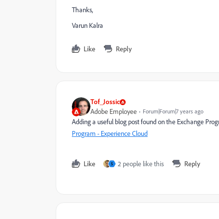
Thanks,
Varun Kalra
Like
Reply
Tof_Jossic
Adobe Employee
Forum|Forum|7 years ago
Adding a useful blog post found on the Exchange Pro
Program - Experience Cloud
Like
2 people like this
Reply
S