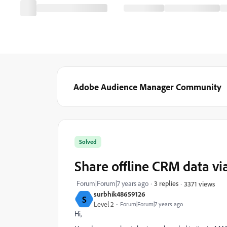
Adobe Audience Manager Community
Solved
Share offline CRM data v
Forum|Forum|7 years ago
3 replies
3371 views
surbhik48659126
S
Level 2
Forum|Forum|7 years ago
Hi,