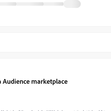
ia Audience marketplace