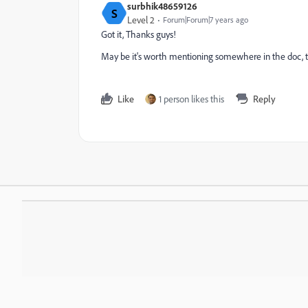
surbhik48659126
S
Level 2
Forum|Forum|7 years ago
Got it, Thanks guys!
May be it's worth mentioning somewhere in the doc, tha
Like
1 person likes this
Reply