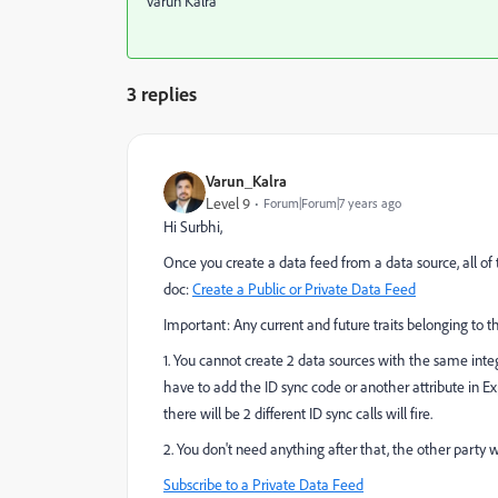
Varun Kalra
3 replies
Varun_Kalra
Level 9
Forum|Forum|7 years ago
Hi Surbhi,
Once you create a data feed from a data source, all of 
doc:
Create a Public or Private Data Feed
Important:
Any current and future traits belonging to t
1. You cannot create 2 data sources with the same integr
have to add the ID sync code or another attribute in E
there will be 2 different ID sync calls will fire.
2. You don't need anything after that, the other party w
Subscribe to a Private Data Feed