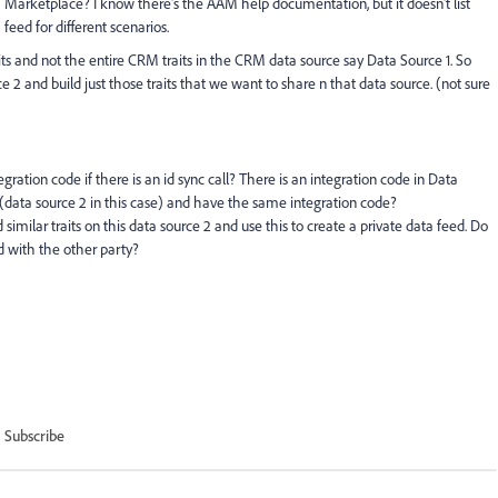
Marketplace? I know there's the AAM help documentation, but it doesn't list
feed for different scenarios.
ts and not the entire CRM traits in the CRM data source say Data Source 1. So
e 2 and build just those traits that we want to share n that data source. (not sure
ation code if there is an id sync call? There is an integration code in Data
 (data source 2 in this case) and have the same integration code?
 similar traits on this data source 2 and use this to create a private data feed. Do
d with the other party?
Subscribe