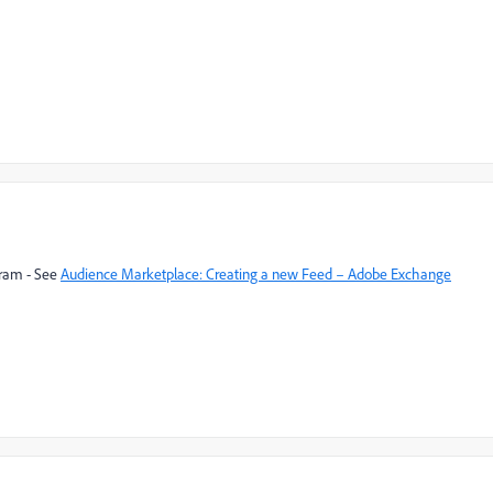
gram - See
Audience Marketplace: Creating a new Feed – Adobe Exchange