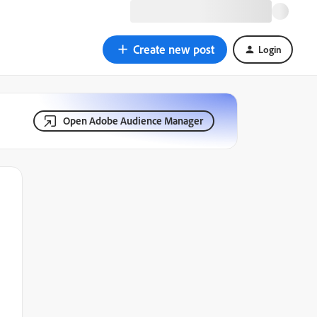
Create new post
Login
Open Adobe Audience Manager