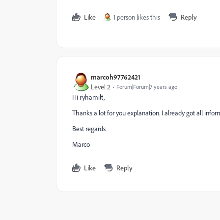
Like
1 person likes this
Reply
marcoh97762421
Level 2
Forum|Forum|7 years ago
Hi ryhamilt,
Thanks a lot for you explanation. I already got all in
Best regards
Marco
Like
Reply