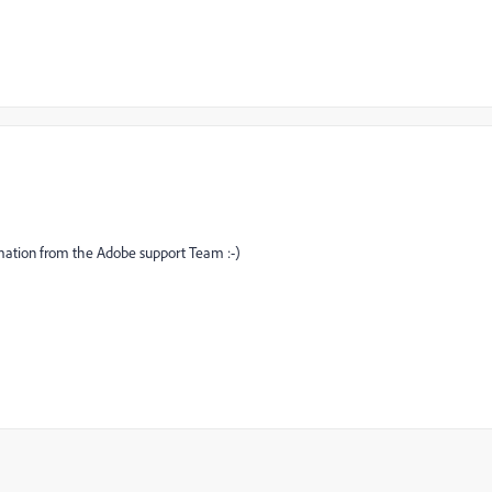
formation from the Adobe support Team :-)