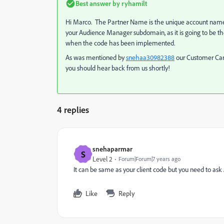
Best answer by
ryhamilt
Hi Marco. The Partner Name is the unique account name th
your Audience Manager subdomain, as it is going to be t
when the code has been implemented.
As was mentioned by
snehaa30982388
​ our Customer Ca
you should hear back from us shortly!
4 replies
snehaparmar
S
Level 2
Forum|Forum|7 years ago
It can be same as your client code but you need to ask
Like
Reply