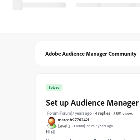
Adobe Audience Manager Community
Solved
Set up Audience Manager
Forum|Forum|7 years ago
4 replies
5891 views
marcoh97762421
Level 2
Forum|Forum|7 years ago
Hi all,