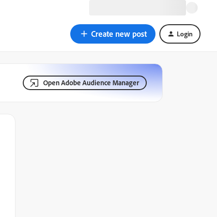
Create new post
Login
Open Adobe Audience Manager