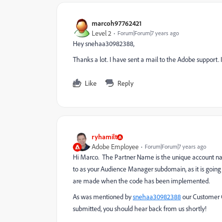
marcoh97762421
Level 2
Forum|Forum|7 years ago
Hey snehaa30982388,
Thanks a lot. I have sent a mail to the Adobe support. If 
Like
Reply
ryhamilt
Adobe Employee
Forum|Forum|7 years ago
Hi Marco. The Partner Name is the unique account name
to as your Audience Manager subdomain, as it is going
are made when the code has been implemented.
As was mentioned by
snehaa30982388
​ our Customer
submitted, you should hear back from us shortly!