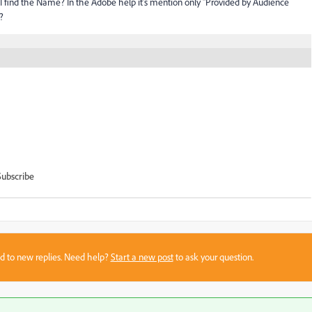
I find the Name? In the Adobe help it's mention only "Provided by Audience
?
Subscribe
sed to new replies. Need help?
Start a new post
to ask your question.