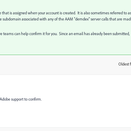
at is assigned when your account is created. It is also sometimes referred to a
he subdomain associated with any of the AAM "demdex" server calls that are ma
re teams can help confirm it for you. Since an email has already been submitted,
Oldest f
:
 Adobe support to confirm.