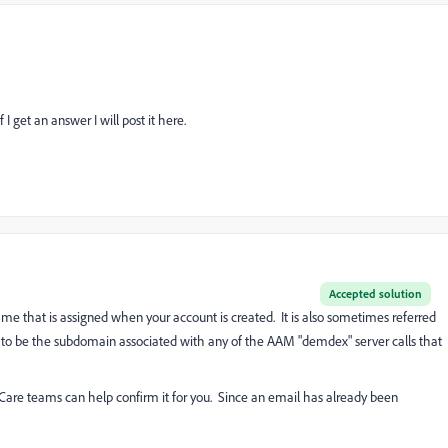
I get an answer I will post it here.
Accepted solution
 that is assigned when your account is created. It is also sometimes referred
 to be the subdomain associated with any of the AAM "demdex" server calls that
 Care teams can help confirm it for you. Since an email has already been