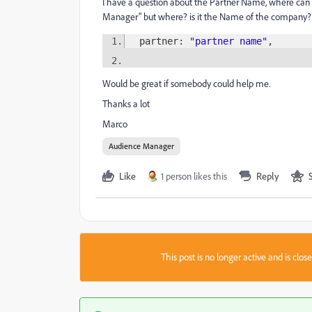
I have a question about the Partner Name, where can 
Manager" but where? is it the Name of the company?
partner:
"partner name"
,
Would be great if somebody could help me.
Thanks a lot
Marco
Audience Manager
Like
1 person likes this
Reply
This post is no longer active and is clo