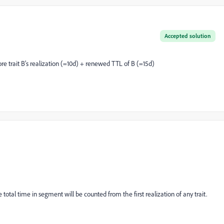
Accepted solution
ore trait B's realization (=10d) + renewed TTL of B (=15d)
 total time in segment will be counted from the first realization of any trait.