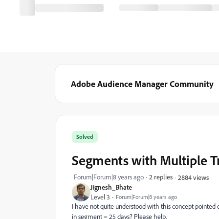
Adobe Audience Manager Community
Solved
Segments with Multiple T
Forum|Forum|8 years ago
2 replies
2884 views
Jignesh_Bhate
Level 3
Forum|Forum|8 years ago
I have not quite understood with this concept pointed 
in segment = 25 days? Please help.