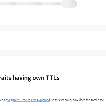
raits having own TTLs
out at
Segment Time to Live Explained
​ . In this scenario, how does the total time