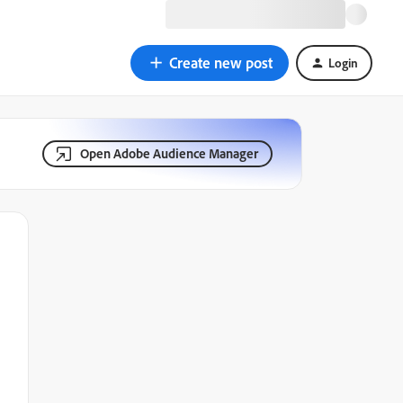
Create new post
Login
Open Adobe Audience Manager