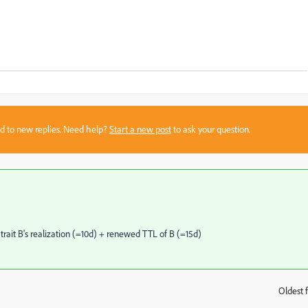
sed to new replies. Need help?
Start a new post
to ask your question.
 trait B's realization (=10d) + renewed TTL of B (=15d)
Oldest f
: