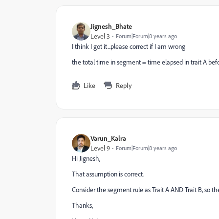
Jignesh_Bhate
Level 3
Forum|Forum|8 years ago
I think I got it...please correct if I am wrong
the total time in segment = time elapsed in trait A bef
Like
Reply
Varun_Kalra
Level 9
Forum|Forum|8 years ago
Hi Jignesh,
That assumption is correct.
Consider the segment rule as Trait A AND Trait B, so the
Thanks,