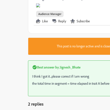
Audience Manager
Like
Reply
Subscribe
This post is no longer active and is clo
Best answer by
Jignesh_Bhate
I think I got it...please correct if I am wrong
the total time in segment = time elapsed in trait A before
2 replies