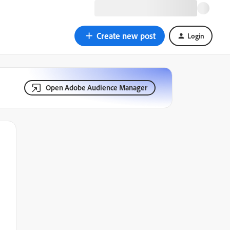
Create new post
Login
Open Adobe Audience Manager