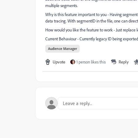
multiple segments.
Why is this feature important to you - Having segment 
data tracing. With segmentID in the file, one can dire
How would you like the feature to work - Just replace 
Current Behaviour - Currently legacy ID being exported
Audience Manager
Upvote
1 person likes this
Reply