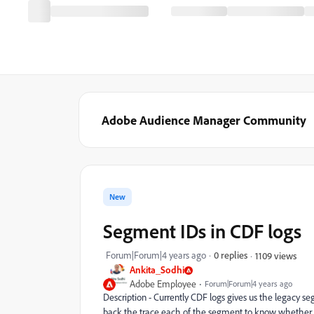
Adobe Audience Manager Community
New
Segment IDs in CDF logs
Forum|Forum|4 years ago
0 replies
1109 views
Ankita_Sodhi
Adobe Employee
Forum|Forum|4 years ago
Description - Currently CDF logs gives us the legacy s
back the trace each of the segment to know whether it w