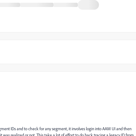
egment IDs and to check for any segment, it involves login into AAM UI and then
as realized or not. This take a lot of effort to do back tracing a legacy ID from