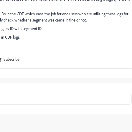
IDs in the CDF which ease the job for end users who are utilizing these logs for
ctly check whether a segment was came in fine or not.
legacy ID with segment ID.
 in CDF logs.
Subscribe