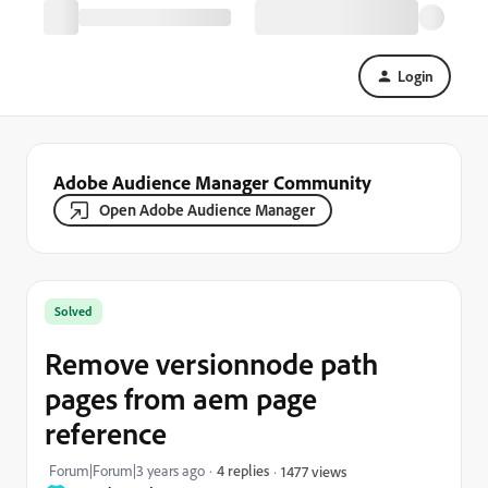
Login
Adobe Audience Manager Community
Open Adobe Audience Manager
Solved
Remove versionnode path
pages from aem page
reference
Forum|Forum|3 years ago
4 replies
1477 views