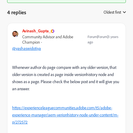
4 replies
Oldest first
:
Avinash_Gupta_
Community Advisor and Adobe
Forum|Forum|3 years
Champion
ago
@yashaswidotiya
Whenever author do page compare with any older version, that
older version is created as page inside versionhistory node and
shows as a page. Please check the below post and it will give you
an answer.
https://experienceleaguecommunities.adobe.com/t5/adobe-
experience-manager/aem-verionhistory-node-under-content/m-
p/272572