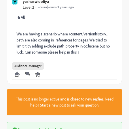
Y
yashaswidotiya
Level 2
Forum|Forum|3 years ago
Hi All,
We are having a scenario where /content/versionhistory...
path are also coming in references for pages. We tried to
limit it by adding exclude path property in cq:lucene but no
luck. Can someone please help in this ?
Audience Manager
This post is no longer active and is closed to new replies. Need
help?
Start a new post
to ask your question.