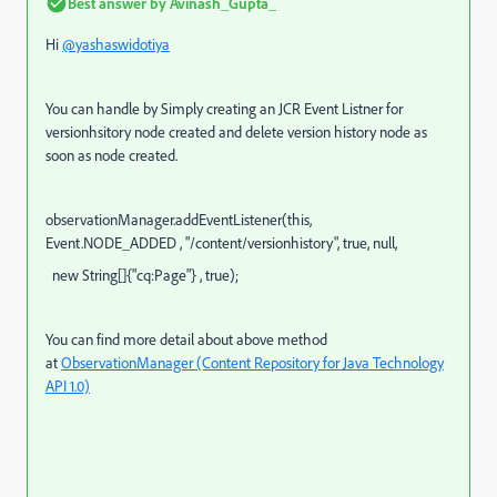
Best answer by
Avinash_Gupta_
Hi
@yashaswidotiya
You can handle by Simply creating an JCR Event Listner for
versionhsitory node created and delete version history node as
soon as node created.
observationManager
.addEventListener(
this
,
Event.
NODE_ADDED
,
"/content/versionhistory"
,
true
,
null
,
new
String[]{
"cq:Page"
} ,
true
);
You can find more detail about above method
at
ObservationManager (Content Repository for Java Technology
API 1.0)