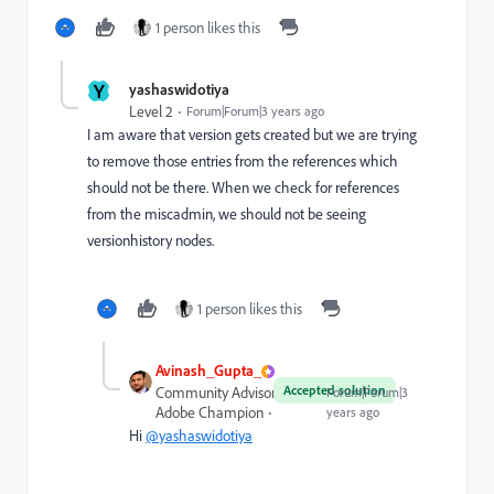
1 person likes this
Y
yashaswidotiya
Level 2
Forum|Forum|3 years ago
I am aware that version gets created but we are trying
to remove those entries from the references which
should not be there. When we check for references
from the miscadmin, we should not be seeing
versionhistory nodes.
1 person likes this
Avinash_Gupta_
Accepted solution
Community Advisor and
Forum|Forum|3
Adobe Champion
years ago
Hi
@yashaswidotiya