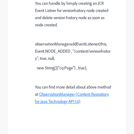
You can handle by Simply creating an JCR
Event Listner for versionhsitory node created
and delete version history node as soon as
node created.
observationManager
.addEventListener(
this
,
Event.
NODE_ADDED
,
"/content/versionhistor
y"
,
true
,
null
,
new
String[]{
"cq:Page"
} ,
true
);
You can find more detail about above method
at
ObservationManager (Content Repository
for Java Technology API 1.0)