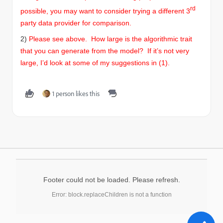
rd
possible, you may want to consider trying a different 3
party data provider for comparison.
2)
Please see above.
How large is the algorithmic trait
that you can generate from the model? If it’s not very
large, I’d look at some of my suggestions in (1).
1 person likes this
Footer could not be loaded. Please refresh.
Error: block.replaceChildren is not a function