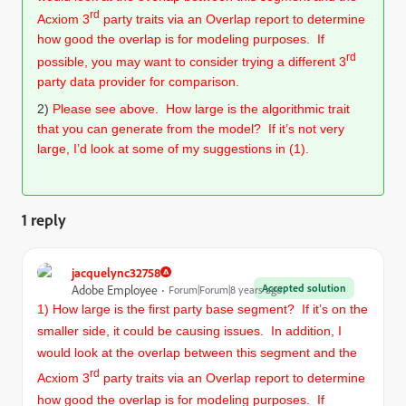
rd
Acxiom 3
party traits via an Overlap report to determine
how good the overlap is for modeling purposes. If
rd
possible, you may want to consider trying a different 3
party data provider for comparison.
2)
Please see above.
How large is the algorithmic trait
that you can generate from the model? If it’s not very
large, I’d look at some of my suggestions in (1).
1 reply
jacquelync32758
Accepted solution
Adobe Employee
Forum|Forum|8 years ago
1) How large is the first party base segment? If it’s on the
smaller side, it could be causing issues. In addition, I
would look at the overlap between this segment and the
rd
Acxiom 3
party traits via an Overlap report to determine
how good the overlap is for modeling purposes. If