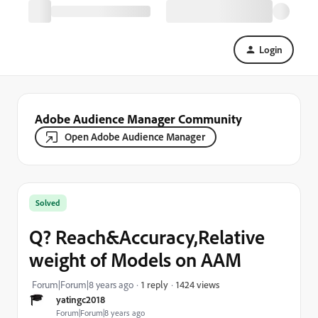
Login
Adobe Audience Manager Community
Open Adobe Audience Manager
Solved
Q? Reach&Accuracy,Relative
weight of Models on AAM
1424 views
Forum|Forum|8 years ago
1 reply
yatingc2018
Forum|Forum|8 years ago