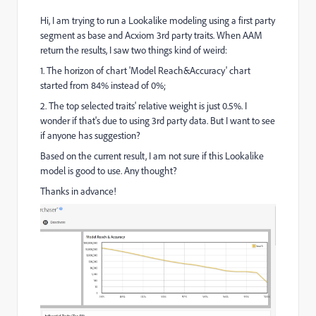
Hi, I am trying to run a Lookalike modeling using a first party
segment as base and Acxiom 3rd party traits. When AAM
return the results, I saw two things kind of weird:
1. The horizon of chart 'Model Reach&Accuracy' chart
started from 84% instead of 0%;
2. The top selected traits' relative weight is just 0.5%. I
wonder if that's due to using 3rd party data. But I want to see
if anyone has suggestion?
Based on the current result, I am not sure if this Lookalike
model is good to use. Any thought?
Thanks in advance!