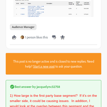
Audience Manager
1 person likes this
This post is no longer active and is closed to new replies. Need
help?
Start a new post
to ask your question.
Best answer by
jacquelync32758
1) How large is the first party base segment? If it’s on the
smaller side, it could be causing issues. In addition, I
would look at the overlap between this segment and the