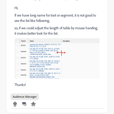
Hi,
If we have long name for trait or segment, it is not good to
see the list like following,
so, if we could adjust the length of table by mouse handing,
it makes better look for the list.
Thanks!
Audience Manager