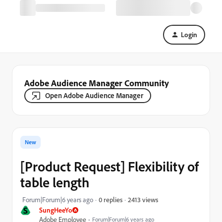
Login
Adobe Audience Manager Community
Open Adobe Audience Manager
New
[Product Request] Flexibility of
table length
2413 views
Forum|Forum|6 years ago
0 replies
S
SungHeeYo
Adobe Employee
Forum|Forum|6 years ago