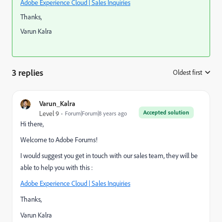
Adobe Experience Cloud | Sales Inquiries
Thanks,
Varun Kalra
3 replies
Oldest first
:
Varun_Kalra
Accepted solution
Level 9
Forum|Forum|8 years ago
Hi there,
Welcome to Adobe Forums!
I would suggest you get in touch with our sales team, they will be
able to help you with this :
Adobe Experience Cloud | Sales Inquiries
Thanks,
Varun Kalra