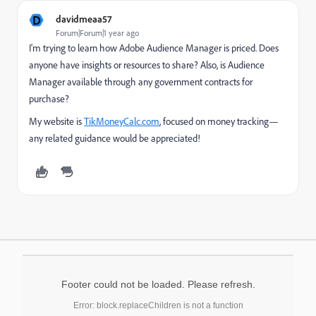
D
davidmeaa57
Forum|Forum|1 year ago
I'm trying to learn how Adobe Audience Manager is priced. Does
anyone have insights or resources to share? Also, is Audience
Manager available through any government contracts for
purchase?
My website is
TikMoneyCalc
.com
, focused on money tracking—
any related guidance would be appreciated!
Footer could not be loaded. Please refresh.
Error: block.replaceChildren is not a function