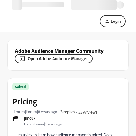
Login
Adobe Audience Manager Community
Open Adobe Audience Manager
Solved
Pricing
Forum|Forum|8 years ago
3 replies
3397 views
jimc87
Forum|Forum|8 years ago
Im trying to learn how audience manager is priced. Does