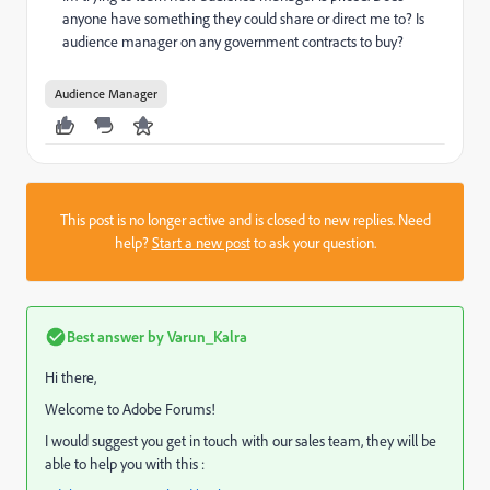
anyone have something they could share or direct me to? Is
audience manager on any government contracts to buy?
Audience Manager
This post is no longer active and is closed to new replies. Need
help?
Start a new post
to ask your question.
Best answer by
Varun_Kalra
Hi there,
Welcome to Adobe Forums!
I would suggest you get in touch with our sales team, they will be
able to help you with this :