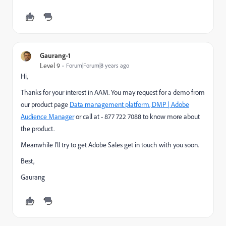
Gaurang-1
Level 9
Forum|Forum|8 years ago
Hi,
Thanks for your interest in AAM. You may request for a demo from
our product page
Data management platform, DMP | Adobe
Audience Manager
​ or call at - 877 722 7088 to know more about
the product.
Meanwhile I'll try to get Adobe Sales get in touch with you soon.
Best,
Gaurang