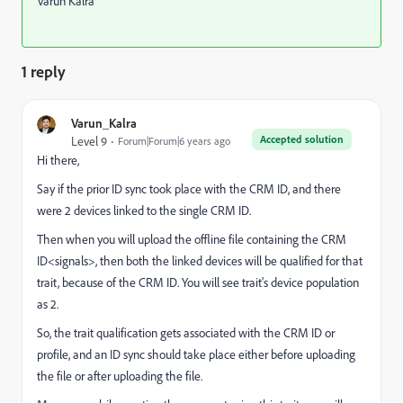
Varun Kalra
1 reply
Varun_Kalra
Accepted solution
Level 9
Forum|Forum|6 years ago
Hi there,
Say if the prior ID sync took place with the CRM ID, and there
were 2 devices linked to the single CRM ID.
Then when you will upload the offline file containing the CRM
ID<signals>, then both the linked devices will be qualified for that
trait, because of the CRM ID. You will see trait's device population
as 2.
So, the trait qualification gets associated with the CRM ID or
profile, and an ID sync should take place either before uploading
the file or after uploading the file.