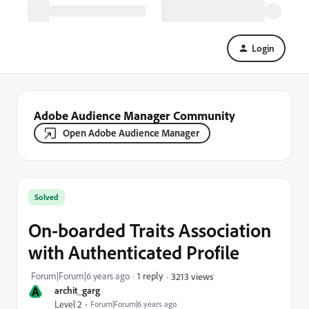
Login
Adobe Audience Manager Community
Open Adobe Audience Manager
Solved
On-boarded Traits Association
with Authenticated Profile
Forum|Forum|6 years ago
1 reply
3213 views
A
archit_garg
Level 2
Forum|Forum|6 years ago