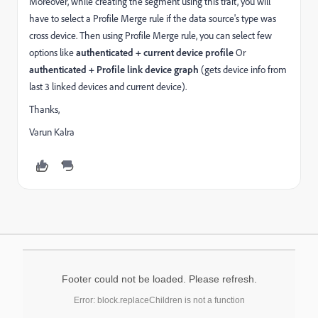
Moreover, while creating the segment using this trait, you will
have to select a Profile Merge rule if the data source's type was
cross device. Then using Profile Merge rule, you can select few
options like
authenticated + current device profile
Or
authenticated + Profile link device graph
(gets device info from
last 3 linked devices and current device).
Thanks,
Varun Kalra
Footer could not be loaded. Please refresh.
Error: block.replaceChildren is not a function