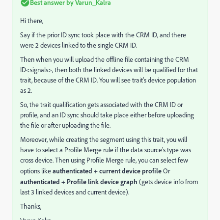
Best answer by
Varun_Kalra
Hi there,
Say if the prior ID sync took place with the CRM ID, and there
were 2 devices linked to the single CRM ID.
Then when you will upload the offline file containing the CRM
ID<signals>, then both the linked devices will be qualified for that
trait, because of the CRM ID. You will see trait's device population
as 2.
So, the trait qualification gets associated with the CRM ID or
profile, and an ID sync should take place either before uploading
the file or after uploading the file.
Moreover, while creating the segment using this trait, you will
have to select a Profile Merge rule if the data source's type was
cross device. Then using Profile Merge rule, you can select few
options like
authenticated + current device profile
Or
authenticated + Profile link device graph
(gets device info from
last 3 linked devices and current device).
Thanks,