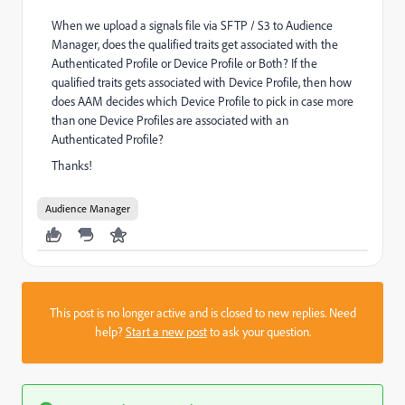
When we upload a signals file via SFTP / S3 to Audience
Manager, does the qualified traits get associated with the
Authenticated Profile or Device Profile or Both? If the
qualified traits gets associated with Device Profile, then how
does AAM decides which Device Profile to pick in case more
than one Device Profiles are associated with an
Authenticated Profile?
Thanks!
Audience Manager
This post is no longer active and is closed to new replies. Need
help?
Start a new post
to ask your question.