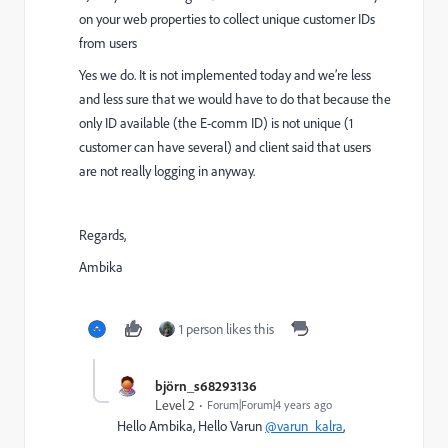
on your web properties to collect unique customer IDs
from users
Yes we do. It is not implemented today and we’re less
and less sure that we would have to do that because the
only ID available (the E-comm ID) is not unique (1
customer can have several) and client said that users
are not really logging in anyway.
Regards,
Ambika
1 person likes this
björn_s68293136
Level 2
Forum|Forum|4 years ago
Hello Ambika, Hello Varun
@varun_kalra
,