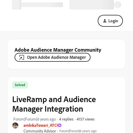
Login
Adobe Audience Manager Community
Open Adobe Audience Manager
Solved
LiveRamp and Audience
Manager Integration
4157 views
Forum|Forum|6 years ago
4 replies
ambikaTewari_ATCI
Community Advisor
Forum|Forum|6 years ago