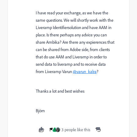
I have read your exchange, as we have the
same questions. We will shortly work with the
Liveramp Identifiersolution and have AAM in
place. Is there perhaps any advice you can
share Ambika? Are there any expierences that
can be shared from Adobe side, from clients
that do use AAM and Liveramp in order to
send data to liveramp and to receive data
from Liveramp Varun
@varun_kalra
?
Thanks a lot and best wishes
Björn
3 people like this
J