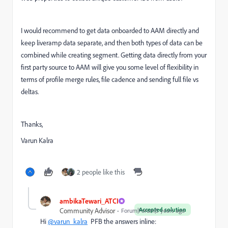
I would recommend to get data onboarded to AAM directly and
keep liveramp data separate, and then both types of data can be
combined while creating segment. Getting data directly from your
first party source to AAM will give you some level of flexibility in
terms of profile merge rules, file cadence and sending full file vs
deltas.
Thanks,
Varun Kalra
2 people like this
ambikaTewari_ATCI
Accepted solution
Community Advisor
Forum|Forum|5 years ago
Hi
@varun_kalra
PFB the answers inline: