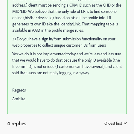
address..) client must be sending a CRM ID such as the CI ID or the
MID/EID. We believe that the only role of LR is to find someone
online (his/her device id) based on his offline profile info. LR
generates its own ID aka the IdentityLink. That mapping table is
available in AAM in the profile merge rules.
3) Do you have a sign in/form submission functionality on your
web properties to collect unique customer IDs from users
Yes we do. It is not implemented today and we’re less and less sure
that we would have to do that because the only ID available (the
E-comm ID) is not unique (1 customer can have several) and client
said that users are not really logging in anyway.
Regards,
Ambika
4 replies
Oldest first
: