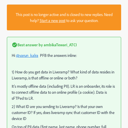
This post is no longer active and is closed to new replies. Need
help?
Start a new post
to ask your question.
Best answer by
ambikaTewari_ATCI
Hi
@varun_kalra
PFB the answers inline:
1) How do you get data in Liveramp? What kind of data resides in
Liveramp, is that offline or online or both?
It’s mostly offline data (including PII). LR is an onboarder, its role is
to connect offline data to an online profile (a cookie). Data is
sFTPed to LR.
2) What ID are you sending to Liveramp? Is that your own
customer ID? If yes, does liveramp sync that customer ID with the
device ID
On top of PII data (first name, last name, phone number, full