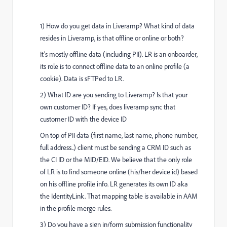
1) How do you get data in Liveramp? What kind of data
resides in Liveramp, is that offline or online or both?
It’s mostly offline data (including PII). LR is an onboarder,
its role is to connect offline data to an online profile (a
cookie). Data is sFTPed to LR.
2) What ID are you sending to Liveramp? Is that your
own customer ID? If yes, does liveramp sync that
customer ID with the device ID
On top of PII data (first name, last name, phone number,
full address..) client must be sending a CRM ID such as
the CI ID or the MID/EID. We believe that the only role
of LR is to find someone online (his/her device id) based
on his offline profile info. LR generates its own ID aka
the IdentityLink. That mapping table is available in AAM
in the profile merge rules.
3) Do you have a sign in/form submission functionality