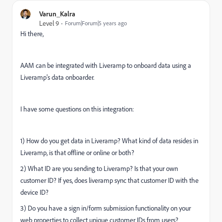
Varun_Kalra
Level 9
Forum|Forum|5 years ago
Hi there,
AAM can be integrated with Liveramp to onboard data using a
Liveramp's data onboarder.
I have some questions on this integration:
1) How do you get data in Liveramp? What kind of data resides in
Liveramp, is that offline or online or both?
2) What ID are you sending to Liveramp? Is that your own
customer ID? If yes, does liveramp sync that customer ID with the
device ID?
3) Do you have a sign in/form submission functionality on your
web properties to collect unique customer IDs from users?