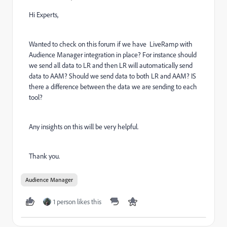
Hi Experts,
Wanted to check on this forum if we have LiveRamp with
Audience Manager integration in place? For instance should
we send all data to LR and then LR will automatically send
data to AAM? Should we send data to both LR and AAM? IS
there a difference between the data we are sending to each
tool?
Any insights on this will be very helpful.
Thank you.
Audience Manager
1 person likes this