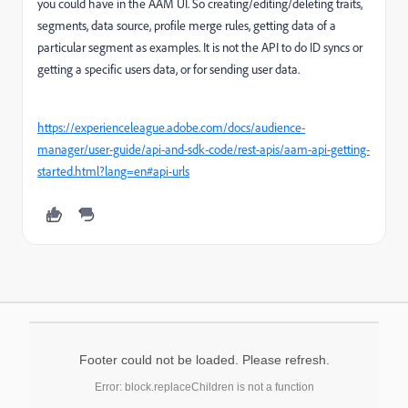
you could have in the AAM UI. So creating/editing/deleting traits,
segments, data source, profile merge rules, getting data of a
particular segment as examples. It is not the API to do ID syncs or
getting a specific users data, or for sending user data.
https://experienceleague.adobe.com/docs/audience-
manager/user-guide/api-and-sdk-code/rest-apis/aam-api-getting-
started.html?lang=en#api-urls
Footer could not be loaded. Please refresh.
Error: block.replaceChildren is not a function