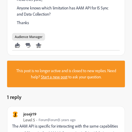
Anyone knows which limitation has AAM API for IS Sync
and Data Collection?
Thanks
Audience Manager
This post is no longer active and is closed to new replies. Need
help?
Start a new post
to ask your question.
1 reply
J
josejr19
Level 5
Forum|Forum|5 years ago
The AAM API is specific for interacting with the same capabilities