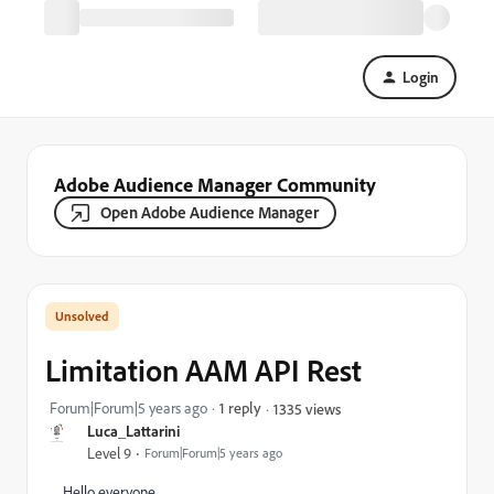
Login
Adobe Audience Manager Community
Open Adobe Audience Manager
Limitation AAM API Rest
Forum|Forum|5 years ago
1 reply
1335 views
Luca_Lattarini
Level 9
Forum|Forum|5 years ago
Hello everyone,