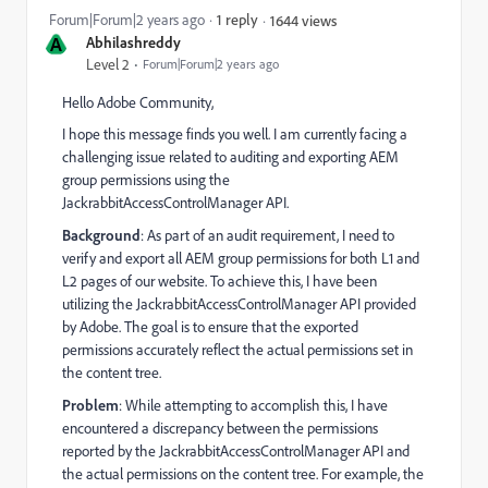
Forum|Forum|2 years ago
1 reply
1644 views
A
Abhilashreddy
Level 2
Forum|Forum|2 years ago
Hello Adobe Community,
I hope this message finds you well. I am currently facing a
challenging issue related to auditing and exporting AEM
group permissions using the
JackrabbitAccessControlManager API.
Background
: As part of an audit requirement, I need to
verify and export all AEM group permissions for both L1 and
L2 pages of our website. To achieve this, I have been
utilizing the JackrabbitAccessControlManager API provided
by Adobe. The goal is to ensure that the exported
permissions accurately reflect the actual permissions set in
the content tree.
Problem
: While attempting to accomplish this, I have
encountered a discrepancy between the permissions
reported by the JackrabbitAccessControlManager API and
the actual permissions on the content tree. For example, the