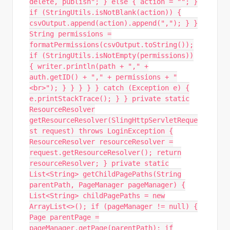
delete, publish"; } else { action = ""; }
if (StringUtils.isNotBlank(action)) {
csvOutput.append(action).append(","); } }
String permissions =
formatPermissions(csvOutput.toString());
if (StringUtils.isNotEmpty(permissions))
{ writer.println(path + "," +
auth.getID() + "," + permissions + "
<br>"); } } } } } catch (Exception e) {
e.printStackTrace(); } } private static
ResourceResolver
getResourceResolver(SlingHttpServletReque
st request) throws LoginException {
ResourceResolver resourceResolver =
request.getResourceResolver(); return
resourceResolver; } private static
List<String> getChildPagePaths(String
parentPath, PageManager pageManager) {
List<String> childPagePaths = new
ArrayList<>(); if (pageManager != null) {
Page parentPage =
pageManager.getPage(parentPath); if