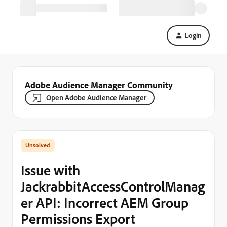
Login
Adobe Audience Manager Community
Open Adobe Audience Manager
Issue with
JackrabbitAccessControlManag
er API: Incorrect AEM Group
Permissions Export