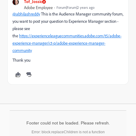
Tof_Jossic
Adobe Employee
Forum|Forum|2 years ago
@abhilashreddy
This is the Audience Manager community forum,
you want to post your question to Experience Manager section -
please see
the
https://experienceleaguecommunities.adobe.com/t5/adobe-
experience-manager/ct-p/adobe-experience-manager-
community
Thank you
Footer could not be loaded. Please refresh.
Error: block.replaceChildren is not a function