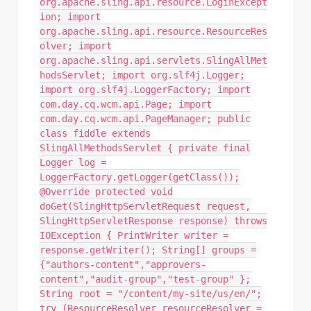
org.apache.sling.api.resource.LoginExcept
ion; import
org.apache.sling.api.resource.ResourceRes
olver; import
org.apache.sling.api.servlets.SlingAllMet
hodsServlet; import org.slf4j.Logger;
import org.slf4j.LoggerFactory; import
com.day.cq.wcm.api.Page; import
com.day.cq.wcm.api.PageManager; public
class fiddle extends
SlingAllMethodsServlet { private final
Logger log =
LoggerFactory.getLogger(getClass());
@Override protected void
doGet(SlingHttpServletRequest request,
SlingHttpServletResponse response) throws
IOException { PrintWriter writer =
response.getWriter(); String[] groups =
{"authors-content","approvers-
content","audit-group","test-group" };
String root = "/content/my-site/us/en/";
try (ResourceResolver resourceResolver =