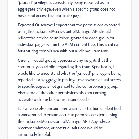
"jcr:read" privilege is consistently being reported as an
aggregate privilege, even when a specific group does not
have read access to a particular page.
Expected Outcome
: I expect that the permissions exported
using the JackrabbitAccessControlManager API should
reflect the precise permissions granted to each group for
individual pages within the AEM content tree. This is critical
for ensuring compliance with our audit requirements.
Query
: I would greatly appreciate any insights that the
community could offer regarding this issue. Specifically, I
would like to understand why the "jcr:read" privilege is being
reported as an aggregate privilege, even when actual access
to specific pages is not granted to the corresponding group.
Also some of the other permissions also not coming
accurate with the below mentioned code.
Has anyone else encountered a similar situation or identified
a workaround to ensure accurate permission exports using
the JackrabbitAccessControlManager API? Any advice,
recommendations, or potential solutions would be
immensely helpful.