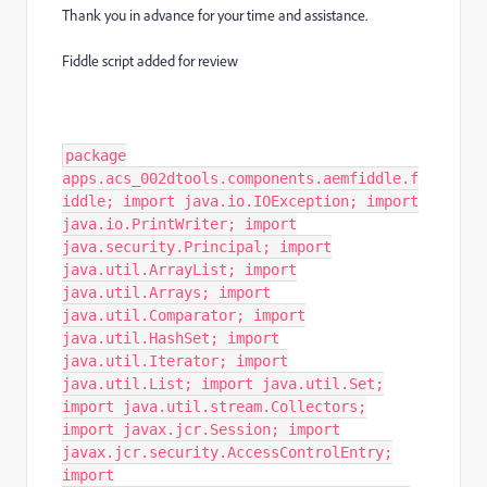
Thank you in advance for your time and assistance.
Fiddle script added for review
package
apps.acs_002dtools.components.aemfiddle.f
iddle; import java.io.IOException; import
java.io.PrintWriter; import
java.security.Principal; import
java.util.ArrayList; import
java.util.Arrays; import
java.util.Comparator; import
java.util.HashSet; import
java.util.Iterator; import
java.util.List; import java.util.Set;
import java.util.stream.Collectors;
import javax.jcr.Session; import
javax.jcr.security.AccessControlEntry;
import