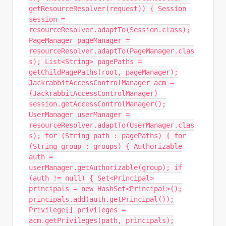
getResourceResolver(request)) { Session
session =
resourceResolver.adaptTo(Session.class);
PageManager pageManager =
resourceResolver.adaptTo(PageManager.clas
s); List<String> pagePaths =
getChildPagePaths(root, pageManager);
JackrabbitAccessControlManager acm =
(JackrabbitAccessControlManager)
session.getAccessControlManager();
UserManager userManager =
resourceResolver.adaptTo(UserManager.clas
s); for (String path : pagePaths) { for
(String group : groups) { Authorizable
auth =
userManager.getAuthorizable(group); if
(auth != null) { Set<Principal>
principals = new HashSet<Principal>();
principals.add(auth.getPrincipal());
Privilege[] privileges =
acm.getPrivileges(path, principals);