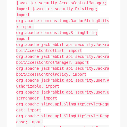
javax.jcr.security.AccessControlManager;
import javax.jcr.security.Privilege;
import
org.apache.commons.lang.RandomStringUtils
; import
org.apache.commons.lang.StringUtils;
import
org.apache.jackrabbit.api.security.Jackra
bbitAccessControlList; import
org.apache.jackrabbit.api.security.Jackra
bbitAccessControlManager; import
org.apache.jackrabbit.api.security.Jackra
bbitAccessControlPolicy; import
org.apache.jackrabbit.api.security.user.A
uthorizable; import
org.apache.jackrabbit.api.security.user.U
serManager; import
org.apache.sling.api.SlingHttpServletRequ
est; import
org.apache.sling.api.SlingHttpServletResp
onse; import