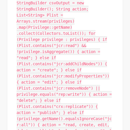
StringBuilder csvOutput = new
StringBuilder(); String action;
List<String> Plist =
Arrays.stream(privileges)
.map(Privilege::getName)
.collect(Collectors.toList()); for
(Privilege privilege : privileges) { if
(Plist.contains("jcr:read") &&
!privilege.isAggregate()) { action =
"read"; } else if
(Plist.contains("jcr:addChildNodes")) {
action = "create"; } else if
(Plist.contains("jcr:modifyProperties"))
{ action = "edit"; } else if
(Plist.contains("jcr:removeNode") ||
privilege.equals("rep:write")) { action =
"delete"; } else if
(Plist.contains("crx:replicate")) {
action = "publish"; } else if
(privilege.getName().equalsIgnoreCase("jc
r:all")) { action = "read, create, edit,