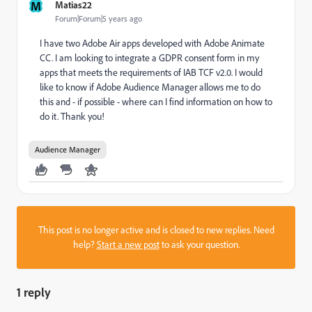
M
Matias22
Forum|Forum|5 years ago
I have two Adobe Air apps developed with Adobe Animate
CC. I am looking to integrate a GDPR consent form in my
apps that meets the requirements of IAB TCF v2.0. I would
like to know if Adobe Audience Manager allows me to do
this and - if possible - where can I find information on how to
do it. Thank you!
Audience Manager
This post is no longer active and is closed to new replies. Need
help?
Start a new post
to ask your question.
1 reply