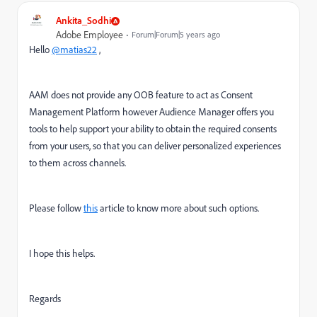
Ankita_Sodhi
Adobe Employee
Forum|Forum|5 years ago
Hello
@matias22
,
AAM does not provide any OOB feature to act as Consent
Management Platform however
Audience Manager offers you
tools to help support your ability to obtain the required consents
from your users, so that you can deliver personalized experiences
to them across channels.
Please follow
this
article to know more about such options.
I hope this helps.
Regards