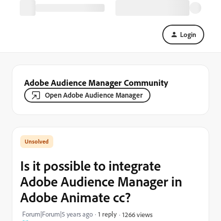
Login
Adobe Audience Manager Community
Open Adobe Audience Manager
Is it possible to integrate
Adobe Audience Manager in
Adobe Animate cc?
Forum|Forum|5 years ago
1 reply
1266 views