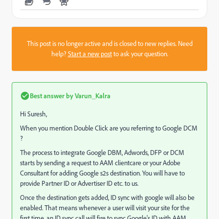
This post is no longer active and is closed to new replies. Need
help?
Start a new post
to ask your question.
Best answer by
Varun_Kalra
Hi Suresh,
When you mention Double Click are you referring to Google DCM
?
The process to integrate Google DBM, Adwords, DFP or DCM
starts by sending a request to AAM clientcare or your Adobe
Consultant for adding Google s2s destination. You will have to
provide Partner ID or Advertiser ID etc. to us.
Once the destination gets added, ID sync with google will also be
enabled. That means whenever a user will visit your site for the
first time, an ID sync call will fire to sync Google's ID with AAM