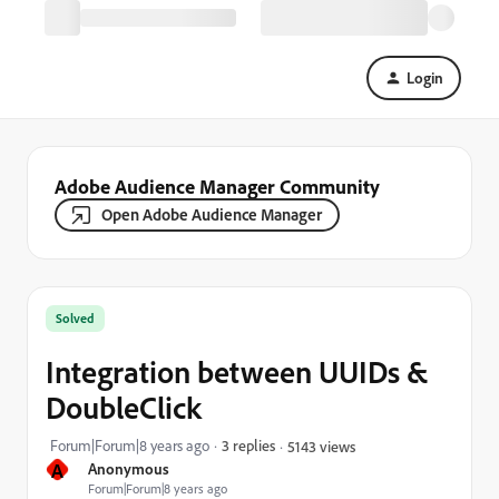
Login
Adobe Audience Manager Community
Open Adobe Audience Manager
Solved
Integration between UUIDs &
DoubleClick
Forum|Forum|8 years ago
3 replies
5143 views
A
Anonymous
Forum|Forum|8 years ago