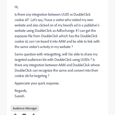
Hi,
Is there any integration between UUID vs DoubleClick
cookie id? Let's say, I have a visitor who visited my own
website and also clicked on of my brand's ad in a publisher's
website using DoubleClick as AdExchange. If I can get the
exposure file from DoubleClick which has the DoubleClick
cookie id, can I on-board it into AAM and be able to link with
the same visitor's activity in my website ?
Same question with retargetting, will I be able to share my
targeted audiences list with DoubleClick using UUIDs ? Is
there any integration between AAM and DoubleClick where
DoubleClick can recognize the same and convert into their
cookie ids for targeting ?
Appreciate your quick response.
Regards,
Suresh.
Audience Manager