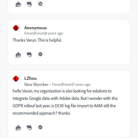
A
Anonymous
Forum|Forum|8 years ago
Thanks Varun. This is helpful.
L
LZhou
New Member
Forum|Forum|7 years ago
hello Varun, my organization is also looking for solutions to
integrate Google data with Adobe data. But I wonder with the
GDPR rollout last year, is DCM log file import to AAM still the
recommended approach? thanks.