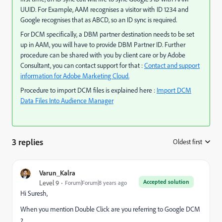
UUID. For Example, AAM recognises a visitor with ID 1234 and
Google recognises that as ABCD, so an ID sync is required.
For DCM specifically, a DBM partner destination needs to be set
up in AAM, you will have to provide DBM Partner ID. Further
procedure can be shared with you by client care or by Adobe
Consultant, you can contact support for that :
Contact and support
information for Adobe Marketing Cloud.
Procedure to import DCM files is explained here :
Import DCM
Data Files Into Audience Manager
3 replies
Oldest first
:
Varun_Kalra
Accepted solution
Level 9
Forum|Forum|8 years ago
Hi Suresh,
When you mention Double Click are you referring to Google DCM
?