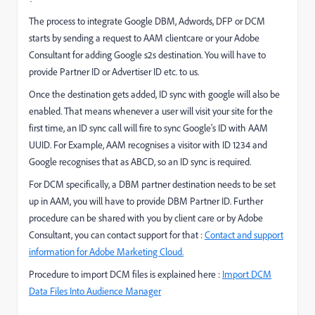
The process to integrate Google DBM, Adwords, DFP or DCM
starts by sending a request to AAM clientcare or your Adobe
Consultant for adding Google s2s destination. You will have to
provide Partner ID or Advertiser ID etc. to us.
Once the destination gets added, ID sync with google will also be
enabled. That means whenever a user will visit your site for the
first time, an ID sync call will fire to sync Google's ID with AAM
UUID. For Example, AAM recognises a visitor with ID 1234 and
Google recognises that as ABCD, so an ID sync is required.
For DCM specifically, a DBM partner destination needs to be set
up in AAM, you will have to provide DBM Partner ID. Further
procedure can be shared with you by client care or by Adobe
Consultant, you can contact support for that :
Contact and support
information for Adobe Marketing Cloud.
Procedure to import DCM files is explained here :
Import DCM
Data Files Into Audience Manager