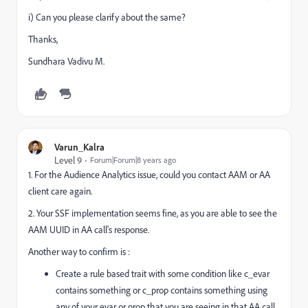
i) Can you please clarify about the same?
Thanks,
Sundhara Vadivu M.
Varun_Kalra
Level 9
Forum|Forum|8 years ago
1. For the Audience Analytics issue, could you contact AAM or AA
client care again.
2. Your SSF implementation seems fine, as you are able to see the
AAM UUID in AA call's response.
Another way to confirm is :
Create a rule based trait with some condition like c_evar
contains something or c_prop contains something using
any of your evar or prop that you are seeing in that AA call.