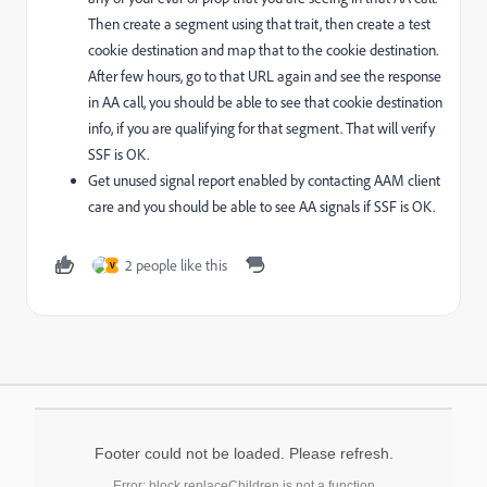
Then create a segment using that trait, then create a test
cookie destination and map that to the cookie destination.
After few hours, go to that URL again and see the response
in AA call, you should be able to see that cookie destination
info, if you are qualifying for that segment. That will verify
SSF is OK.
Get unused signal report enabled by contacting AAM client
care and you should be able to see AA signals if SSF is OK.
2 people like this
V
Footer could not be loaded. Please refresh.
Error: block.replaceChildren is not a function