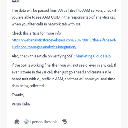
AAM.
The data will be passed from AA call itself to AAM servers, check if
you are able to see AAM UUID in the response tab of analytics call
when you filter calls in network tab with /ss.
Check this article for more info :
https://webanalyticsfordevelopers.com/2017/08/15/the-2-faces-of-
audience-manager-analytics-integration/
Also, check this article on verifying SSF :
Marketing Cloud Help
If the SSF is working fine, then you will not see c_evar in any call. If
evar is there in the /ss call, then just go ahead and create a rule
based trait with c_ prefix in AAM, and that will show you real time
data being collected.
Thanks,
Varun Kalra
1 person likes this