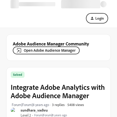
Login
Adobe Audience Manager Community
Open Adobe Audience Manager
Solved
Integrate Adobe Analytics with
Adobe Audience Manager
5408 views
Forum|Forum|8 years ago
3 replies
sundhara_vadivu
Level 2
Forum|Forum|8 years ago