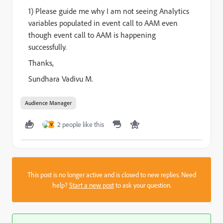
1) Please guide me why I am not seeing Analytics
variables populated in event call to AAM even
though event call to AAM is happening
successfully.
Thanks,
Sundhara Vadivu M.
Audience Manager
2 people like this
V
This post is no longer active and is closed to new replies. Need
help?
Start a new post
to ask your question.