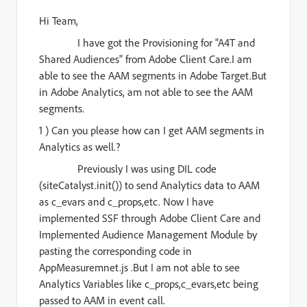
Hi
Team
,
I have got the Provisioning for "A4T and
Shared Audiences" from Adobe Client Care.I am
able to see the AAM segments in Adobe Target.But
in Adobe Analytics, am not able to see the AAM
segments.
1 ) Can you please how can I get AAM segments in
Analytics as well.?
Previously I was using DIL code
(siteCatalyst.init()) to send Analytics data to AAM
as c_evars and c_props,etc. Now I have
implemented SSF through Adobe Client Care and
Implemented Audience Management Module by
pasting the corresponding code in
AppMeasuremnet.js .But I am not able to see
Analytics Variables like c_props,c_evars,etc being
passed to AAM in event call.