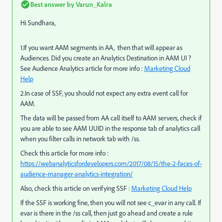
Best answer by
Varun_Kalra
Hi Sundhara,
1.If you want AAM segments in AA, then that will appear as
Audiences. Did you create an Analytics Destination in AAM UI ?
See Audience Analytics article for more info :
Marketing Cloud
Help
2.In case of SSF, you should not expect any extra event call for
AAM.
The data will be passed from AA call itself to AAM servers, check if
you are able to see AAM UUID in the response tab of analytics call
when you filter calls in network tab with /ss.
Check this article for more info :
https://webanalyticsfordevelopers.com/2017/08/15/the-2-faces-of-
audience-manager-analytics-integration/
Also, check this article on verifying SSF :
Marketing Cloud Help
If the SSF is working fine, then you will not see c_evar in any call. If
evar is there in the /ss call, then just go ahead and create a rule