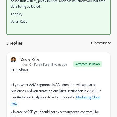
based trait with c_ prefix in AAM, and that will show you real time
data being collected.
Thanks,
Varun Kalra
3 replies
Oldest first
:
Varun_Kalra
Accepted solution
Level 9
Forum|Forum|8 years ago
Hi Sundhara,
1.If you want AAM segments in AA, then that will appear as
Audiences. Did you create an Analytics Destination in AAM UI ?
See Audience Analytics article for more info :
Marketing Cloud
Help
2.In case of SSF, you should not expect any extra event call for