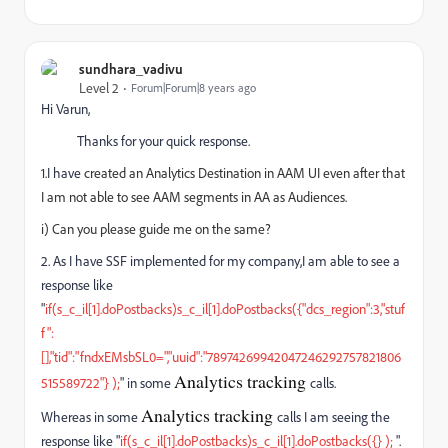
sundhara_vadivu
Level 2
Forum|Forum|8 years ago
Hi Varun,
Thanks for your quick response.
1.I have
created an Analytics Destination in AAM UI even after that
I am not able to see
AAM segments in AA
as Audiences.
i) Can you please guide me on the same?
2. As I have SSF implemented for my company,I am able to see a
response like
"
if(s_c_il[1].doPostbacks)s_c_il[1].doPostbacks({"dcs_region":3,"stuf
f":
[],"tid":"fndxEMsbSL0=","uuid":"78974269942047246292757821806
Analytics tracking
515589722"} );
" in some
calls.
Analytics tracking
Whereas in some
calls I am seeing the
response like "
if(s_c_il[1].doPostbacks)s_c_il[1].doPostbacks({} );
".