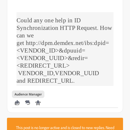
Could any one help in ID
Synchronization HTTP Request. How
can we
get http://dpm.demdex.net/ibs:dpid=
<VENDOR_ID>&dpuuid=
<VENDOR_UUID>&redir=
<REDIRECT_URL>
VENDOR_ID,VENDOR_UUID
and REDIRECT_URL.
Audience Manager
This post is no longer active and is closed to new replies. Need