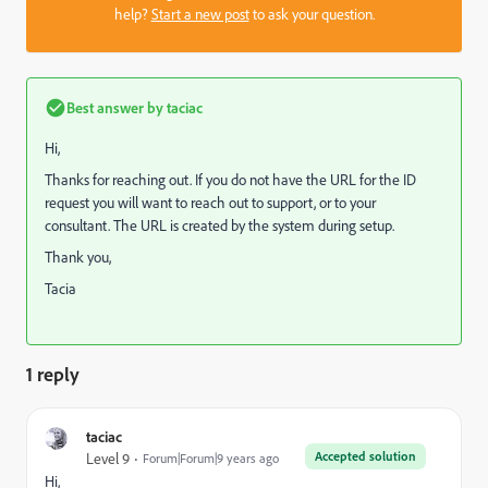
help?
Start a new post
to ask your question.
Best answer by
taciac
Hi,
Thanks for reaching out. If you do not have the URL for the ID
request you will want to reach out to support, or to your
consultant. The URL is created by the system during setup.
Thank you,
Tacia
1 reply
taciac
Accepted solution
Level 9
Forum|Forum|9 years ago
Hi,