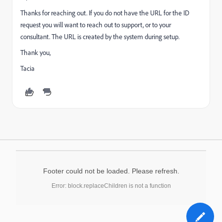
Thanks for reaching out. If you do not have the URL for the ID
request you will want to reach out to support, or to your
consultant. The URL is created by the system during setup.
Thank you,
Tacia
Footer could not be loaded. Please refresh.
Error: block.replaceChildren is not a function