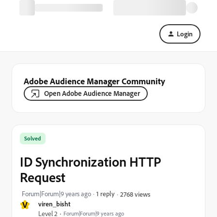
Login
Adobe Audience Manager Community
Open Adobe Audience Manager
Solved
ID Synchronization HTTP
Request
Forum|Forum|9 years ago
1 reply
2768 views
V
viren_bisht
Level 2
Forum|Forum|9 years ago