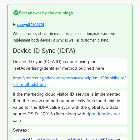
Best answer by
shweta_singh
,
Hi
caseyo84500701
When it comes id sync in mobile implementation,make sure we
implement both device I d sync as well as customer Id sync.
Device ID Sync (IDFA)
Device ID sync (IDFA ID) is done using the
“setAdvertisingIdentifier” method outlined here:
https://marketing.adobe.com/resources/help/en_US/mobile/ios/
sdk_methods.html
If the marketing cloud visitor ID service is implemented
then the below method automatically fires the d_cid_ic
value for the IDFA value sycn with the global iOS data
source DSID_20915 (fires along with
dpm.demdex.net
call).
Syntax:
+
(
void
)
setAdvertisingIdentifier:
(
NSString