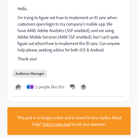
Hello,
I'm trying to figure out how to implement an ID sync when
customers open/login to my company's mobile app. We
have AAM, Adobe Analytics (SSF enabled), and are using
Adobe Mobile Services (AAM SSF enabled), but I can't quite
figure out when/how to implement the ID sync. Can anyone
help please, seeking advice for both iOS & Android.
Thank you!
Audience Manager
2 people like this
C
A
This post is no longer active and is closed to new replies. Need
help?
Start a new post
to ask your question.