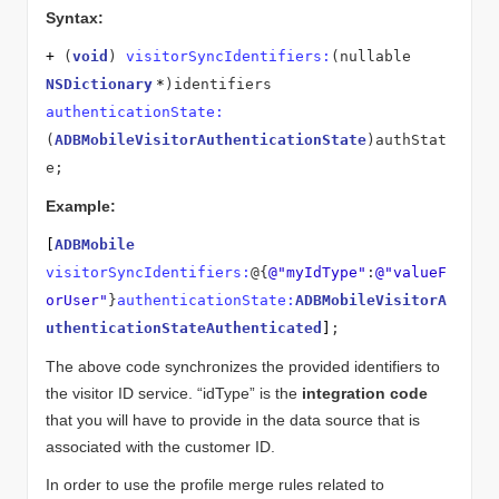
Syntax:
+
(
void
)
visitorSyncIdentifiers:
(nullable
NSDictionary
*
)identifiers
authenticationState:
(
ADBMobileVisitorAuthenticationState
)authStat
e;
Example:
[
ADBMobile
visitorSyncIdentifiers:
@{
@"myIdType"
:
@"valueF
orUser"
}
authenticationState:
ADBMobileVisitorA
uthenticationStateAuthenticated
]
;
The above code synchronizes the provided identifiers to
the visitor ID service. “idType” is the
integration code
that you will have to provide in the data source that is
associated with the customer ID.
In order to use the profile merge rules related to