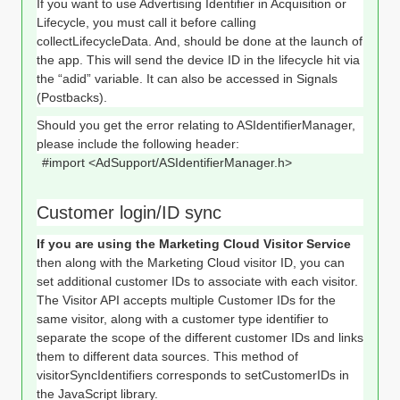
If you want to use Advertising Identifier in Acquisition or
Lifecycle, you must call it before calling
collectLifecycleData. And, should be done at the launch of
the app. This will send the device ID in the lifecycle hit via
the “adid” variable. It can also be accessed in Signals
(Postbacks).
Should you get the error relating to ASIdentifierManager,
please include the following header:
#import <AdSupport/ASIdentifierManager.h>
Customer login/ID sync
If you are using the Marketing Cloud Visitor Service
then along with the Marketing Cloud visitor ID, you can
set additional customer IDs to associate with each visitor.
The Visitor API accepts multiple Customer IDs for the
same visitor, along with a customer type identifier to
separate the scope of the different customer IDs and links
them to different data sources. This method of
visitorSyncIdentifiers corresponds to setCustomerIDs in
the JavaScript library.