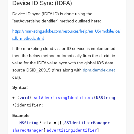
Device ID Sync (IDFA)
Device ID sync (IDFA ID) is done using the
“setAdvertisingIdentifier” method outlined here:
https://marketing.adobe.com/resources/help/en_US/mobile/ios/
sdk_methods.html
If the marketing cloud visitor ID service is implemented
then the below method automatically fires the d_cid_ic
value for the IDFA value sycn with the global iOS data
source DSID_20915 (fires along with
dpm.demdex.net
call).
Syntax:
+
(
void
)
setAdvertisingIdentifier:
(
NSString
*
)identifier;
Example
:
NSString
*
idfa
=
[[[
ASIdentifierManager
sharedManager
]
advertisingIdentifier
]