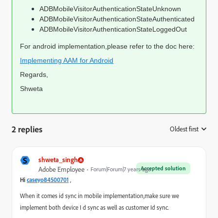
ADBMobileVisitorAuthenticationStateUnknown
ADBMobileVisitorAuthenticationStateAuthenticated
ADBMobileVisitorAuthenticationStateLoggedOut
For android implementation,please refer to the doc
here
:
Implementing AAM for Android
Regards,
Shweta
2 replies
Oldest first
:
S
shweta_singh
Accepted solution
Adobe Employee
Forum|Forum|7 years ago
,
Hi
caseyo84500701
When it comes id sync in mobile implementation,make sure we
implement both device I d sync as well as customer Id sync.