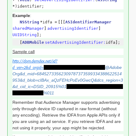
*
)identifier;
Example
:
NSString
*
idfa
=
[[[
ASIdentifierManager
sharedManager
]
advertisingIdentifier
]
UUIDString
]
;
[
ADBMobile
setAdvertisingIdentifier:
idfa
]
;
Sample call
http://dpm.demdex.net/id?
d_ver=2&d_orgid=
F7AC877056DFF0E87F000101
@Adobe
Org&d_mid=68452733562309787373599334388622514
953&d_blob=cIBAx_aQzFEHcPoEv0GwcQ&dcs_region=3
&d_cid_ic=DSID_20915%01
591B1212-F56B-4B8F-B026-
A2C8D90323F1
%011
Remember that Audience Manager supports advertising
only through device ID captured in raw format (without
any encoding). Retrieve the IDFA from Apple APIs only if
you are using an ad service. If you retrieve IDFA and are
not using it properly, your app might be rejected.