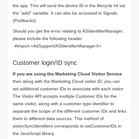
the app. This will send the device ID in the lifecycle hit via
the “adid” variable. It can also be accessed in Signals
(Postbacks).
Should you get the error relating to ASIdentifierManager,
please include the following header:
#import <AdSupport/ASIdentifierManager.h>
Customer login/ID sync
If you are using the Marketing Cloud Visitor Service
then along with the Marketing Cloud visitor ID, you can
set additional customer IDs to associate with each visitor.
The Visitor API accepts multiple Customer IDs for the
same visitor, along with a customer type identifier to
separate the scope of the different customer IDs and links
them to different data sources. This method of
visitorSyncIdentifiers corresponds to setCustomerIDs in
the JavaScript library.