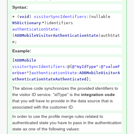
Syntax:
+
(
void
)
visitorSyncIdentifiers:
(nullable
NSDictionary
*
)identifiers
authenticationState:
(
ADBMobileVisitorAuthenticationState
)authStat
e;
Example:
[
ADBMobile
visitorSyncIdentifiers:
@{
@"myIdType"
:
@"valueF
orUser"
}
authenticationState:
ADBMobileVisitorA
uthenticationStateAuthenticated
]
;
The above code synchronizes the provided identifiers to
the visitor ID service. “idType” is the
integration code
that you will have to provide in the data source that is
associated with the customer ID.
In order to use the profile merge rules related to
authenticated state you have to pass in the authentication
state as one of the following values: