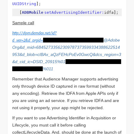
UUIDString
]
;
[
ADBMobile
setAdvertisingIdentifier:
idfa
]
;
Sample call
http://dpm.demdex.net/id?
d_ver=2&d_orgid=
F7AC877056DFF0E87F000101
@Adobe
Org&d_mid=68452733562309787373599334388622514
953&d_blob=cIBAx_aQzFEHcPoEv0GwcQ&dcs_region=3
&d_cid_ic=DSID_20915%01
591B1212-F56B-4B8F-B026-
A2C8D90323F1
%011
Remember that Audience Manager supports advertising
only through device ID captured in raw format (without
any encoding). Retrieve the IDFA from Apple APIs only if
you are using an ad service. If you retrieve IDFA and are
not using it properly, your app might be rejected.
If you want to use Advertising Identifier in Acquisition or
Lifecycle, you must call it before calling
collectLifecycleData. And, should be done at the launch of