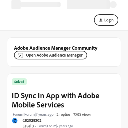
Login
Adobe Audience Manager Community
Open Adobe Audience Manager
Solved
ID Sync In App with Adobe
Mobile Services
Forum|Forum|7 years ago
2 replies
7253 views
C
C82028302
Level 3
Forum|Forum|7 years ago