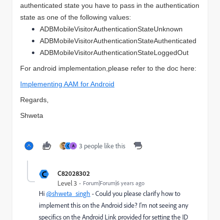
authenticated state you have to pass in the authentication
state as one of the following values:
ADBMobileVisitorAuthenticationStateUnknown
ADBMobileVisitorAuthenticationStateAuthenticated
ADBMobileVisitorAuthenticationStateLoggedOut
For android implementation,please refer to the doc
here
:
Implementing AAM for Android
Regards,
Shweta
3 people like this
C
A
C
C82028302
Level 3
Forum|Forum|6 years ago
Hi
@shweta_singh
- Could you please clarify how to
implement this on the Android side? I'm not seeing any
specifics on the Android Link provided for setting the ID