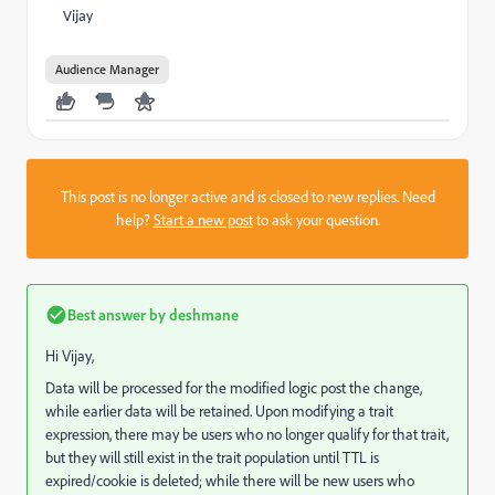
Vijay
Audience Manager
This post is no longer active and is closed to new replies. Need
help?
Start a new post
to ask your question.
Best answer by
deshmane
Hi Vijay,
Data will be processed for the modified logic post the change,
while earlier data will be retained. Upon modifying a trait
expression, there may be users who no longer qualify for that trait,
but they will still exist in the trait population until TTL is
expired/cookie is deleted; while there will be new users who