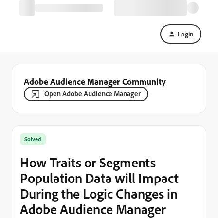
Login
Adobe Audience Manager Community
Open Adobe Audience Manager
Solved
How Traits or Segments
Population Data will Impact
During the Logic Changes in
Adobe Audience Manager