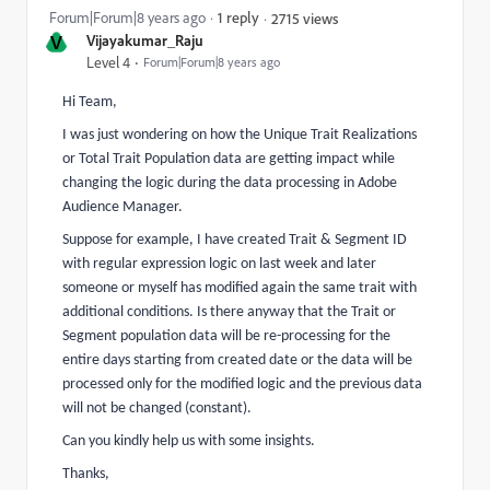
Forum|Forum|8 years ago
1 reply
2715 views
V
Vijayakumar_Raju
Level 4
Forum|Forum|8 years ago
Hi Team,
I was just wondering on how the Unique Trait Realizations
or Total Trait Population data are getting impact while
changing the logic during the data processing in Adobe
Audience Manager.
Suppose for example, I have created Trait & Segment ID
with regular expression logic on last week and later
someone or myself has modified again the same trait with
additional conditions. Is there anyway that the Trait or
Segment population data will be re-processing for the
entire days starting from created date or the data will be
processed only for the modified logic and the previous data
will not be changed (constant).
Can you kindly help us with some insights.
Thanks,