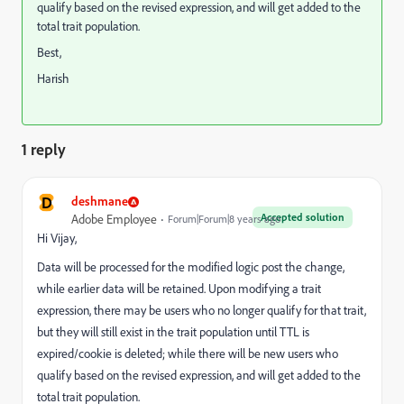
qualify based on the revised expression, and will get added to the
total trait population.
Best,
Harish
1 reply
D
deshmane
Accepted solution
Adobe Employee
Forum|Forum|8 years ago
Hi Vijay,
Data will be processed for the modified logic post the change,
while earlier data will be retained. Upon modifying a trait
expression, there may be users who no longer qualify for that trait,
but they will still exist in the trait population until TTL is
expired/cookie is deleted; while there will be new users who
qualify based on the revised expression, and will get added to the
total trait population.