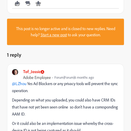
This post is no longer active and is closed to new replies. Need
help?
Start a new post
to ask your question.
1 reply
Tof_Jossic
Adobe Employee
Forum|Forum|6 months ago
@LZhou
Yes Ad Blockers or any privacy tools will prevent the sync
operation.
Depending on what you uploaded, you could also have CRM IDs
that have not yet been seen online so don’t have a corresponding
AAM ID.
Or it could also be an implementation issue whereby the cross-
device ID is not being captured as it should