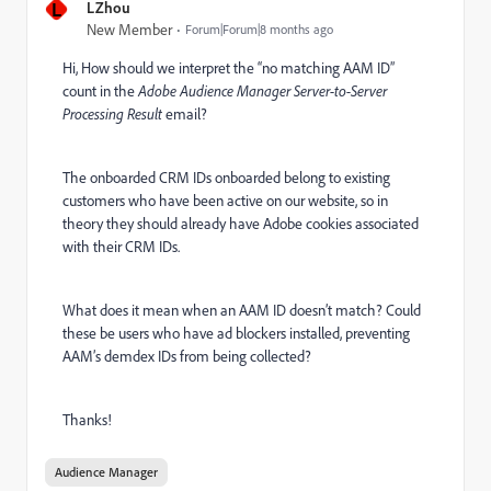
L
LZhou
New Member
Forum|Forum|8 months ago
Hi, How should we interpret the “no matching AAM ID”
count in the
Adobe Audience Manager Server-to-Server
Processing Result
email?
The onboarded CRM IDs onboarded belong to existing
customers who have been active on our website, so in
theory they should already have Adobe cookies associated
with their CRM IDs.
What does it mean when an AAM ID doesn’t match? Could
these be users who have ad blockers installed, preventing
AAM’s demdex IDs from being collected?
Thanks!
Audience Manager