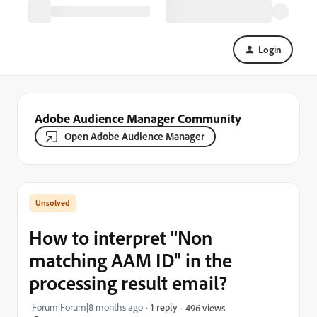
Login
Adobe Audience Manager Community
Open Adobe Audience Manager
How to interpret "Non
matching AAM ID" in the
processing result email?
Forum|Forum|8 months ago
1 reply
496 views