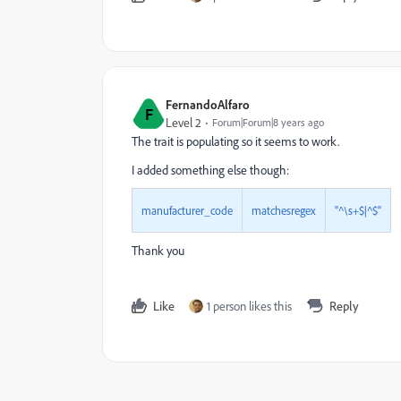
FernandoAlfaro
F
Level 2
Forum|Forum|8 years ago
The trait is populating so it seems to work.
I added something else though:
manufacturer_code
matchesregex
"^\s+$|^$"
Thank you
Like
1 person likes this
Reply