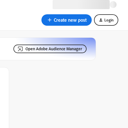
Create new post
Login
Open Adobe Audience Manager