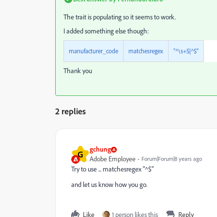
The trait is populating so it seems to work.
I added something else though:
manufacturer_code
matchesregex
"^\s+$|^$"
Thank you
2 replies
gchung
G
Adobe Employee
Forum|Forum|8 years ago
Try to use ... matchesregex "^$"
and let us know how you go.
Like
1 person likes this
Reply