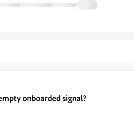
a empty onboarded signal?