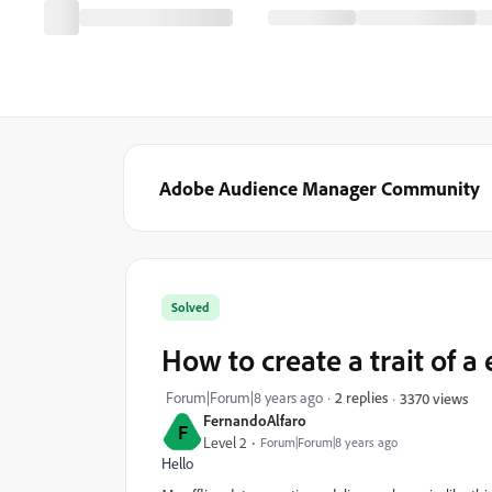
Adobe Audience Manager Community
Solved
How to create a trait of 
Forum|Forum|8 years ago
2 replies
3370 views
FernandoAlfaro
F
Level 2
Forum|Forum|8 years ago
Hello