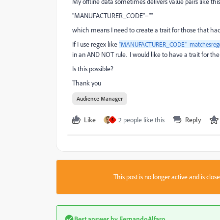
My offline data sometimes delivers value pairs like this
"MANUFACTURER_CODE"=""
which means I need to create a trait for those that had
If I use regex like
"MANUFACTURER_CODE" matchesreg
in an AND NOT rule. I would like to have a trait for 
Is this possible?
Thank you
Audience Manager
Like
2 people like this
Reply
S
This post is no longer active and is clo
Best answer by
FernandoAlfaro