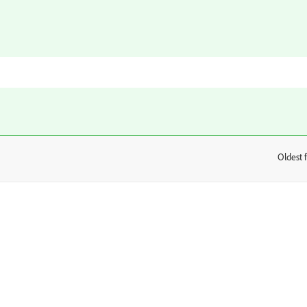
Oldest f
: