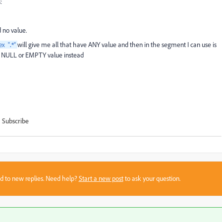
:
 no value.
will give me all that have ANY value and then in the segment I can use is
ex "
.*
"
the NULL or EMPTY value instead
Subscribe
sed to new replies. Need help?
Start a new post
to ask your question.