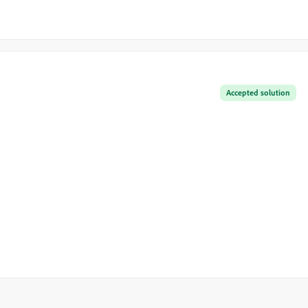
Accepted solution