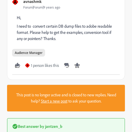
A
avnashmk
Forum|Forum|9 years ago
Hi,
I need to convert certain DB dump files to adobe readable
format. Please help to get the examples, conversion tool if
any or pointers? Thanks.
Audience Manager
1 person likes this
A
This post is no longer active and is closed to new replies. Need
help?
Start a new post
to ask your question.
Best answer by
jantzen_b