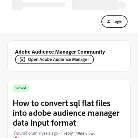
Login
Adobe Audience Manager Community
Open Adobe Audience Manager
Solved
How to convert sql flat files
into adobe audience manager
data input format
Forum|Forum|9 years ago
1 reply
1965 views