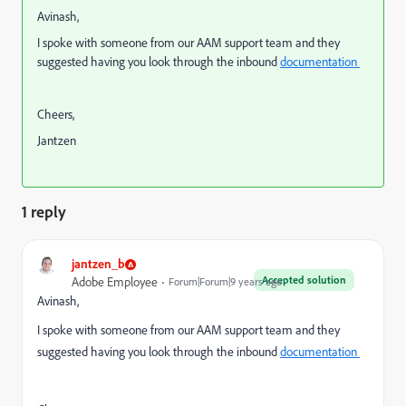
Avinash,
I spoke with someone from our AAM support team and they
suggested having you look through the inbound
documentation
Cheers,
Jantzen
1 reply
jantzen_b
Accepted solution
Adobe Employee
Forum|Forum|9 years ago
Avinash,
I spoke with someone from our AAM support team and they
suggested having you look through the inbound
documentation