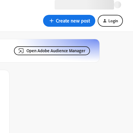
Create new post
Login
Open Adobe Audience Manager