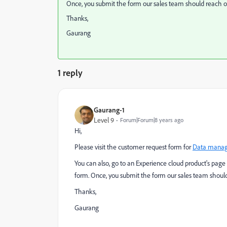
Once, you submit the form our sales team should reach ou
Thanks,
Gaurang
1 reply
Gaurang-1
Level 9
Forum|Forum|8 years ago
Hi,
Please visit the customer request form for
Data manag
You can also, go to an Experience cloud product's page 
form. Once, you submit the form our sales team should
Thanks,
Gaurang