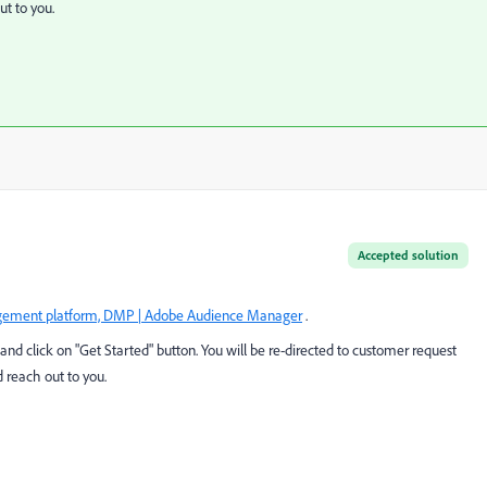
t to you.
Accepted solution
ement platform, DMP | Adobe Audience Manager
.
and click on "Get Started" button. You will be re-directed to customer request
 reach out to you.