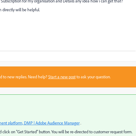
 Subscription for my organisation and Details any idea how i can get that?
directly will be helpful.
sed to new replies. Need help?
Start a new post
to ask your question.
nt platform, DMP | Adobe Audience Manager
.
 click on "Get Started" button. You will be re-directed to customer request form.