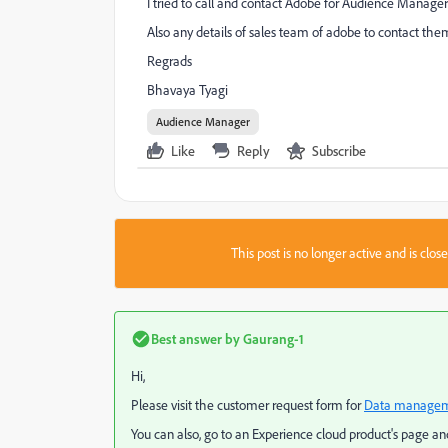
I tried to call and contact Adobe for Audience Manager
Also any details of sales team of adobe to contact them 
Regrads
Bhavaya Tyagi
Audience Manager
Like
Reply
Subscribe
This post is no longer active and is clo
Best answer by
Gaurang-1
Hi,
Please visit the customer request form for
Data manageme
You can also, go to an Experience cloud product's page and