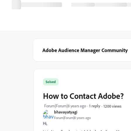
Adobe Audience Manager Community
Solved
How to Contact Adobe?
Forum|Forum|8 years ago
1 reply
1200 views
bhavayatyagi
Forum|Forum|8 years ago
Hi,