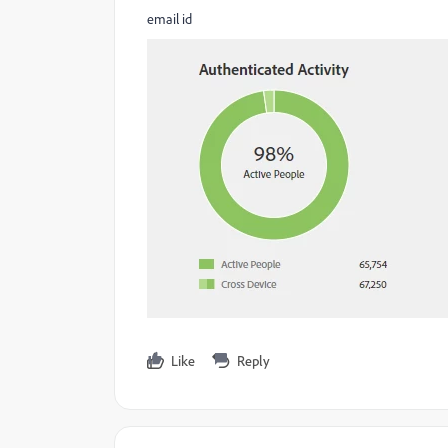
email id
Like
Reply