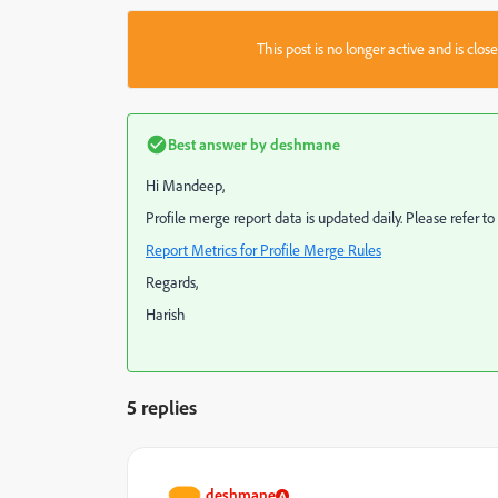
This post is no longer active and is clo
Best answer by
deshmane
Hi Mandeep,
Profile merge report data is updated daily. Please refer 
Report Metrics for Profile Merge Rules
Regards,
Harish
5 replies
deshmane