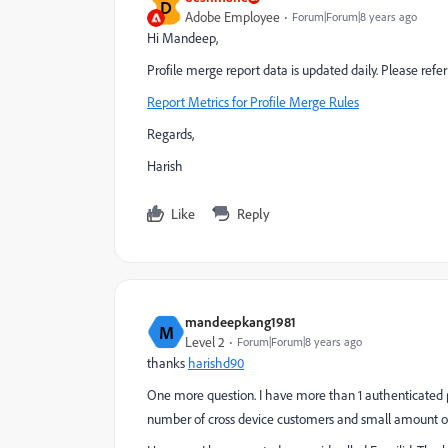
D
Adobe Employee
Forum|Forum|8 years ago
Hi Mandeep,
Profile merge report data is updated daily. Please ref
Report Metrics for Profile Merge Rules
Regards,
Harish
Like
Reply
mandeepkang1981
M
Level 2
Forum|Forum|8 years ago
thanks
harishd90
One more question. I have more than 1 authenticated pro
number of cross device customers and small amount of 