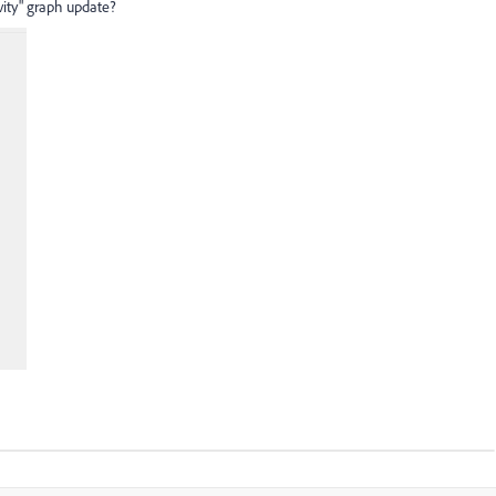
vity" graph update?