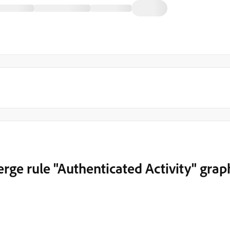
rge rule "Authenticated Activity" grap