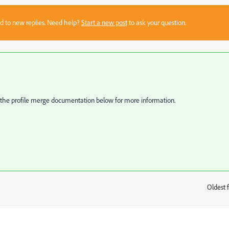
sed to new replies. Need help?
Start a new post
to ask your question.
to the profile merge documentation below for more information.
Oldest f
: