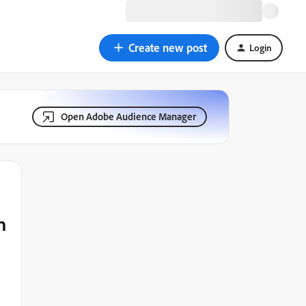
Create new post
Login
Open Adobe Audience Manager
h