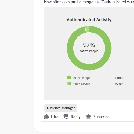
How often does profile merge rule "Authenticated Acti
Audience Manager
Like
Reply
Subscribe