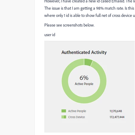
However, I have created a new id called Emailid. The log
The issue is that I am getting a 98% match rate. Is thi
where only 1 id is able to show full net of cross device u
Please see screenshots below.
user id