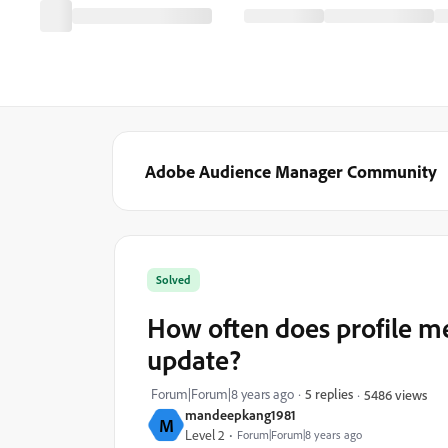
Adobe Audience Manager Community
Solved
How often does profile me
update?
Forum|Forum|8 years ago
5 replies
5486 views
mandeepkang1981
M
Level 2
Forum|Forum|8 years ago