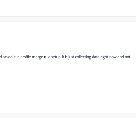
ved it in profile merge rule setup. It is just collecting data right now and not