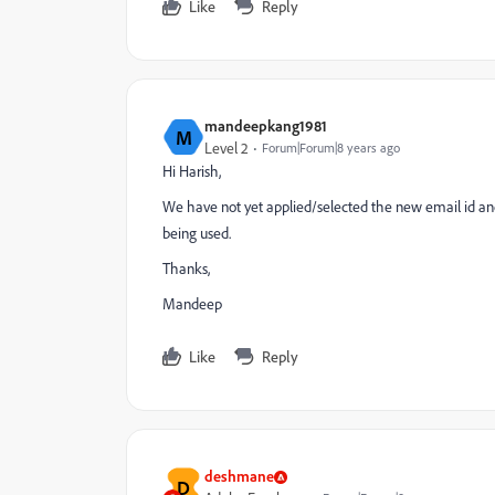
Like
Reply
mandeepkang1981
M
Level 2
Forum|Forum|8 years ago
Hi Harish,
We have not yet applied/selected the new email id and sa
being used.
Thanks,
Mandeep
Like
Reply
deshmane
D