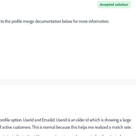
Accepted solution
er to the profile merge documentation below for more information.
file option. Userid and Emailid. Userid is an older id which is showing a large
active customers. This is normal because this helps me realized a match rate.