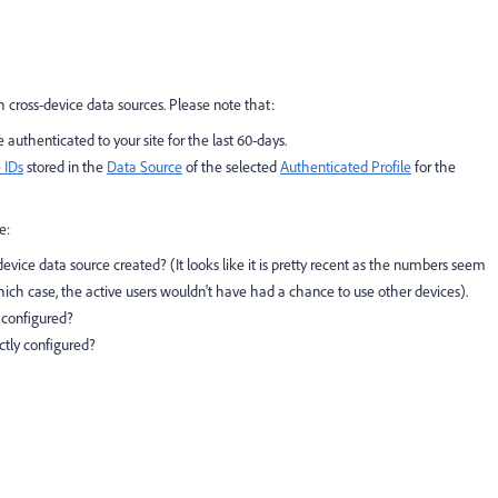
h cross-device data sources. Please note that:
uthenticated to your site for the last 60-days.
 IDs
stored in the
Data Source
of the selected
Authenticated Profile
for the
e:
ice data source created? (It looks like it is pretty recent as the numbers seem
ich case, the active users wouldn't have had a chance to use other devices).
y configured?
ectly configured?