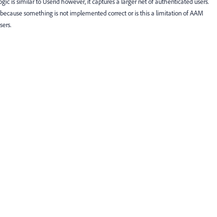
ic is similar to Userid however, it captures a larger net of authenticated users.
s because something is not implemented correct or is this a limitation of AAM
sers.