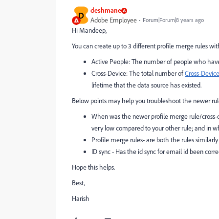
deshmane
D
Adobe Employee
Forum|Forum|8 years ago
Hi Mandeep,
You can create up to 3 different profile merge rules wit
Active People
: The number of people who have a
Cross-Device
: The total number of
Cross-Device
lifetime that the data source has existed.
Below points may help you troubleshoot the newer rul
When was the newer profile merge rule/cross-dev
very low compared to your other rule; and in wh
Profile merge rules- are both the rules similarl
ID sync - Has the id sync for email id been corr
Hope this helps.
Best,
Harish