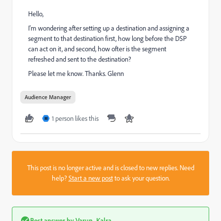
Hello,
I'm wondering after setting up a destination and assigning a
segment to that destination first, how long before the DSP
can act on it, and second, how ofter is the segment
refreshed and sent to the destination?
Please let me know. Thanks. Glenn
Audience Manager
1 person likes this
M
This post is no longer active and is closed to new replies. Need
help?
Start a new post
to ask your question.
Best answer by
Varun_Kalra