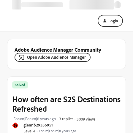
Login
Adobe Audience Manager Community
Open Adobe Audience Manager
Solved
How often are S2S Destinations
Refreshed
Forum|Forum|8 years ago
3 replies
3009 views
G
glennb29356951
Level 4
Forum|Forum|8 years ago