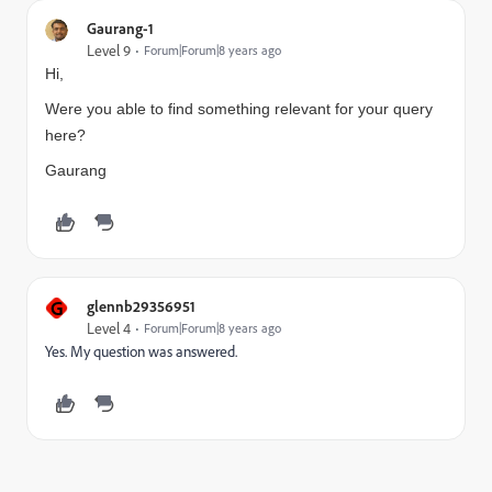
Gaurang-1
Level 9
Forum|Forum|8 years ago
Hi,
Were you able to find something relevant for your query
here?
Gaurang
G
glennb29356951
Level 4
Forum|Forum|8 years ago
Yes. My question was answered.