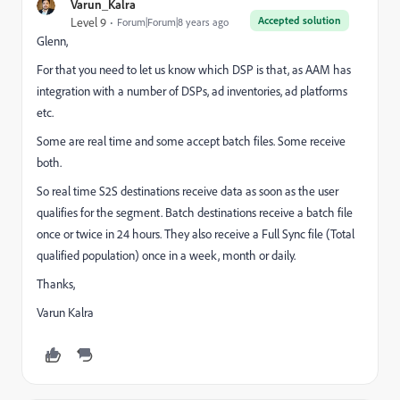
Varun_Kalra
Accepted solution
Level 9
Forum|Forum|8 years ago
Glenn,
For that you need to let us know which DSP is that, as AAM has
integration with a number of DSPs, ad inventories, ad platforms
etc.
Some are real time and some accept batch files. Some receive
both.
So real time S2S destinations receive data as soon as the user
qualifies for the segment. Batch destinations receive a batch file
once or twice in 24 hours. They also receive a Full Sync file (Total
qualified population) once in a week, month or daily.
Thanks,
Varun Kalra