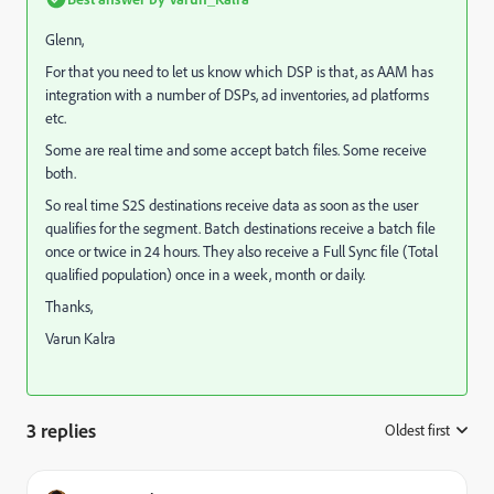
Glenn,
For that you need to let us know which DSP is that, as AAM has
integration with a number of DSPs, ad inventories, ad platforms
etc.
Some are real time and some accept batch files. Some receive
both.
So real time S2S destinations receive data as soon as the user
qualifies for the segment. Batch destinations receive a batch file
once or twice in 24 hours. They also receive a Full Sync file (Total
qualified population) once in a week, month or daily.
Thanks,
Varun Kalra
3 replies
Oldest first
: