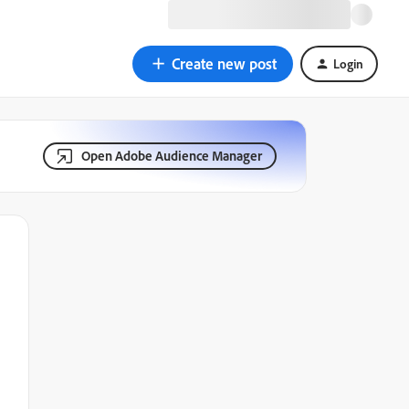
Create new post
Login
Open Adobe Audience Manager