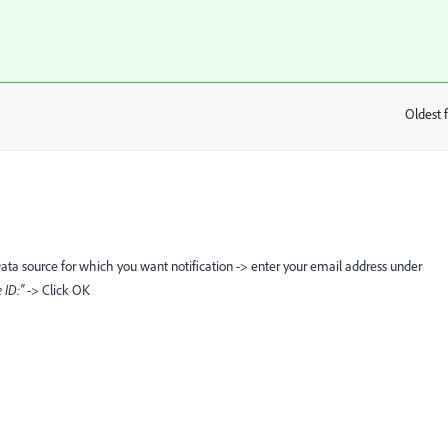
Oldest f
:
Data source for which you want notification -> enter your email address under
e ID:" ->
Click OK