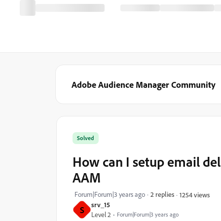
Adobe Audience Manager Community
Solved
How can I setup email deli
AAM
Forum|Forum|3 years ago
2 replies
1254 views
srv_15
S
Level 2
Forum|Forum|3 years ago