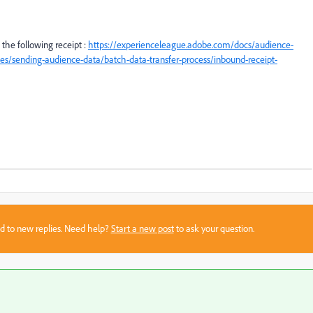
 the following receipt :
https://experienceleague.adobe.com/docs/audience-
s/sending-audience-data/batch-data-transfer-process/inbound-receipt-
sed to new replies. Need help?
Start a new post
to ask your question.