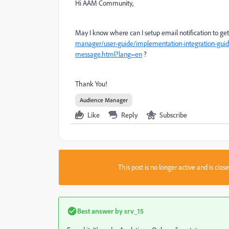
Hi AAM Community,
May I know where can I setup email notification to get
manager/user-guide/implementation-integration-guide
message.html?lang=en
?
Thank You!
Audience Manager
Like
Reply
Subscribe
This post is no longer active and is clo
Best answer by
srv_15