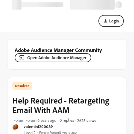
Login
Adobe Audience Manager Community
Open Adobe Audience Manager
Help Required - Retargeting
Email With AAM
Forum|Forum|6 years ago
0 replies
2625 views
valentinl200089
Level 2
Forum|Forum|6 years ago