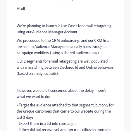
Hi all,
We're planning to launch 2 Use Cases for email retargeting
using our Audience Manager Account.
We proceeded to the CRM onboarding, and our CRM lists
are sent to Audience Manager on a daily basis through a
campaign workflow (using a shared audience box).
Our 2 segments for email retargeting are well populated
with a matching between Declared Id and Online behaviors
(based on analytics traits).
However, we're a bit concerned about the delay - here's
what we want to do:
- Target the audience attached to that segment, but only for
the unique customers that came to our website during the
last 3 days
- Export them in a list into campaign
- If they did not receive yet another mail diffusion from one