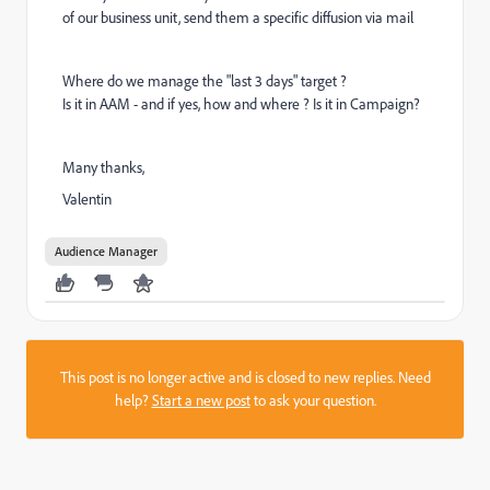
of our business unit, send them a specific diffusion via mail
Where do we manage the "last 3 days" target ?
Is it in AAM - and if yes, how and where ? Is it in Campaign?
Many thanks,
Valentin
Audience Manager
This post is no longer active and is closed to new replies. Need
help?
Start a new post
to ask your question.