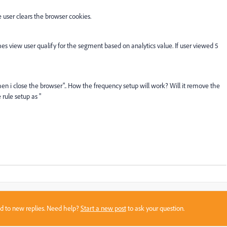
 user clears the browser cookies.
 times view user qualify for the segment based on analytics value. If user viewed 5
n i close the browser".. How the frequency setup will work? Will it remove the
rule setup as "
sed to new replies. Need help?
Start a new post
to ask your question.