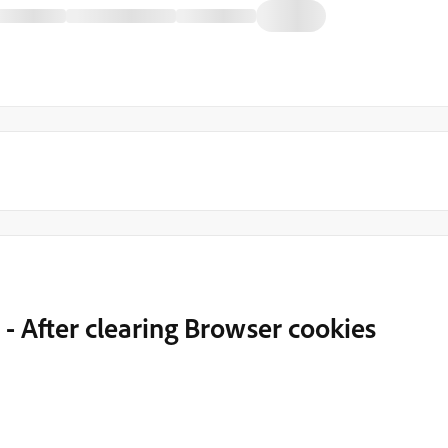
- After clearing Browser cookies