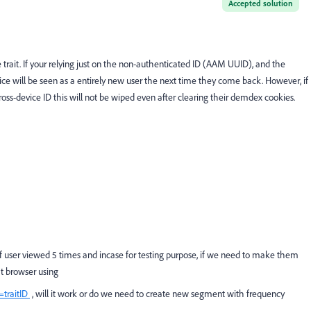
Accepted solution
 trait. If your relying just on the non-authenticated ID (AAM UUID), and the
vice will be seen as a entirely new user the next time they come back. However, if
 cross-device ID this will not be wiped even after clearing their demdex cookies.
 if user viewed 5 times and incase for testing purpose, if we need to make them
at browser using
traitID
, will it work or do we need to create new segment with frequency
.