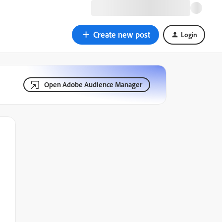
Create new post
Login
Open Adobe Audience Manager