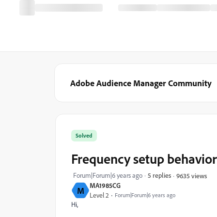
Adobe Audience Manager Community
Solved
Frequency setup behavior 
Forum|Forum|6 years ago
5 replies
9635 views
MA1985CG
M
Level 2
Forum|Forum|6 years ago
Hi,