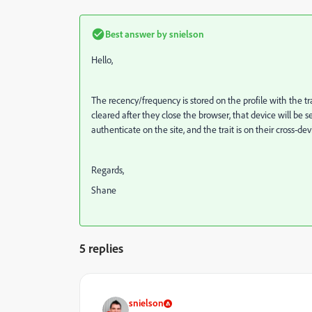
Best answer by
snielson
Hello,
The recency/frequency is stored on the profile with the tr
cleared after they close the browser, that device will be
authenticate on the site, and the trait is on their cross-d
Regards,
Shane
5 replies
snielson