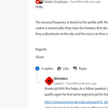
Adobe Employee
Forum|Forum|6 years ago
Hello,
The recency/frequency is stored on the profile with the
cookie is cleared after they close the browser, that de
they authenticate on the site, and the trait is on their
Regards,
Shane
4 replies
Like
Reply
MA1985v1
M
Level 3
Forum|Forum|6 years ago
thanks @31919. this helps. As a follow question,
qualify again for that same segment just for th
http://companyname.demdex.net/event?d_sid=
setup change to make the user qualify. to see it