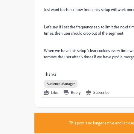
Just want to check how frequency setup will work once
Let's say, if i set the frequency as 5 to limit the no.of
times, then user should drop out of the segment.
When we have this setup "clear cookies every time whe
remove the user after 5 times if we have profile merge 
Thanks
Audience Manager
Like
Reply
Subscribe
This post is no longer active and is clo