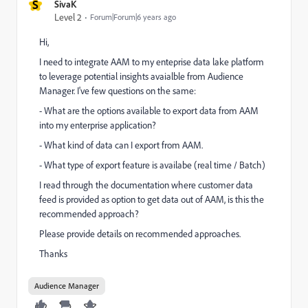
S
SivaK
Level 2
Forum|Forum|6 years ago
Hi,
I need to integrate AAM to my enteprise data lake platform
to leverage potential insights avaialble from Audience
Manager. I've few questions on the same:
- What are the options available to export data from AAM
into my enterprise application?
- What kind of data can I export from AAM.
- What type of export feature is availabe (real time / Batch)
I read through the documentation where customer data
feed is provided as option to get data out of AAM, is this the
recommended approach?
Please provide details on recommended approaches.
Thanks
Audience Manager