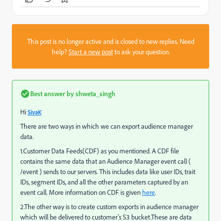
This post is no longer active and is closed to new replies. Need
help?
Start a new post
to ask your question.
Best answer by
shweta_singh
Hi
SivaK
There are two ways in which we can export audience manager
data.
1.Customer Data Feeds(CDF) as you mentioned. A CDF file
contains the same data that an Audience Manager event call (
/event ) sends to our servers. This includes data like user IDs, trait
IDs, segment IDs, and all the other parameters captured by an
event call. More information on CDF is given
here
.
2.The other way is to create custom exports in audience manager
which will be delivered to customer's S3 bucket.These are data