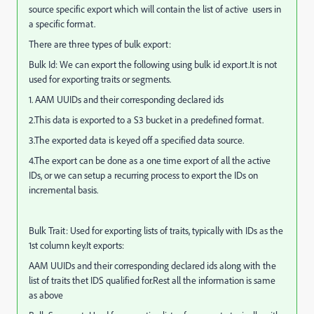
source specific export which will contain the list of active users in
a specific format.
There are three types of bulk export:
Bulk Id: We can export the following using bulk id export.It is not
used for exporting traits or segments.
1. AAM UUIDs and their corresponding declared ids
2.This data is exported to a S3 bucket in a predefined format.
3.The exported data is keyed off a specified data source.
4.The export can be done as a one time export of all the active
IDs, or we can setup a recurring process to export the IDs on
incremental basis.
Bulk Trait: Used for exporting lists of traits, typically with IDs as the
1st column key.It exports:
AAM UUIDs and their corresponding declared ids along with the
list of traits thet IDS qualified for.Rest all the information is same
as above