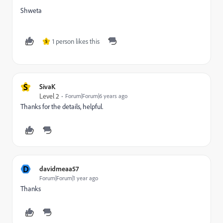
Shweta
1 person likes this
S
S
SivaK
Level 2
Forum|Forum|6 years ago
Thanks for the details, helpful.
D
davidmeaa57
Forum|Forum|1 year ago
Thanks