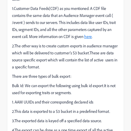
1.Customer Data Feeds(CDF) as you mentioned. A CDF file
contains the same data that an Audience Manager event call (
/event ) sends to our servers. This includes data like user IDs, trait
IDs, segment IDs, and all the other parameters captured by an
event call. More information on CDF is given
here
.
2.The other way is to create custom exports in audience manager
which will be delivered to customer's S3 bucket.These are data
source specific export which will contain the list of active users in
a specific format.
There are three types of bulk export:
Bulk Id: We can export the following using bulk id export.It is not
used for exporting traits or segments.
1. AAM UUIDs and their corresponding declared ids
2.This data is exported to a S3 bucket in a predefined format.
3.The exported data is keyed off a specified data source.
4.The export can be done as a one time export of all the active