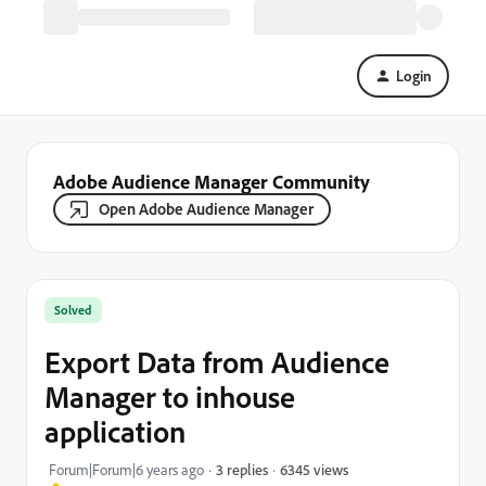
Login
Adobe Audience Manager Community
Open Adobe Audience Manager
Solved
Export Data from Audience
Manager to inhouse
application
6345 views
Forum|Forum|6 years ago
3 replies