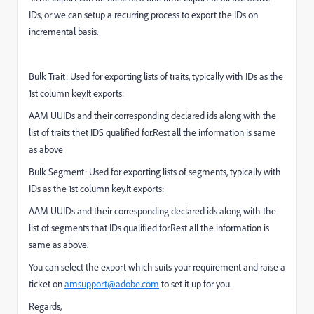
IDs, or we can setup a recurring process to export the IDs on
incremental basis.
Bulk Trait: Used for exporting lists of traits, typically with IDs as the
1st column key.It exports:
AAM UUIDs and their corresponding declared ids along with the
list of traits thet IDS qualified for.Rest all the information is same
as above
Bulk Segment: Used for exporting lists of segments, typically with
IDs as the 1st column key.It exports:
AAM UUIDs and their corresponding declared ids along with the
list of segments that IDs qualified for.Rest all the information is
same as above.
You can select the export which suits your requirement and raise a
ticket on
amsupport@adobe.com
to set it up for you.
Regards,