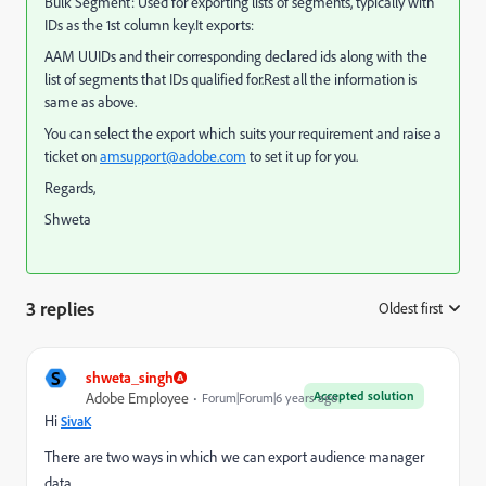
Bulk Segment: Used for exporting lists of segments, typically with
IDs as the 1st column key.It exports:
AAM UUIDs and their corresponding declared ids along with the
list of segments that IDs qualified for.Rest all the information is
same as above.
You can select the export which suits your requirement and raise a
ticket on
amsupport@adobe.com
to set it up for you.
Regards,
Shweta
3 replies
Oldest first
:
S
shweta_singh
Accepted solution
Adobe Employee
Forum|Forum|6 years ago
Hi
SivaK
There are two ways in which we can export audience manager
data.