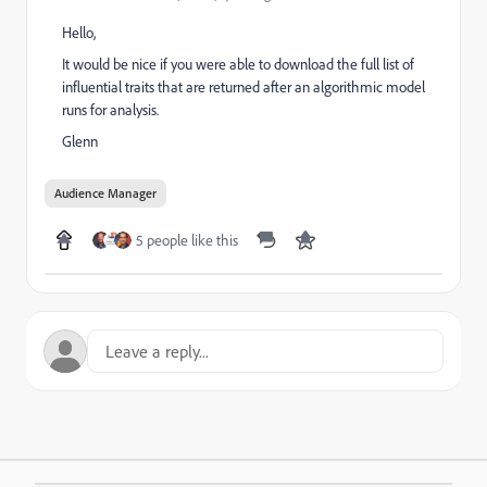
Hello,
It would be nice if you were able to download the full list of
influential traits that are returned after an algorithmic model
runs for analysis.
Glenn
Audience Manager
5 people like this