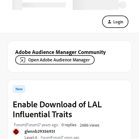
Login
Adobe Audience Manager Community
Open Adobe Audience Manager
New
Enable Download of LAL
Influential Traits
Forum|Forum|7 years ago
0 replies
2686 views
G
glennb29356951
Level 4
Forum|Forum|7 years ago