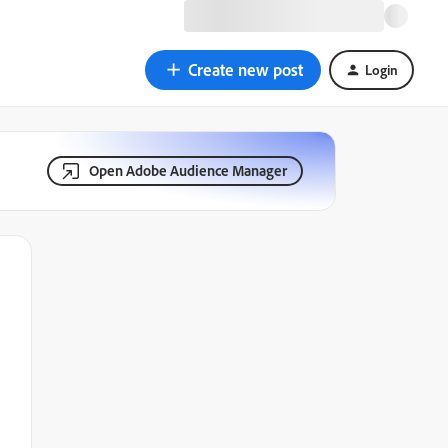
Create new post
Login
Open Adobe Audience Manager