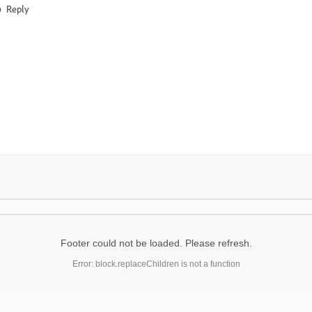
Reply
Footer could not be loaded. Please refresh.
Error: block.replaceChildren is not a function