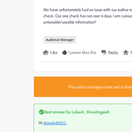
We have unfortunately had an issue with our author e
check. Our one check has run over 6 days. I am curious i
actionable/useable information?
Audience Manager
Like
1 person likes this
Reply
This post is no longer active and is clo
Best answer by
Lokesh_Shivalingaiah
Hi
@sarakd2022
,