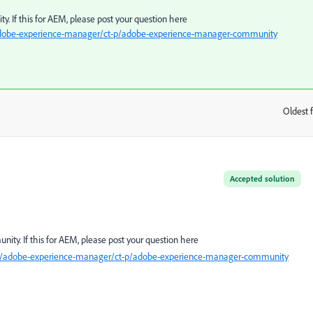
y. If this for AEM, please post your question here
adobe-experience-manager/ct-p/adobe-experience-manager-community
Oldest f
:
Accepted solution
ity. If this for AEM, please post your question here
t5/adobe-experience-manager/ct-p/adobe-experience-manager-community