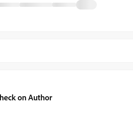
Check on Author