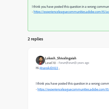
I think you have posted this question in a wrong communit
-
https://experienceleaguecommunities.adobe.com/t5/
2 replies
Lokesh_Shivalingaiah
Level 10
Forum|Forum|3 years ago
Hi
@sarakd2022
,
I think you have posted this question in a wrong commun
-
https://experienceleaguecommunities.adobe.com/