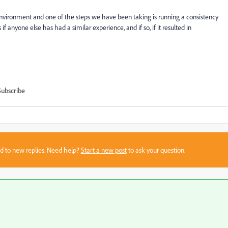
nvironment and one of the steps we have been taking is running a consistency
f anyone else has had a similar experience, and if so, if it resulted in
Subscribe
sed to new replies. Need help?
Start a new post
to ask your question.