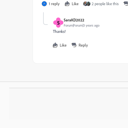
1 reply
Like
2 people like this
SaraKD2022
S
Forum|Forum|3 years ago
Thanks!
Like
Reply