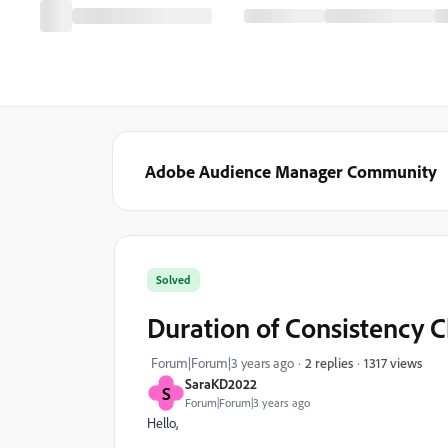
Adobe Audience Manager Community
Solved
Duration of Consistency 
1317 views
Forum|Forum|3 years ago
2 replies
SaraKD2022
S
Forum|Forum|3 years ago
Hello,