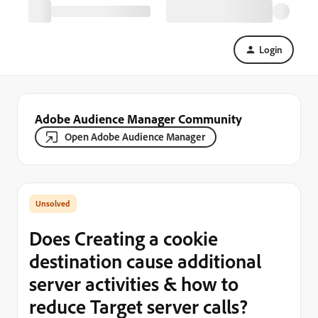
Login
Adobe Audience Manager Community
Open Adobe Audience Manager
Does Creating a cookie
destination cause additional
server activities & how to
reduce Target server calls?