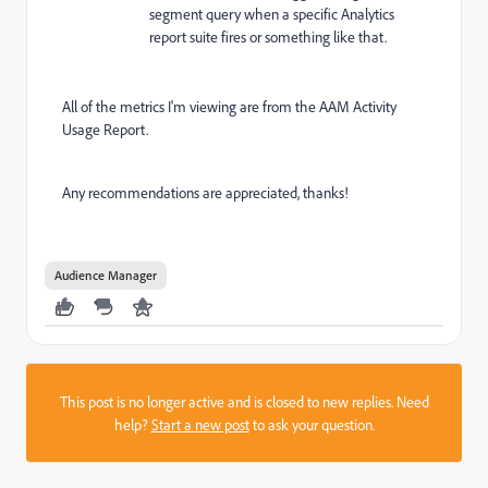
segment query when a specific Analytics
report suite fires or something like that.
All of the metrics I'm viewing are from the AAM Activity
Usage Report.
Any recommendations are appreciated, thanks!
Audience Manager
This post is no longer active and is closed to new replies. Need
help?
Start a new post
to ask your question.