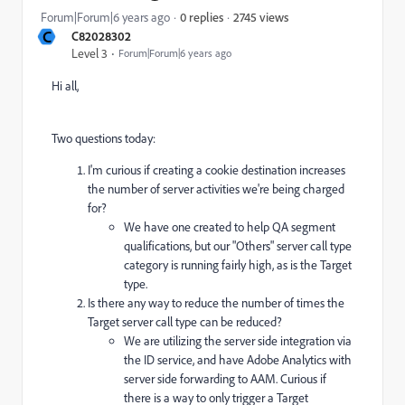
2745 views
Forum|Forum|6 years ago
0 replies
C
C82028302
Level 3
Forum|Forum|6 years ago
Hi all,
Two questions today:
I'm curious if creating a cookie destination increases
the number of server activities we're being charged
for?
We have one created to help QA segment
qualifications, but our "Others" server call type
category is running fairly high, as is the Target
type.
Is there any way to reduce the number of times the
Target server call type can be reduced?
We are utilizing the server side integration via
the ID service, and have Adobe Analytics with
server side forwarding to AAM. Curious if
there is a way to only trigger a Target