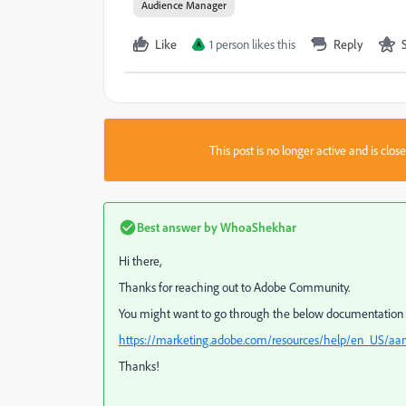
Audience Manager
Like
1 person likes this
Reply
A
This post is no longer active and is clo
Best answer by
WhoaShekhar
Hi there,
Thanks for reaching out to Adobe Community.
You might want to go through the below documentation t
https://marketing.adobe.com/resources/help/en_US/a
Thanks!