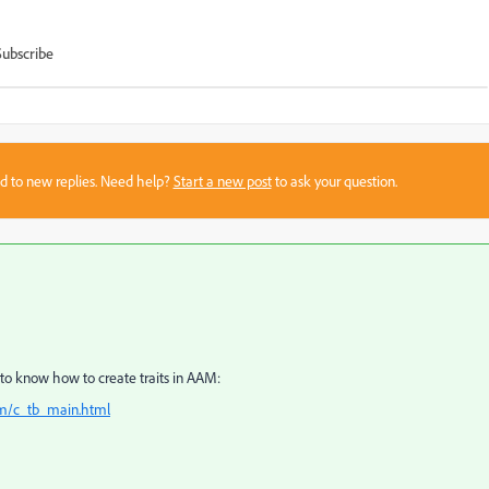
Subscribe
sed to new replies. Need help?
Start a new post
to ask your question.
o know how to create traits in AAM:
am/c_tb_main.html