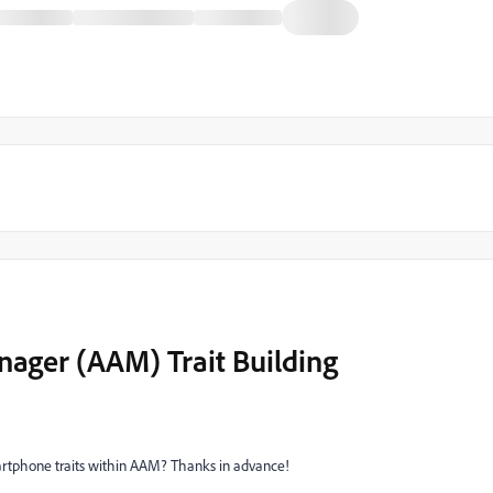
ager (AAM) Trait Building
artphone traits within AAM? Thanks in advance!