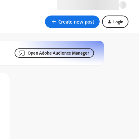
Create new post
Login
Open Adobe Audience Manager