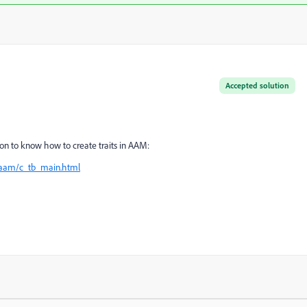
Accepted solution
n to know how to create traits in AAM:
/aam/c_tb_main.html