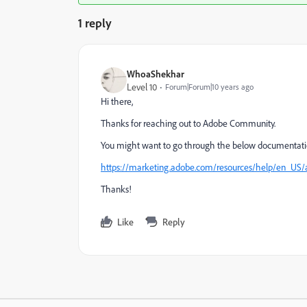
1 reply
WhoaShekhar
Level 10
Forum|Forum|10 years ago
Hi there,
Thanks for reaching out to Adobe Community.
You might want to go through the below documentatio
https://marketing.adobe.com/resources/help/en_US
Thanks!
Like
Reply