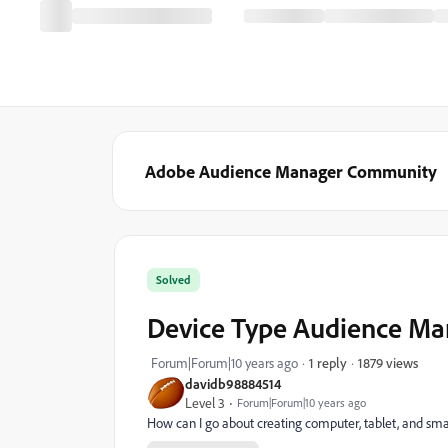
Adobe Audience Manager Community
Solved
Device Type Audience Man
1879 views
Forum|Forum|10 years ago
1 reply
davidb98884514
Level 3
Forum|Forum|10 years ago
How can I go about creating computer, tablet, and sm