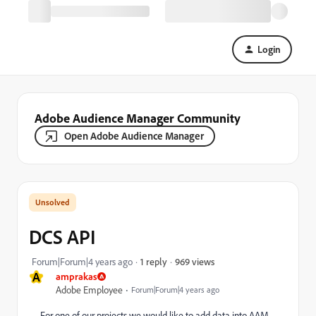
Login
Adobe Audience Manager Community
Open Adobe Audience Manager
DCS API
969 views
Forum|Forum|4 years ago
1 reply
A
amprakas
Adobe Employee
Forum|Forum|4 years ago
For one of our projects we would like to add data into AAM.