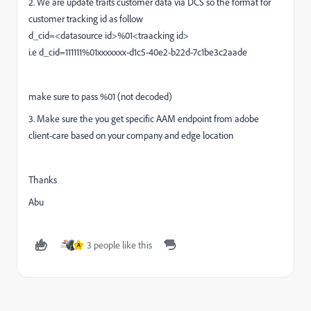
2. We are update traits customer data via DCS so the format for
customer tracking id as follow
d_cid=<datasource id>%01<traacking id>
i.e
d_cid=111111%01xxxxxxx-d1c5-40e2-b22d-7c1be3c2aade
make sure to pass %01 (not decoded)
3. Make sure the you get specific AAM endpoint from adobe
client-care based on your company and edge location
Thanks
Abu
3 people like this
A