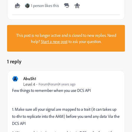
1 person likes this
This post is no longer active and is closed to new replies. Need
help?
Start a new post
to ask your question.
1 reply
A
AbuSh1
Level 4
Forum|Forum|4 years ago
Few things to remember when you use DCS API
1. Make sure all your signal are mapped to a trait (it can takes up
to 4hr to replicate into the AAM) before you send any data Via the
DCS API