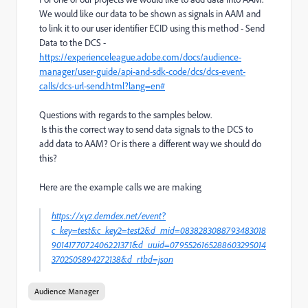
We would like our data to be shown as signals in AAM and
to link it to our user identifier ECID using this method - Send
Data to the DCS -
https://experienceleague.adobe.com/docs/audience-
manager/user-guide/api-and-sdk-code/dcs/dcs-event-
calls/dcs-url-send.html?lang=en#
Questions with regards to the samples below.
Is this the correct way to send data signals to the DCS to
add data to AAM? Or is there a different way we should do
this?
Here are the example calls we are making
https://xyz.demdex.net/event?
c_key=test&c_key2=test2&d_mid=0838283088793483018
9014177072406221371&d_uuid=0795526165288603295014
3702505894272138&d_rtbd=json
Audience Manager